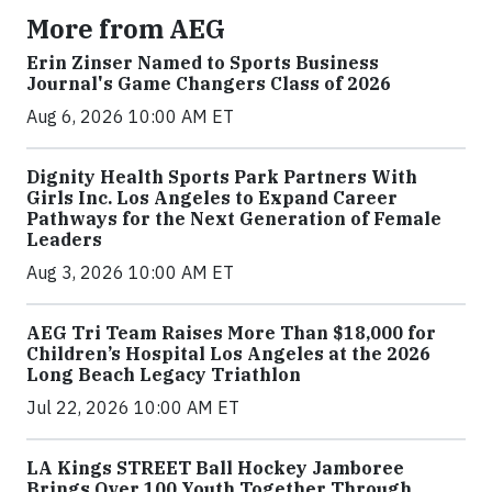
More from AEG
Erin Zinser Named to Sports Business
Journal's Game Changers Class of 2026
Aug 6, 2026 10:00 AM ET
Dignity Health Sports Park Partners With
Girls Inc. Los Angeles to Expand Career
Pathways for the Next Generation of Female
Leaders
Aug 3, 2026 10:00 AM ET
AEG Tri Team Raises More Than $18,000 for
Children’s Hospital Los Angeles at the 2026
Long Beach Legacy Triathlon
Jul 22, 2026 10:00 AM ET
LA Kings STREET Ball Hockey Jamboree
Brings Over 100 Youth Together Through