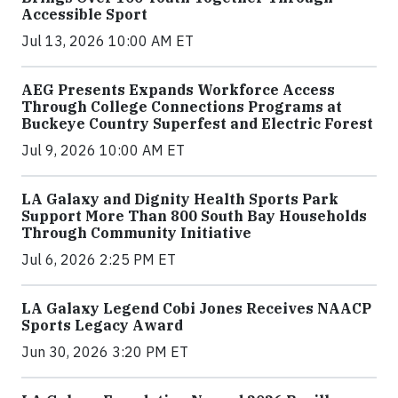
Accessible Sport
Jul 13, 2026 10:00 AM ET
AEG Presents Expands Workforce Access
Through College Connections Programs at
Buckeye Country Superfest and Electric Forest
Jul 9, 2026 10:00 AM ET
LA Galaxy and Dignity Health Sports Park
Support More Than 800 South Bay Households
Through Community Initiative
Jul 6, 2026 2:25 PM ET
LA Galaxy Legend Cobi Jones Receives NAACP
Sports Legacy Award
Jun 30, 2026 3:20 PM ET