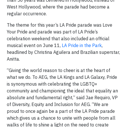
than 50 years was centered in Hollywood, instead of
West Hollywood, where the parade had become a
regular occurrence.
The theme for this year’s LA Pride parade was Love
Your Pride and parade was part of LA Pride’s
celebration weekend that also included an official
musical event on June 11,
LA Pride in the Park
,
headlined by Christina Aguilera and Brazilian superstar,
Anitta.
“Giving the world reason to cheer is at the heart of
what we do. To AEG, the LA Kings and LA Galaxy, Pride
is synonymous with celebrating the LGBTQ+
community and championing the ideal that equality an
absolute and fundamental right,” said Jae Requiro, VP
of Diversity, Equity and Inclusion for AEG. “We are
proud to once again be a part of the LA Pride parade
which gives us a chance to unite with people from all
walks of life to shine a light on the need to create