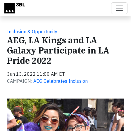
Skip to main content
Inclusion & Opportunity
AEG, LA Kings and LA
Galaxy Participate in LA
Pride 2022
Jun 13, 2022 11:00 AM ET
CAMPAIGN:
AEG Celebrates Inclusion