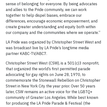
sense of belonging for everyone. By being advocates
and allies to the Pride community, we can work
together to help dispel biases, embrace our
differences, encourage economic empowerment, and
create greater understanding and equity both within
our company and the communities where we operate.”
LA Pride was organized by Christopher Street West and
was broadcast live by LA Pride’s longtime media
partner KABC-TV/ABC7.
Christopher Street West (CSW), is a 501(c)3 nonprofit,
that organized the world’s first permitted parade
advocating for gay rights on June 28, 1970, to
commemorate the Stonewall Rebellion on Christopher
Street in New York City the year prior. Over 50 years
later, CSW remains an active voice for the LGBTQ+
community of Greater Los Angeles. While best known
for producing the LA Pride Parade & Festival (the