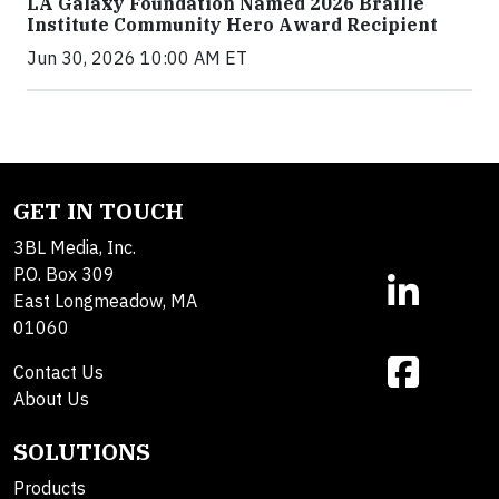
LA Galaxy Foundation Named 2026 Braille
Institute Community Hero Award Recipient
Jun 30, 2026 10:00 AM ET
GET IN TOUCH
3BL Media, Inc.
P.O. Box 309
East Longmeadow, MA
01060
Contact Us
About Us
SOLUTIONS
Products