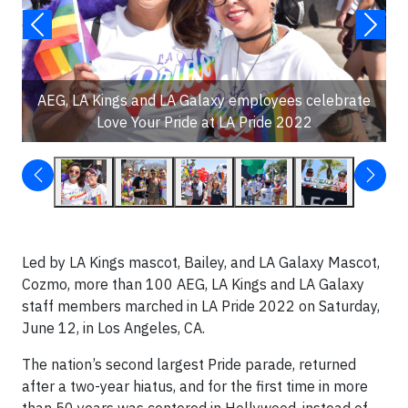
AEG, LA Kings and LA Galaxy employees celebrate
Love Your Pride at LA Pride 2022
Led by LA Kings mascot, Bailey, and LA Galaxy Mascot,
Cozmo, more than 100 AEG, LA Kings and LA Galaxy
staff members marched in LA Pride 2022 on Saturday,
June 12, in Los Angeles, CA.
The nation’s second largest Pride parade, returned
after a two-year hiatus, and for the first time in more