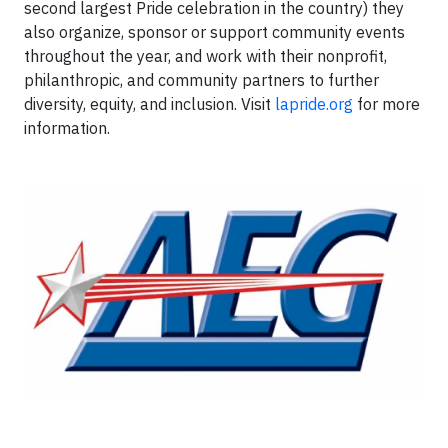
second largest Pride celebration in the country) they
also organize, sponsor or support community events
throughout the year, and work with their nonprofit,
philanthropic, and community partners to further
diversity, equity, and inclusion. Visit
lapride.org
for more
information.