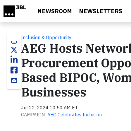
Skip to main content
NEWSROOM
NEWSLETTERS
Inclusion & Opportunity
link
AEG Hosts Networki
Procurement Oppor
Based BIPOC, Wom
email
Businesses
Jul 22, 2024 10:50 AM ET
CAMPAIGN:
AEG Celebrates Inclusion