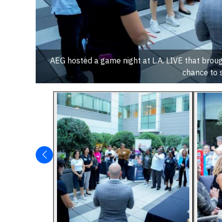
AEG hosted a game night at L.A. LIVE that bro
chance to 