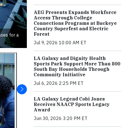
AEG Presents Expands Workforce
Access Through College
Connections Programs at Buckeye
Country Superfest and Electric
Forest
ses for a
Jul 9, 2026 10:00 AM ET
LA Galaxy and Dignity Health
Sports Park Support More Than 800
South Bay Households Through
Community Initiative
Jul 6, 2026 2:25 PM ET
LA Galaxy Legend Cobi Jones
Receives NAACP Sports Legacy
Award
Jun 30, 2026 3:20 PM ET