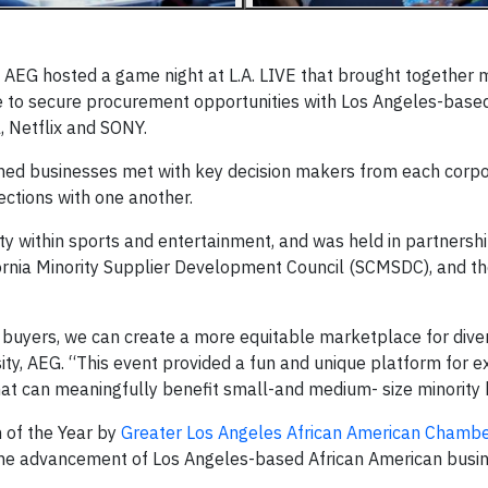
 AEG hosted a game night at L.A. LIVE that brought together
 to secure procurement opportunities with Los Angeles-base
 Netflix and SONY.
ed businesses met with key decision makers from each corpo
ctions with one another.
y within sports and entertainment, and was held in partnershi
fornia Minority Supplier Development Council (SCMSDC), and 
 buyers, we can create a more equitable marketplace for diver
rsity, AEG. “This event provided a fun and unique platform for 
that can meaningfully benefit small-and medium- size minority
n of the Year by
Greater Los Angeles African American Chambe
the advancement of Los Angeles-based African American busi