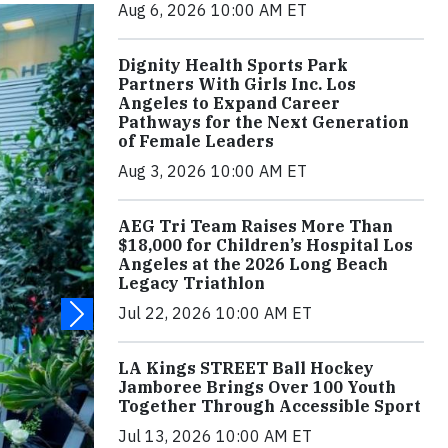
Aug 6, 2026 10:00 AM ET
Dignity Health Sports Park
Partners With Girls Inc. Los
Angeles to Expand Career
Pathways for the Next Generation
of Female Leaders
Aug 3, 2026 10:00 AM ET
AEG Tri Team Raises More Than
$18,000 for Children’s Hospital Los
Angeles at the 2026 Long Beach
Legacy Triathlon
Jul 22, 2026 10:00 AM ET
LA Kings STREET Ball Hockey
Jamboree Brings Over 100 Youth
Together Through Accessible Sport
Jul 13, 2026 10:00 AM ET