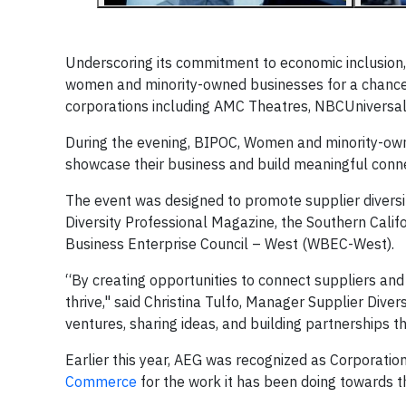
Underscoring its commitment to economic inclusion,
women and minority-owned businesses for a chance
corporations including AMC Theatres, NBCUniversal,
During the evening, BIPOC, Women and minority-own
showcase their business and build meaningful conne
The event was designed to promote supplier diversit
Diversity Professional Magazine, the Southern Cali
Business Enterprise Council – West (WBEC-West).
“By creating opportunities to connect suppliers and
thrive," said Christina Tulfo, Manager Supplier Dive
ventures, sharing ideas, and building partnerships 
Earlier this year, AEG was recognized as Corporatio
Commerce
for the work it has been doing towards 