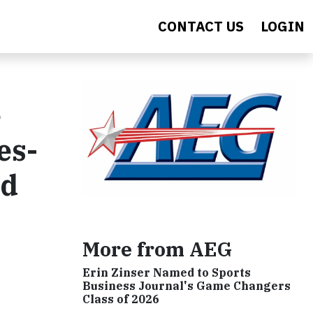
CONTACT US
LOGIN
e
es-
ed
More from AEG
Erin Zinser Named to Sports
Business Journal's Game Changers
Class of 2026