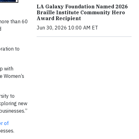
LA Galaxy Foundation Named 2026
Braille Institute Community Hero
Award Recipient
 more than 60
Jun 30, 2026 10:00 AM ET
d
ration to
p with
the Women’s
sity to
exploring new
 businesses.”
r of
nesses.