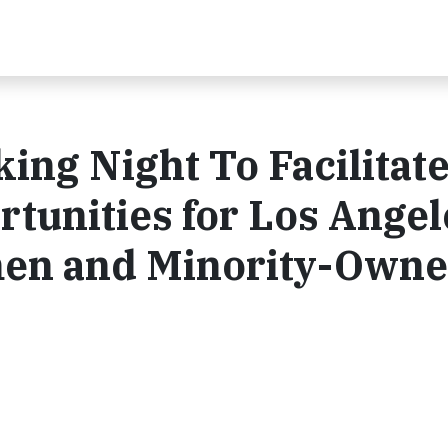
ng Night To Facilitat
tunities for Los Angel
en and Minority-Own