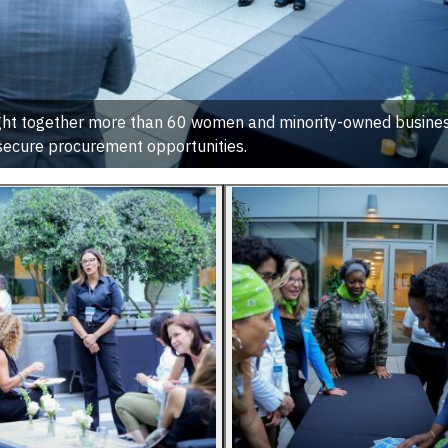
ught together more than 60 women and minority-owned busines
secure procurement opportunities.