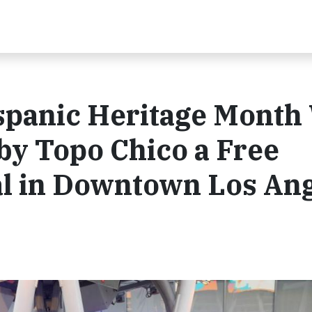
spanic Heritage Month
by Topo Chico a Free
l in Downtown Los An