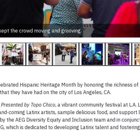
 kept the crowd moving and grooving.
elebrated Hispanic Heritage Month by honoring the richness of
that they have had on the city of Los Angeles, CA.
Presented by Topo Chico
, a vibrant community festival at L.A. 
d-coming Latinx artists, sample delicious food, and support l
y the AEG Diversity Equity and Inclusion team and in conjunct
hich is dedicated to developing Latinx talent and fostering 