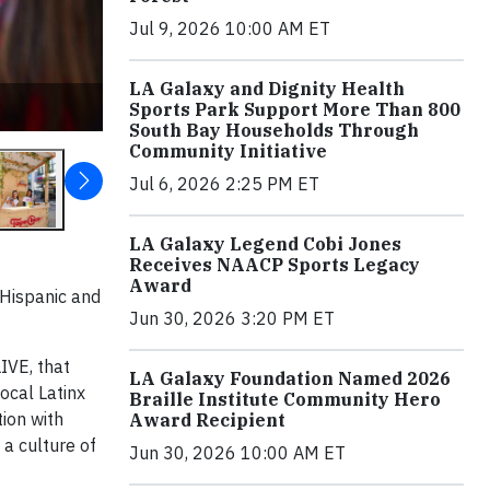
Jul 9, 2026 10:00 AM ET
LA Galaxy and Dignity Health
Sports Park Support More Than 800
South Bay Households Through
Community Initiative
Jul 6, 2026 2:25 PM ET
LA Galaxy Legend Cobi Jones
Receives NAACP Sports Legacy
Award
 Hispanic and
Jun 30, 2026 3:20 PM ET
LIVE, that
LA Galaxy Foundation Named 2026
ocal Latinx
Braille Institute Community Hero
ion with
Award Recipient
a culture of
Jun 30, 2026 10:00 AM ET