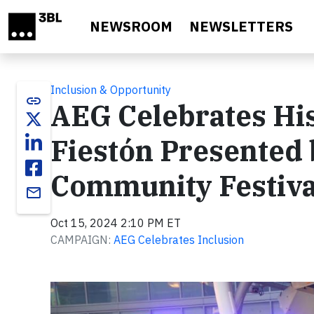
Skip to main content
NEWSROOM
NEWSLETTERS
Inclusion & Opportunity
link
AEG Celebrates Hi
Fiestón Presented 
Community Festiva
email
Oct 15, 2024 2:10 PM ET
CAMPAIGN:
AEG Celebrates Inclusion