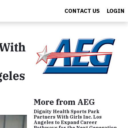
CONTACT US
LOGIN
 With
geles
More from AEG
Dignity Health Sports Park
Partners With Girls Inc. Los
Angeles to Expand Career
Pathways for the Next Generation