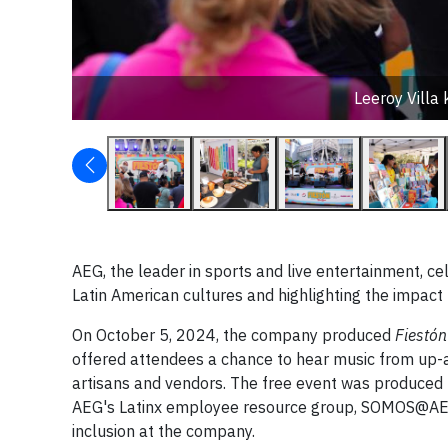
Leeroy Villa
AEG, the leader in sports and live entertainment, c
Latin American cultures and highlighting the impact 
On October 5, 2024, the company produced
Fiestón
offered attendees a chance to hear music from up-an
artisans and vendors. The free event was produced b
AEG's Latinx employee resource group, SOMOS@AEG, w
inclusion at the company.