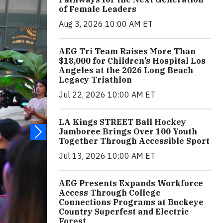
of Female Leaders
Aug 3, 2026 10:00 AM ET
AEG Tri Team Raises More Than
$18,000 for Children’s Hospital Los
Angeles at the 2026 Long Beach
Legacy Triathlon
Jul 22, 2026 10:00 AM ET
LA Kings STREET Ball Hockey
Jamboree Brings Over 100 Youth
Together Through Accessible Sport
Jul 13, 2026 10:00 AM ET
AEG Presents Expands Workforce
Access Through College
Connections Programs at Buckeye
Country Superfest and Electric
Forest