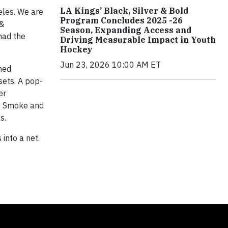
LA Kings’ Black, Silver & Bold
eles. We are
Program Concludes 2025 -26
 &
Season, Expanding Access and
had the
Driving Measurable Impact in Youth
Hockey
Jun 23, 2026 10:00 AM ET
med
sets. A pop-
er
by Smoke and
s.
into a net.