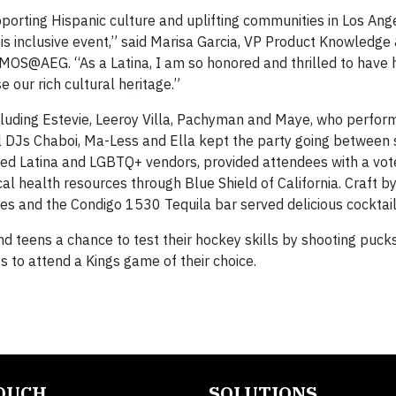
orting Hispanic culture and uplifting communities in Los Ang
is inclusive event,” said Marisa Garcia, VP Product Knowledge
OS@AEG. “As a Latina, I am so honored and thrilled to have 
 our rich cultural heritage.”
ncluding Estevie, Leeroy Villa, Pachyman and Maye, who perfor
l DJs Chaboi, Ma-Less and Ella kept the party going between 
ned Latina and LGBTQ+ vendors, provided attendees with a vot
cal health resources through Blue Shield of California. Craft 
shes and the Condigo 1530 Tequila bar served delicious cocktail
nd teens a chance to test their hockey skills by shooting pucks 
s to attend a Kings game of their choice.
TOUCH
SOLUTIONS