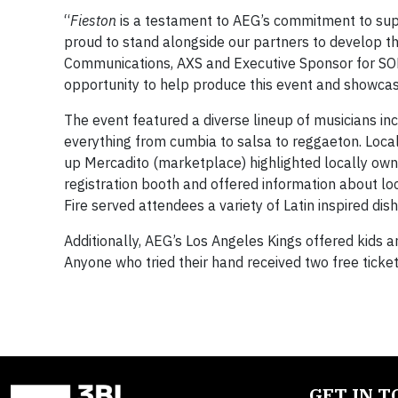
“
Fieston
is a testament to AEG’s commitment to supp
proud to stand alongside our partners to develop th
Communications, AXS and Executive Sponsor for SOM
opportunity to help produce this event and showcase
The event featured a diverse lineup of musicians i
everything from cumbia to salsa to reggaeton. Loca
up Mercadito (marketplace) highlighted locally ow
registration booth and offered information about lo
Fire served attendees a variety of Latin inspired di
Additionally, AEG’s Los Angeles Kings offered kids a
Anyone who tried their hand received two free ticket
GET IN 