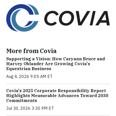
More from Covia
Supporting a Vision: How Caryann Bruce and
Harvey Oblander Are Growing Covia's
Equestrian Business
Aug 4, 2026 9:05 AM ET
Covia's 2025 Corporate Responsibility Report
Highlights Measurable Advances Toward 2030
Commitments
Jul 30, 2026 3:30 PM ET