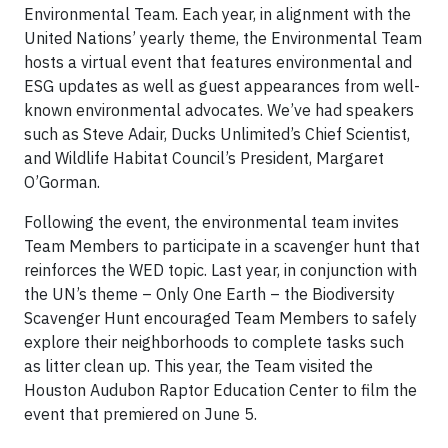
Environmental Team. Each year, in alignment with the
United Nations’ yearly theme, the Environmental Team
hosts a virtual event that features environmental and
ESG updates as well as guest appearances from well-
known environmental advocates. We’ve had speakers
such as Steve Adair, Ducks Unlimited’s Chief Scientist,
and Wildlife Habitat Council’s President, Margaret
O’Gorman.
Following the event, the environmental team invites
Team Members to participate in a scavenger hunt that
reinforces the WED topic. Last year, in conjunction with
the UN’s theme – Only One Earth – the Biodiversity
Scavenger Hunt encouraged Team Members to safely
explore their neighborhoods to complete tasks such
as litter clean up. This year, the Team visited the
Houston Audubon Raptor Education Center to film the
event that premiered on June 5.