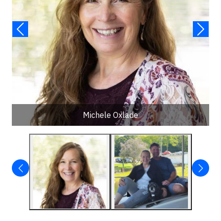
Michele Oxlade