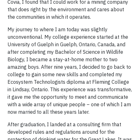
Covia, I found that I could work for a mining company
that does right by the environment and cares about
the communities in which it operates.
My journey to where I am today was slightly
unconventional. My college experience started at the
University of Guelph in Guelph, Ontario, Canada, and
after completing my Bachelor of Science in Wildlife
Biology, I became a stay-at-home mother to two
amazing boys. After nine years, I decided to go back to
college to gain some new skills and completed my
Ecosystem Technologists diploma at Fleming College
in Lindsay, Ontario. This experience was transformative,
it gave me the opportunity to meet and communicate
with a wide array of unique people – one of which I am
now married to all these years later.
After graduation, I landed at a consulting firm that
developed rules and regulations around for the
protection of drinking water for the Great Lakes. It was