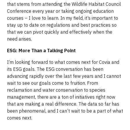
that stems from attending the Wildlife Habitat Council
Conference every year or taking ongoing education
courses – I love to learn. In my field, it’s important to
stay up to date on regulations and best practices so
that we can pivot quickly and effectively when the
need arises.
ESG: More Than a Talking Point
I’m looking forward to what comes next for Covia and
its ESG goals. The ESG conversation has been
advancing rapidly over the last few years and I cannot
wait to see our goals come to fruition. From
reclamation and water conservation to species
management, there are a ton of initiatives right now
that are making a real difference. The data so far has
been phenomenal, and I can’t wait to be a part of what
comes next.