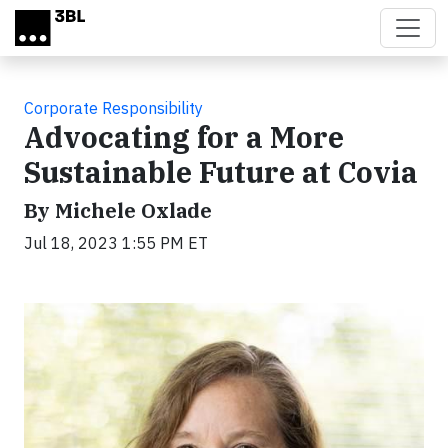
Skip to main content
Corporate Responsibility
Advocating for a More
Sustainable Future at Covia
By Michele Oxlade
Jul 18, 2023 1:55 PM ET