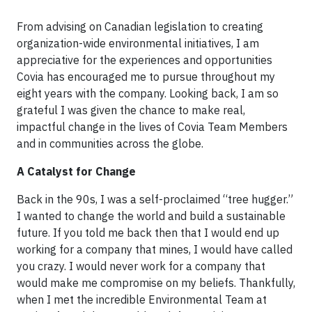
From advising on Canadian legislation to creating
organization-wide environmental initiatives, I am
appreciative for the experiences and opportunities
Covia has encouraged me to pursue throughout my
eight years with the company. Looking back, I am so
grateful I was given the chance to make real,
impactful change in the lives of Covia Team Members
and in communities across the globe.
A Catalyst for Change
Back in the 90s, I was a self-proclaimed “tree hugger.”
I wanted to change the world and build a sustainable
future. If you told me back then that I would end up
working for a company that mines, I would have called
you crazy. I would never work for a company that
would make me compromise on my beliefs. Thankfully,
when I met the incredible Environmental Team at