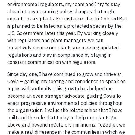
environmental regulators, my team and I try to stay
ahead of any upcoming policy changes that might
impact Covia’s plants. For instance, the Tri-Colored Bat
is planned to be listed as a protected species by the
U.S. Government later this year. By working closely
with regulators and plant managers, we can
proactively ensure our plants are meeting updated
regulations and stay in compliance by staying in
constant communication with regulators.
Since day one, I have continued to grow and thrive at
Covia – gaining my footing and confidence to speak on
topics with authority. This growth has helped me
become an even stronger advocate, guiding Covia to
enact progressive environmental policies throughout
the organization. I value the relationships that I have
built and the role that I play to help our plants go
above and beyond regulatory minimums. Together, we
make a real difference in the communities in which we