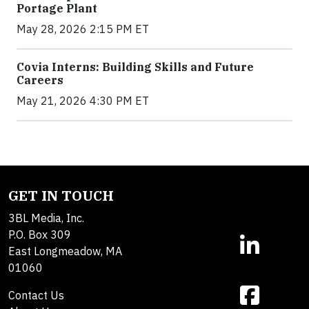
Portage Plant
May 28, 2026 2:15 PM ET
Covia Interns: Building Skills and Future
Careers
May 21, 2026 4:30 PM ET
GET IN TOUCH
3BL Media, Inc.
P.O. Box 309
East Longmeadow, MA
01060
Contact Us