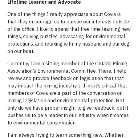
Lifetime Learner and Advocate
One of the things I really appreciate about Covia is
that they encourage us to pursue our interests outside
of the office. I like to spend that free time learning new
things, solving puzzles, advocating for environmental
protections, and relaxing with my husband and our dog
on our boat.
Currently, I am a sitting member of the Ontario Mining
Association’s Environmental Committee. There, I help
review and provide feedback on legislation that that
may impact the mining industry. I think it’s critical that
members of Covia are a part of the conversation on
mining legislation and environmental protection. Not
only do we have proper insight to give feedback, but it
pushes us to be a leader in our industry when it comes
to environmental conservation.
I am always trying to learn something new. Whether