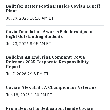
Built for Better Footing: Inside Covia’s Lugoff
Plant
Jul 29, 2026 10:10 AM ET
Covia Foundation Awards Scholarships to
Eight Outstanding Students
Jul 23, 2026 8:05 AM ET
Building An Enduring Company: Covia
Releases 2025 Corporate Responsibility
Report
Jul 7, 2026 2:15 PM ET
Covia’s Alex Brill: A Champion for Veterans
Jun 18, 2026 1:30 PM ET
From Deposit to Dedication: Inside Covia’s