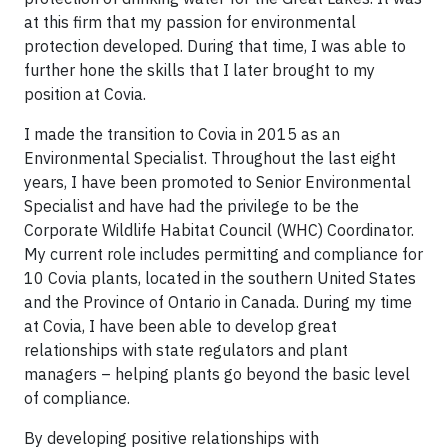
at this firm that my passion for environmental
protection developed. During that time, I was able to
further hone the skills that I later brought to my
position at Covia.
I made the transition to Covia in 2015 as an
Environmental Specialist. Throughout the last eight
years, I have been promoted to Senior Environmental
Specialist and have had the privilege to be the
Corporate Wildlife Habitat Council (WHC) Coordinator.
My current role includes permitting and compliance for
10 Covia plants, located in the southern United States
and the Province of Ontario in Canada. During my time
at Covia, I have been able to develop great
relationships with state regulators and plant
managers – helping plants go beyond the basic level
of compliance.
By developing positive relationships with