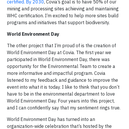
certified. By 2030
, Covia’s goal is to have 50% of our
mining and processing sites achieving and maintaining
WHC certification. I’m excited to help more sites build
programs and initiatives that support biodiversity.
World Environment Day
The other project that I’m proud of is the creation of
World Environment Day at Covia. The first year we
participated in World Environment Day, there was
opportunity for the Environmental Team to create a
more informative and impactful program. Covia
listened to my feedback and guidance to improve the
event into what it is today. I like to think that you don’t
have to be in the environmental department to love
World Environment Day. Four years into this project,
and I can confidently say that my sentiment rings true.
World Environment Day has turned into an
organization-wide celebration that’s hosted by the