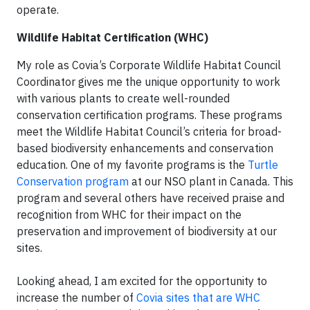
operate.
Wildlife Habitat Certification (WHC)
My role as Covia’s Corporate Wildlife Habitat Council
Coordinator gives me the unique opportunity to work
with various plants to create well-rounded
conservation certification programs. These programs
meet the Wildlife Habitat Council’s criteria for broad-
based biodiversity enhancements and conservation
education. One of my favorite programs is the
Turtle
Conservation program
at our NSO plant in Canada. This
program and several others have received praise and
recognition from WHC for their impact on the
preservation and improvement of biodiversity at our
sites.
Looking ahead, I am excited for the opportunity to
increase the number of
Covia sites that are WHC