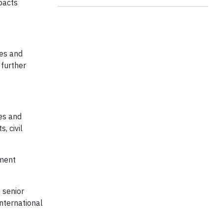
pacts
ies and
 further
es and
, civil
ument
 senior
nternational