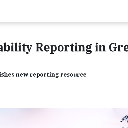
bility Reporting in Gr
lishes new reporting resource