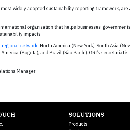
s most widely adopted sustainability reporting framework, are 
international organization that helps businesses, government
stainability impacts.
s
regional network
: North America (New York), South Asia (New
America (Bogota), and Brazil (São Paulo). GRI’s secretariat is
elations Manager
TOUCH
SOLUTIONS
c.
Products