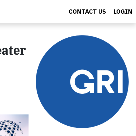
CONTACT US
LOGIN
eater