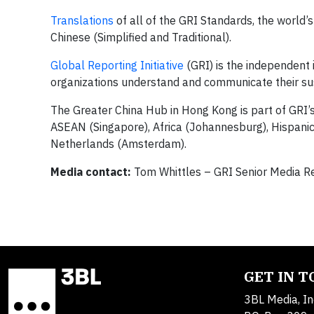
Translations
of all of the GRI Standards, the world’
Chinese (Simplified and Traditional).
Global Reporting Initiative
(GRI) is the independent 
organizations understand and communicate their su
The Greater China Hub in Hong Kong is part of GRI’
ASEAN (Singapore), Africa (Johannesburg), Hispanic 
Netherlands (Amsterdam).
Media contact:
Tom Whittles – GRI Senior Media R
GET IN 
3BL Media, In