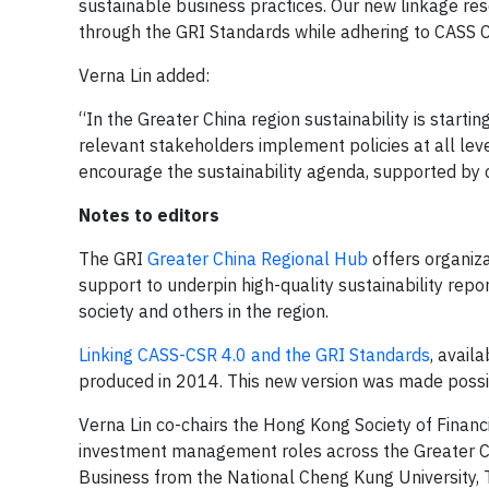
sustainable business practices. Our new linkage res
through the GRI Standards while adhering to CASS 
Verna Lin added:
“In the Greater China region sustainability is star
relevant stakeholders implement policies at all leve
encourage the sustainability agenda, supported by c
Notes to editors
The GRI
Greater China Regional Hub
offers organiz
support to underpin high-quality sustainability repor
society and others in the region.
Linking CASS-CSR 4.0 and the GRI Standards
, avail
produced in 2014. This new version was made possib
Verna Lin co-chairs the Hong Kong Society of Finan
investment management roles across the Greater Chi
Business from the National Cheng Kung University, 