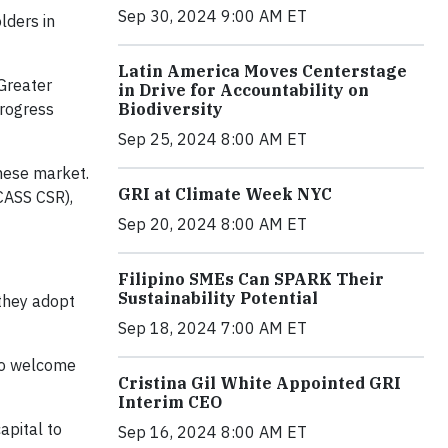
Sep 30, 2024 9:00 AM ET
lders in
Latin America Moves Centerstage
Greater
in Drive for Accountability on
Biodiversity
rogress
Sep 25, 2024 8:00 AM ET
inese market.
GRI at Climate Week NYC
CASS CSR),
Sep 20, 2024 8:00 AM ET
Filipino SMEs Can SPARK Their
Sustainability Potential
 they adopt
Sep 18, 2024 7:00 AM ET
to welcome
Cristina Gil White Appointed GRI
Interim CEO
apital to
Sep 16, 2024 8:00 AM ET