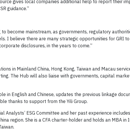
ource gives local companies additional help to report their im
CSR guidance.”
ting to become mainstream, as governments, regulatory authorit
ls. I believe there are many strategic opportunities for GRI to
orporate disclosures, in the years to come.”
ations in Mainland China, Hong Kong, Taiwan and Macau servic
ting. The Hub will also liaise with governments, capital markets
able in English and Chinese, updates the previous linkage doc
le thanks to support from the Yili Group.
cial Analysts’ ESG Committee and her past experience includes
na region. She is a CFA charter-holder and holds an MBA in I
Taiwan.