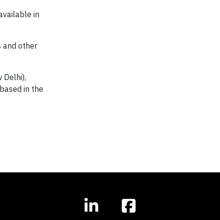
available in
s and other
 Delhi),
 based in the