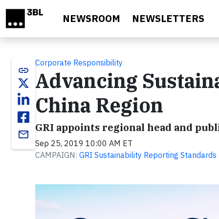
Skip to main content
NEWSROOM
NEWSLETTERS
Corporate Responsibility
link
Advancing Sustaina
China Region
GRI appoints regional head and pub
email
Sep 25, 2019 10:00 AM ET
CAMPAIGN:
GRI Sustainability Reporting Standards