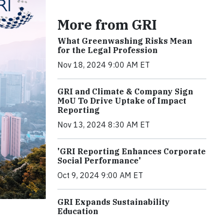
More from GRI
What Greenwashing Risks Mean
for the Legal Profession
Nov 18, 2024 9:00 AM ET
GRI and Climate & Company Sign
MoU To Drive Uptake of Impact
Reporting
Nov 13, 2024 8:30 AM ET
'GRI Reporting Enhances Corporate
Social Performance'
Oct 9, 2024 9:00 AM ET
GRI Expands Sustainability
Education