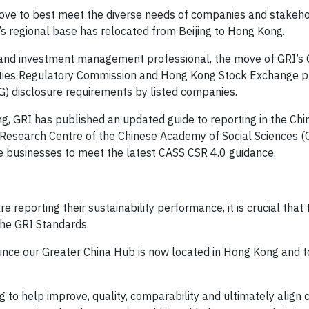
ove to best meet the diverse needs of companies and stakeho
 regional base has relocated from Beijing to Hong Kong.
y and investment management professional, the move of GRI’s 
ities Regulatory Commission and Hong Kong Stock Exchange p
G) disclosure requirements by listed companies.
ong, GRI has published an updated guide to reporting in the Ch
 Research Centre of the Chinese Academy of Social Sciences (
e businesses to meet the latest CASS CSR 4.0 guidance.
e reporting their sustainability performance, it is crucial that
he GRI Standards.
unce our Greater China Hub is now located in Hong Kong and 
 to help improve, quality, comparability and ultimately align c