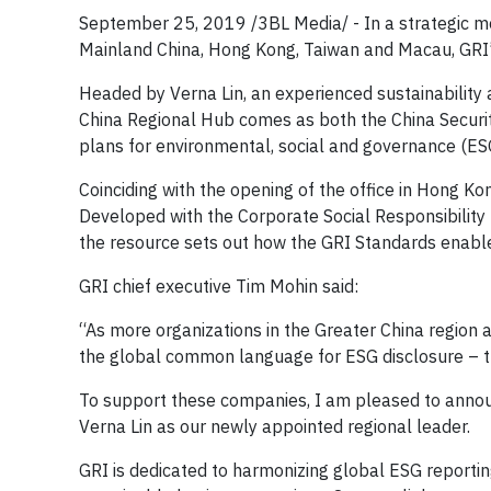
September 25, 2019 /3BL Media/ - In a strategic m
Mainland China, Hong Kong, Taiwan and Macau, GRI’s
Headed by Verna Lin, an experienced sustainabilit
China Regional Hub comes as both the China Secur
plans for environmental, social and governance (ES
Coinciding with the opening of the office in Hong K
Developed with the Corporate Social Responsibility
the resource sets out how the GRI Standards enabl
GRI chief executive Tim Mohin said:
“As more organizations in the Greater China region ar
the global common language for ESG disclosure – t
To support these companies, I am pleased to anno
Verna Lin as our newly appointed regional leader.
GRI is dedicated to harmonizing global ESG reporting