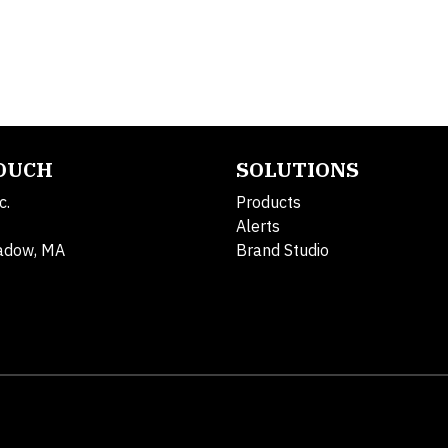
TOUCH
SOLUTIONS
c.
Products
Alerts
adow, MA
Brand Studio