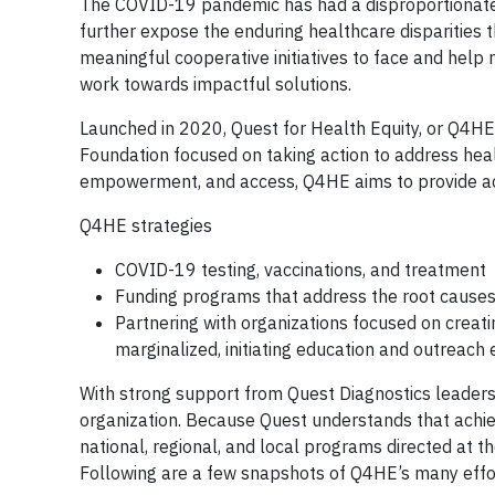
The COVID-19 pandemic has had a disproportionate i
further expose the enduring healthcare disparities 
meaningful cooperative initiatives to face and help r
work towards impactful solutions.
Launched in 2020, Quest for Health Equity, or Q4HE, 
Foundation focused on taking action to address hea
empowerment, and access, Q4HE aims to provide acc
Q4HE strategies
COVID-19 testing, vaccinations, and treatment
Funding programs that address the root causes 
Partnering with organizations focused on creati
marginalized, initiating education and outreach
With strong support from Quest Diagnostics leader
organization. Because Quest understands that achiev
national, regional, and local programs directed at t
Following are a few snapshots of Q4HE’s many effo