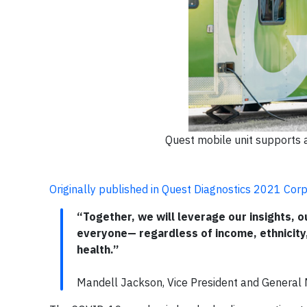
Quest mobile unit supports 
Originally published in Quest Diagnostics 2021 Corp
“Together, we will leverage our insights,
everyone— regardless of income, ethnicity
health.”
Mandell Jackson, Vice President and Genera