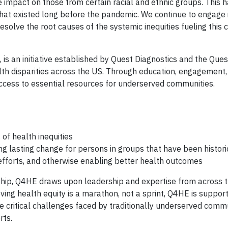
mpact on those from certain racial and ethnic groups. This h
that existed long before the pandemic. We continue to engage 
esolve the root causes of the systemic inequities fueling this c
is an initiative established by Quest Diagnostics and the Ques
lth disparities across the US. Through education, engagement,
ess to essential resources for underserved communities.
of health inequities
ng lasting change for persons in groups that have been histori
 efforts, and otherwise enabling better health outcomes
ship, Q4HE draws upon leadership and expertise from across 
ing health equity is a marathon, not a sprint, Q4HE is support
he critical challenges faced by traditionally underserved commu
rts.