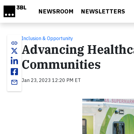
Skip to main content
NEWSROOM
NEWSLETTERS
Inclusion & Opportunity
link
Advancing Healthc
Communities
Jan 23, 2023 12:20 PM ET
email