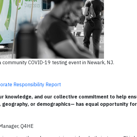
a community COVID-19 testing event in Newark, NJ.
orate Responsibility Report
 our knowledge, and our collective commitment to help en
, geography, or demographics— has equal opportunity for
l Manager, Q4HE