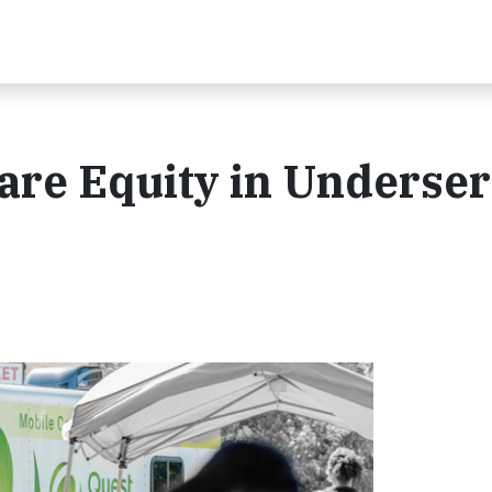
are Equity in Underse