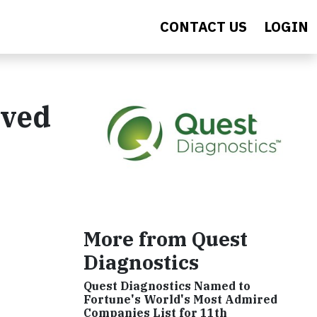
CONTACT US
LOGIN
rved
More from Quest
Diagnostics
Quest Diagnostics Named to
Fortune's World's Most Admired
Companies List for 11th