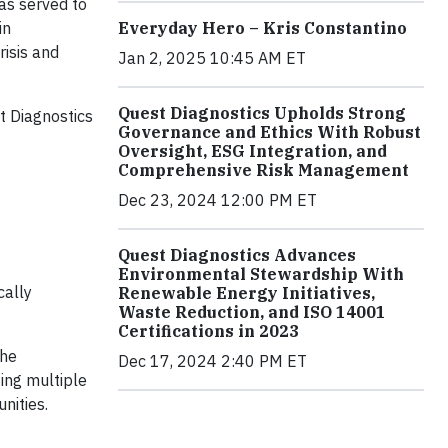
as served to
in
Everyday Hero – Kris Constantino
risis and
Jan 2, 2025 10:45 AM ET
Quest Diagnostics Upholds Strong
t Diagnostics
Governance and Ethics With Robust
Oversight, ESG Integration, and
Comprehensive Risk Management
Dec 23, 2024 12:00 PM ET
Quest Diagnostics Advances
Environmental Stewardship With
cally
Renewable Energy Initiatives,
Waste Reduction, and ISO 14001
Certifications in 2023
the
Dec 17, 2024 2:40 PM ET
ing multiple
nities.