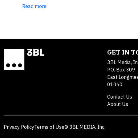
Read more
GET IN 
3BL Media, In
P.O. Box 309
East Longme
01060
Contact Us
About Us
Privacy Policy
Terms of Use
© 3BL MEDIA, Inc.