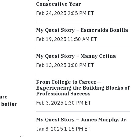
Consecutive Year
Feb 24, 2025 2:05 PM ET
My Quest Story – Esmeralda Bonilla
Feb 19, 2025 11:50 AM ET
My Quest Story – Manny Cetina
Feb 13, 2025 3:00 PM ET
From College to Career—
Experiencing the Building Blocks of
Professional Success
sure
Feb 3, 2025 1:30 PM ET
 better
My Quest Story – James Murphy, Jr.
Jan 8, 2025 1:15 PM ET