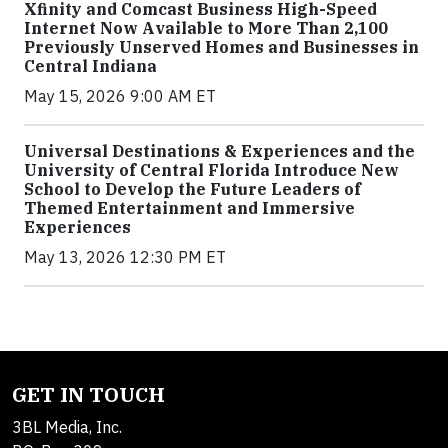
Xfinity and Comcast Business High-Speed
Internet Now Available to More Than 2,100
Previously Unserved Homes and Businesses in
Central Indiana
May 15, 2026 9:00 AM ET
Universal Destinations & Experiences and the
University of Central Florida Introduce New
School to Develop the Future Leaders of
Themed Entertainment and Immersive
Experiences
May 13, 2026 12:30 PM ET
GET IN TOUCH
3BL Media, Inc.