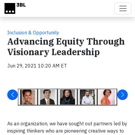
Skip to main content
Inclusion & Opportunity
Advancing Equity Through
Visionary Leadership
Jun 29, 2021 10:20 AM ET
As an organization, we have sought out partners led by
inspiring thinkers who are pioneering creative ways to