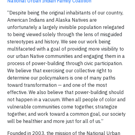
National Urban Indian Family Coalition
“Despite being the original inhabitants of our country,
American Indians and Alaska Natives are
unfortunately a largely invisible population relegated
to being viewed solely through the lens of misguided
stereotypes and history. We see our work being
multifaceted with a goal of providing more visibility to
our urban Native communities and engaging them in a
process of power-building through civic participation.
We believe that exercising our collective right to
determine our policymakers is one of many paths
toward transformation — and one of the most
effective. We also believe that power-building should
not happen in a vacuum. When all people of color and
vulnerable communities come together, strategize
together, and work toward a common goal, our society
will be healthier and more just for all of us.”
Founded in 2003, the mission of the National Urban