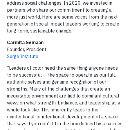
address social challenges. In 2020, we invested in
partners who share our commitment to creating a
more just world. Here are some voices from the next
generation of social impact leaders working to create
long-term, sustainable change.
Carmita Semaan
Founder, President
Surge Institute
“Leaders of color need the same thing anyone needs
to be successful — the space to operate as our full,
authentic selves and genuine recognition of our
strengths. Many of the challenges that create an
inequitable environment are tied to dominant cultural
views on what strength, brilliance, and leadership as a
whole look like. This inherently leads to the
unintentional, or intentional, development of a space
that says if you don’t fit in the box defined by a narrow