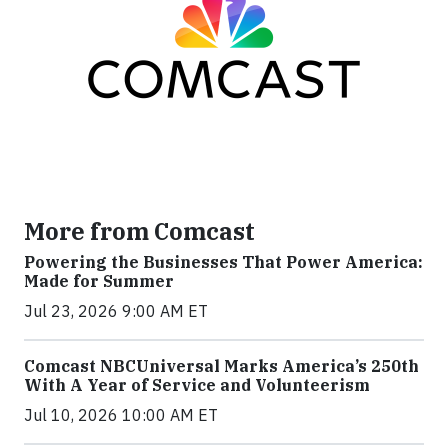
More from Comcast
Powering the Businesses That Power America:
Made for Summer
Jul 23, 2026 9:00 AM ET
Comcast NBCUniversal Marks America’s 250th
With A Year of Service and Volunteerism
Jul 10, 2026 10:00 AM ET