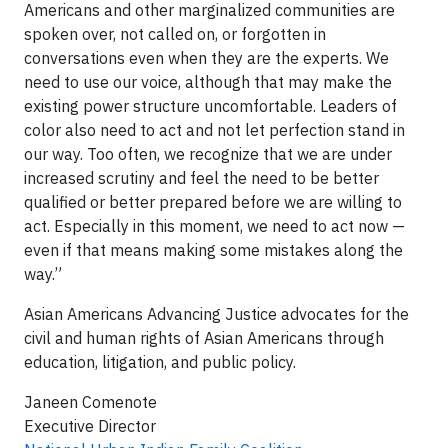
Americans and other marginalized communities are
spoken over, not called on, or forgotten in
conversations even when they are the experts. We
need to use our voice, although that may make the
existing power structure uncomfortable. Leaders of
color also need to act and not let perfection stand in
our way. Too often, we recognize that we are under
increased scrutiny and feel the need to be better
qualified or better prepared before we are willing to
act. Especially in this moment, we need to act now —
even if that means making some mistakes along the
way.”
Asian Americans Advancing Justice advocates for the
civil and human rights of Asian Americans through
education, litigation, and public policy.
Janeen Comenote
Executive Director