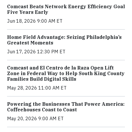
Comcast Beats Network Energy Efficiency Goal
Five Years Early
Jun 18, 2026 9:00 AM ET
Home Field Advantage: Seizing Philadelphia’s
Greatest Moments
Jun 17, 2026 12:30 PM ET
Comcast and El Centro de la Raza Open Lift
Zone in Federal Way to Help South King County
Families Build Digital Skills
May 28, 2026 11:00 AM ET
Powering the Businesses That Power America:
Coffeehouses Coast to Coast
May 20, 2026 9:00 AM ET