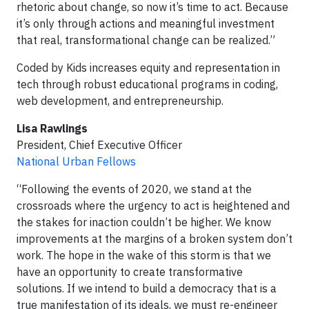
rhetoric about change, so now it’s time to act. Because
it’s only through actions and meaningful investment
that real, transformational change can be realized.”
Coded by Kids increases equity and representation in
tech through robust educational programs in coding,
web development, and entrepreneurship.
Lisa Rawlings
President, Chief Executive Officer
National Urban Fellows
“Following the events of 2020, we stand at the
crossroads where the urgency to act is heightened and
the stakes for inaction couldn’t be higher. We know
improvements at the margins of a broken system don’t
work. The hope in the wake of this storm is that we
have an opportunity to create transformative
solutions. If we intend to build a democracy that is a
true manifestation of its ideals, we must re-engineer