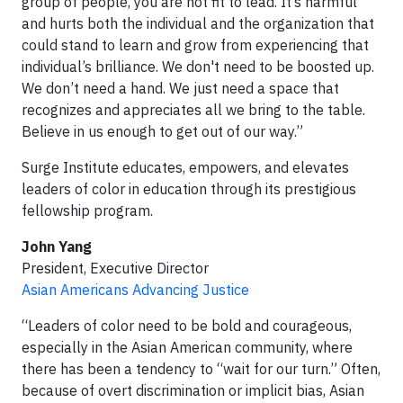
group of people, you are not fit to lead. It’s harmful
and hurts both the individual and the organization that
could stand to learn and grow from experiencing that
individual’s brilliance. We don't need to be boosted up.
We don’t need a hand. We just need a space that
recognizes and appreciates all we bring to the table.
Believe in us enough to get out of our way.”
Surge Institute educates, empowers, and elevates
leaders of color in education through its prestigious
fellowship program.
John Yang
President, Executive Director
Asian Americans Advancing Justice
“Leaders of color need to be bold and courageous,
especially in the Asian American community, where
there has been a tendency to “wait for our turn.” Often,
because of overt discrimination or implicit bias, Asian