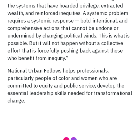
the systems that have hoarded privilege, extracted
wealth, and reinforced inequities. A systemic problem
requires a systemic response — bold, intentional, and
comprehensive actions that cannot be undone or
undermined by changing political winds. This is what is
possible. But it will not happen without a collective
effort that is forcefully pushing back against those
who benefit from inequity.”
National Urban Fellows helps professionals,
particularly people of color and women who are
committed to equity and public service, develop the
essential leadership skills needed for transformational
change.