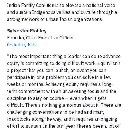
Indian Family Coalition is to elevate a national voice
and sustain Indigenous values and culture through a
strong network of urban Indian organizations.
Sylvester Mobley
Founder, Chief Executive Officer
Coded by Kids
“The most important thing a leader can do to advance
equity is committing to doing difficult work. Equity isn’t
a project that you can launch, an event you can
participate in, or a problem you can solve in a few
weeks or months. Achieving equity requires a long-
term commitment with an unwavering focus and the
discipline to stay on course — even when it gets
difficult. There’s nothing glamorous about it. There are
challenging conversations to be had and many
roadblocks along the way, and it requires an ongoing
effort to sustain. In the last year, there’s been a lot of