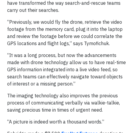
have transformed the way search-and-rescue teams
carry out their searches.
“Previously, we would fly the drone, retrieve the video
footage from the memory card, plug it into the laptop
and review the footage before we could correlate the
GPS locations and flight logs,” says Tymofichuk.
“It was a long process, but now the advancements
made with drone technology allow us to have real-time
GPS information integrated into a live video feed, so
search teams can effectively navigate toward objects
of interest or a missing person.”
The imaging technology also improves the previous
process of communicating verbally via walkie-talkie,
saving precious time in times of urgent need.
“A picture is indeed worth a thousand words.”