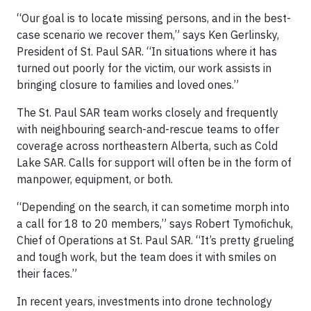
“Our goal is to locate missing persons, and in the best-
case scenario we recover them,” says Ken Gerlinsky,
President of St. Paul SAR. “In situations where it has
turned out poorly for the victim, our work assists in
bringing closure to families and loved ones.”
The St. Paul SAR team works closely and frequently
with neighbouring search-and-rescue teams to offer
coverage across northeastern Alberta, such as Cold
Lake SAR. Calls for support will often be in the form of
manpower, equipment, or both.
“Depending on the search, it can sometime morph into
a call for 18 to 20 members,” says Robert Tymofichuk,
Chief of Operations at St. Paul SAR. “It’s pretty grueling
and tough work, but the team does it with smiles on
their faces.”
In recent years, investments into drone technology