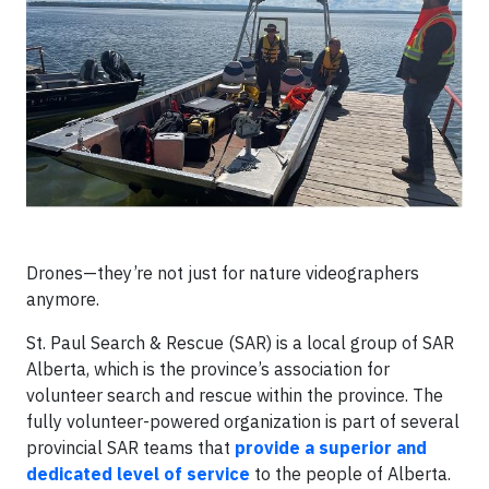
Drones—they’re not just for nature videographers
anymore.
St. Paul Search & Rescue (SAR) is a local group of SAR
Alberta, which is the province’s association for
volunteer search and rescue within the province. The
fully volunteer-powered organization is part of several
provincial SAR teams that
provide a superior and
dedicated level of service
to the people of Alberta.