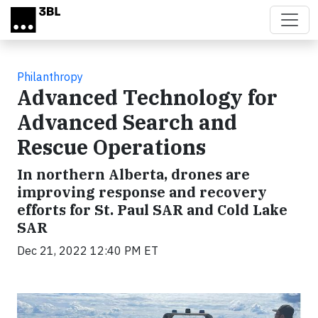
Skip to main content
Philanthropy
Advanced Technology for
Advanced Search and
Rescue Operations
In northern Alberta, drones are
improving response and recovery
efforts for St. Paul SAR and Cold Lake
SAR
Dec 21, 2022 12:40 PM ET