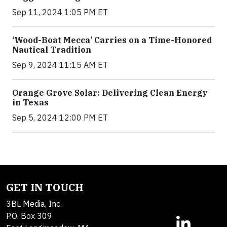
Sep 11, 2024 1:05 PM ET
‘Wood-Boat Mecca’ Carries on a Time-Honored
Nautical Tradition
Sep 9, 2024 11:15 AM ET
Orange Grove Solar: Delivering Clean Energy
in Texas
Sep 5, 2024 12:00 PM ET
GET IN TOUCH
3BL Media, Inc.
P.O. Box 309