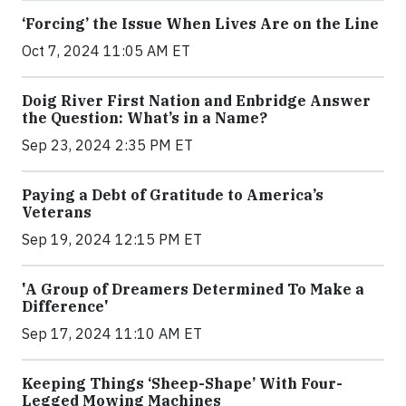
‘Forcing’ the Issue When Lives Are on the Line
Oct 7, 2024 11:05 AM ET
Doig River First Nation and Enbridge Answer
the Question: What’s in a Name?
Sep 23, 2024 2:35 PM ET
Paying a Debt of Gratitude to America’s
Veterans
Sep 19, 2024 12:15 PM ET
'A Group of Dreamers Determined To Make a
Difference'
Sep 17, 2024 11:10 AM ET
Keeping Things ‘Sheep-Shape’ With Four-
Legged Mowing Machines