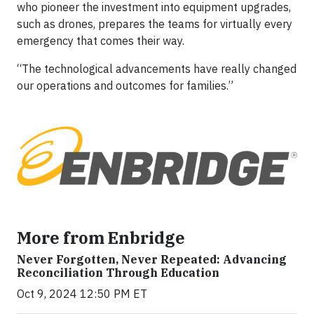
who pioneer the investment into equipment upgrades,
such as drones, prepares the teams for virtually every
emergency that comes their way.
“The technological advancements have really changed
our operations and outcomes for families.”
More from Enbridge
Never Forgotten, Never Repeated: Advancing
Reconciliation Through Education
Oct 9, 2024 12:50 PM ET