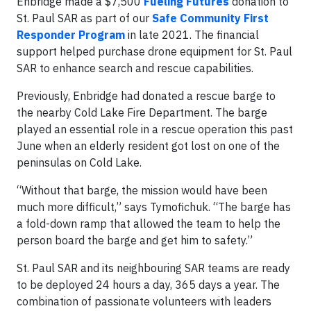
Enbridge made a $7,500
Fueling Futures
donation to
St. Paul SAR as part of our
Safe Community First
Responder Program
in late 2021. The financial
support helped purchase drone equipment for St. Paul
SAR to enhance search and rescue capabilities.
Previously, Enbridge had donated a rescue barge to
the nearby Cold Lake Fire Department. The barge
played an essential role in a rescue operation this past
June when an elderly resident got lost on one of the
peninsulas on Cold Lake.
“Without that barge, the mission would have been
much more difficult,” says Tymofichuk. “The barge has
a fold-down ramp that allowed the team to help the
person board the barge and get him to safety.”
St. Paul SAR and its neighbouring SAR teams are ready
to be deployed 24 hours a day, 365 days a year. The
combination of passionate volunteers with leaders