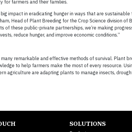
y for farmers and their families.
ig impact in eradicating hunger in ways that are sustainable 
am, Head of Plant Breeding for the Crop Science division of B
 of these public-private partnerships, we’re making progres
rvests, reduce hunger, and improve economic conditions.”
d many remarkable and effective methods of survival. Plant b
nowledge to help farmers make the most of every resource. Usin
rn agriculture are adapting plants to manage insects, drough
TOUCH
SOLUTIONS