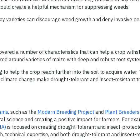
s could create a helpful mechanism for suppressing weeds.
 soy varieties can discourage weed growth and deny invasive pe
overed a number of characteristics that can help a crop withs
ered around varieties of maize with deep and robust root syst
 to help the crop reach further into the soil to acquire water.
 climate change make drought-tolerant and insect-resistant tr
rams
, such as the
Modern Breeding Project
and
Plant Breeders
ral science and creating a positive impact for farmers. For ex
MA)
is focused on creating drought-tolerant and insect-protec
h, technical expertise, and both drought-tolerant and insect-re