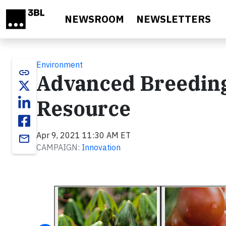
Skip to main content
NEWSROOM
NEWSLETTERS
Environment
link
Advanced Breeding
Resource
Apr 9, 2021 11:30 AM ET
email
CAMPAIGN:
Innovation