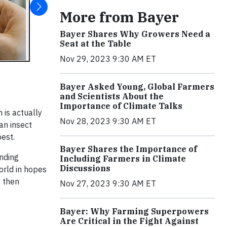
More from Bayer
Bayer Shares Why Growers Need a
Seat at the Table
Nov 29, 2023 9:30 AM ET
Bayer Asked Young, Global Farmers
and Scientists About the
Importance of Climate Talks
 is actually
Nov 28, 2023 9:30 AM ET
an insect
pest.
Bayer Shares the Importance of
anding
Including Farmers in Climate
Discussions
orld in hopes
s then
Nov 27, 2023 9:30 AM ET
Bayer: Why Farming Superpowers
Are Critical in the Fight Against