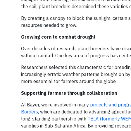
the soil, plant breeders determined these varietie
By creating a canopy to block the sunlight, certain
resources needed to grow.
Growing corn to combat drought
Over decades of research, plant breeders have disc
without rainfall. One key area of progress has cent
Researchers selected this characteristic for breeding
increasingly erratic weather patterns brought on by
more essential for farmers around the globe.
Supporting farmers through collaboration
At Bayer, we’re involved in many
projects and prog
Borders
, which are dedicated to advancing agricultu
long-standing partnership with
TELA (formerly WE
varieties in Sub-Saharan Africa. By providing researc