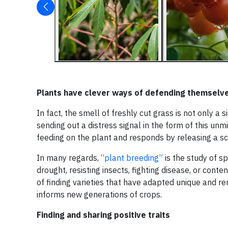
Plants have clever ways of defending themselv
In fact, the smell of freshly cut grass is not only a
sending out a distress signal in the form of this 
feeding on the plant and responds by releasing a sce
In many regards,
“plant breeding”
is the study of sp
drought, resisting insects, fighting disease, or con
of finding varieties that have adapted unique and r
informs new generations of crops.
Finding and sharing positive traits