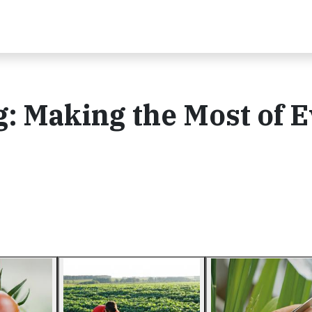
: Making the Most of 