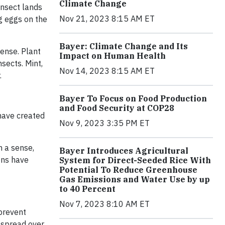
Climate Change
insect lands
Nov 21, 2023 8:15 AM ET
ng eggs on the
Bayer: Climate Change and Its
fense. Plant
Impact on Human Health
sects. Mint,
Nov 14, 2023 8:15 AM ET
.
Bayer To Focus on Food Production
and Food Security at COP28
 have created
Nov 9, 2023 3:35 PM ET
n a sense,
Bayer Introduces Agricultural
ons have
System for Direct-Seeded Rice With
Potential To Reduce Greenhouse
Gas Emissions and Water Use by up
to 40 Percent
Nov 7, 2023 8:10 AM ET
 prevent
t spread over