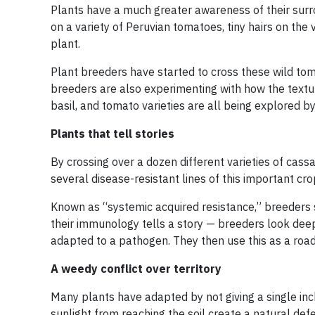
Plants have a much greater awareness of their surr
on a variety of Peruvian tomatoes, tiny hairs on the
plant.
Plant breeders have started to cross these wild toma
breeders are also experimenting with how the texture
basil, and tomato varieties are all being explored by p
Plants that tell stories
By crossing over a dozen different varieties of cas
several disease-resistant lines of this important cro
Known as “systemic acquired resistance,” breeders 
their immunology tells a story — breeders look deep
adapted to a pathogen. They then use this as a roadm
A weedy conflict over territory
Many plants have adapted by not giving a single inc
sunlight from reaching the soil create a natural def