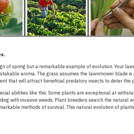
es.
 sign of spring but a remarkable example of evolution. Your lawn
unmistakable aroma. The grass assumes the lawnmower blade is 
nt that will attract beneficial predatory insects to deter the 
ecial abilities like this. Some plants are exceptional at withst
tending with invasive weeds. Plant breeders search the natural w
emarkable methods of survival. This natural evolution of plant