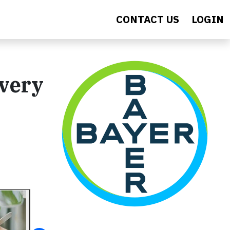
CONTACT US
LOGIN
Every