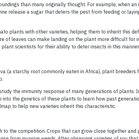
oundings than many originally thought. For example, when an 
 vine release a sugar that deters the pest from feeding or layi
to plants with other varieties, helping them to inherit this de
 of leaves can make landing on the plant more difficult for in
lant scientists for their ability to deter insects in this manner
sava (a starchy root commonly eaten in Africa), plant breeders
p.
study the immunity response of many generations of plants. I
 into the genetics of these plants to learn how past generati
ap to help new varieties inherit this characteristic.
h to the competition. Crops that can grow close together and
ense from invasive weeds. After observing varieties of soy tha