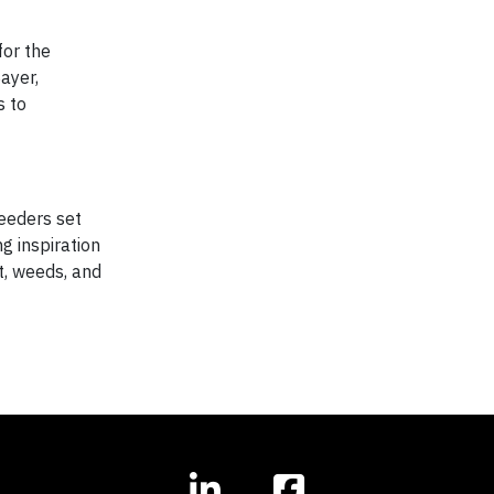
for the
ayer,
s to
reeders set
g inspiration
t, weeds, and