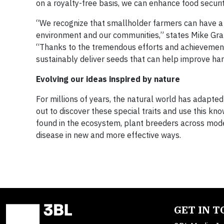
on a royalty-free basis, we can enhance food securit
“We recognize that smallholder farmers can have a b
environment and our communities,” states Mike Grah
“Thanks to the tremendous efforts and achievements
sustainably deliver seeds that can help improve ha
Evolving our ideas inspired by nature
For millions of years, the natural world has adapte
out to discover these special traits and use this k
found in the ecosystem, plant breeders across mode
disease in new and more effective ways.
GET IN 