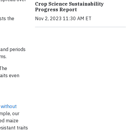
Crop Science Sustainability
Progress Report
sts the
Nov 2, 2023 11:30 AM ET
tand periods
ems.
 The
aits even
 without
ample, our
ted maize
sistant traits