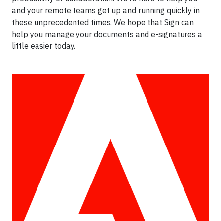
and your remote teams get up and running quickly in
these unprecedented times. We hope that Sign can
help you manage your documents and e-signatures a
little easier today.