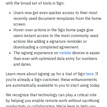
with the broad set of tools in Sign:
Users now get even quicker access to their most
recently used document templates from the home
screen.
Hover-over actions in the Sign home page give
users instant access to the most commonly used
actions like adding a signature reminder or
downloading a completed agreement.
The signing experience on
mobile
devices is easier
than ever with optimized data entry for numbers
and dates.
Learn more about signing up for a trial of Sign
here
. If
you’re already a Sign customer, these enhancements
are automatically available to you to start using today.
We recognize that technology can play a critical role
by helping you enable remote work without sacrificing
productivity or collaboration. We’re here to help you