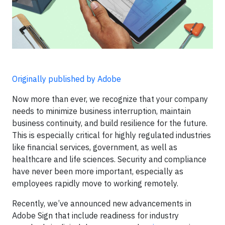
Originally published by Adobe
Now more than ever, we recognize that your company
needs to minimize business interruption, maintain
business continuity, and build resilience for the future.
This is especially critical for highly regulated industries
like financial services, government, as well as
healthcare and life sciences. Security and compliance
have never been more important, especially as
employees rapidly move to working remotely.
Recently, we’ve announced new advancements in
Adobe Sign that include readiness for industry