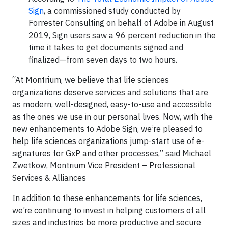
Sign
, a commissioned study conducted by
Forrester Consulting on behalf of Adobe in August
2019, Sign users saw a 96 percent reduction in the
time it takes to get documents signed and
finalized—from seven days to two hours.
“At Montrium, we believe that life sciences
organizations deserve services and solutions that are
as modern, well-designed, easy-to-use and accessible
as the ones we use in our personal lives. Now, with the
new enhancements to Adobe Sign, we’re pleased to
help life sciences organizations jump-start use of e-
signatures for GxP and other processes,” said Michael
Zwetkow, Montrium Vice President – Professional
Services & Alliances
In addition to these enhancements for life sciences,
we’re continuing to invest in helping customers of all
sizes and industries be more productive and secure