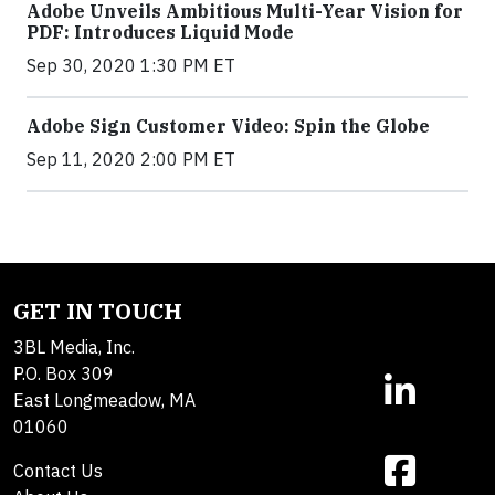
Adobe Unveils Ambitious Multi-Year Vision for
PDF: Introduces Liquid Mode
Sep 30, 2020 1:30 PM ET
Adobe Sign Customer Video: Spin the Globe
Sep 11, 2020 2:00 PM ET
GET IN TOUCH
3BL Media, Inc.
P.O. Box 309
East Longmeadow, MA
01060
Contact Us