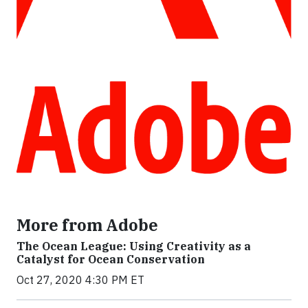
More from Adobe
The Ocean League: Using Creativity as a
Catalyst for Ocean Conservation
Oct 27, 2020 4:30 PM ET