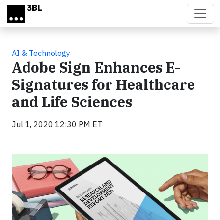
Skip to main content
AI & Technology
Adobe Sign Enhances E-
Signatures for Healthcare
and Life Sciences
Jul 1, 2020 12:30 PM ET