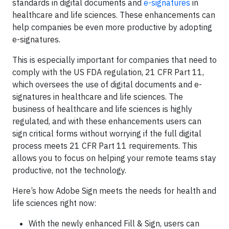
standards in digital documents and
e-signatures
in
healthcare and life sciences. These enhancements can
help companies be even more productive by adopting
e-signatures.
This is especially important for companies that need to
comply with the US FDA regulation, 21 CFR Part 11,
which oversees the use of digital documents and e-
signatures in healthcare and life sciences. The
business of healthcare and life sciences is highly
regulated, and with these enhancements users can
sign critical forms without worrying if the full digital
process meets 21 CFR Part 11 requirements. This
allows you to focus on helping your remote teams stay
productive, not the technology.
Here’s how Adobe Sign meets the needs for health and
life sciences right now:
With the newly enhanced Fill & Sign, users can