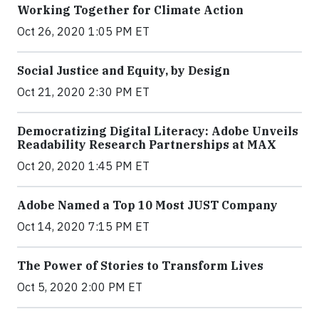
Working Together for Climate Action
Oct 26, 2020 1:05 PM ET
Social Justice and Equity, by Design
Oct 21, 2020 2:30 PM ET
Democratizing Digital Literacy: Adobe Unveils
Readability Research Partnerships at MAX
Oct 20, 2020 1:45 PM ET
Adobe Named a Top 10 Most JUST Company
Oct 14, 2020 7:15 PM ET
The Power of Stories to Transform Lives
Oct 5, 2020 2:00 PM ET