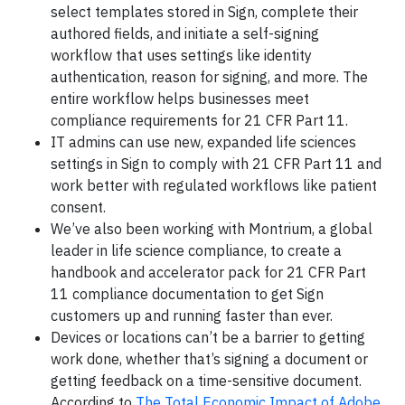
select templates stored in Sign, complete their
authored fields, and initiate a self-signing
workflow that uses settings like identity
authentication, reason for signing, and more. The
entire workflow helps businesses meet
compliance requirements for 21 CFR Part 11.
IT admins can use new, expanded life sciences
settings in Sign to comply with 21 CFR Part 11 and
work better with regulated workflows like patient
consent.
We’ve also been working with Montrium, a global
leader in life science compliance, to create a
handbook and accelerator pack for 21 CFR Part
11 compliance documentation to get Sign
customers up and running faster than ever.
Devices or locations can’t be a barrier to getting
work done, whether that’s signing a document or
getting feedback on a time-sensitive document.
According to
The Total Economic Impact of Adobe