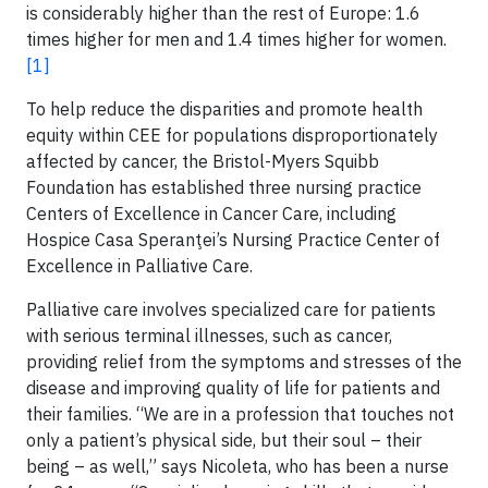
is considerably higher than the rest of Europe: 1.6
times higher for men and 1.4 times higher for women.
[1]
To help reduce the disparities and promote health
equity within CEE for populations disproportionately
affected by cancer, the Bristol-Myers Squibb
Foundation has established three nursing practice
Centers of Excellence in Cancer Care, including
Hospice Casa Speranţei’s Nursing Practice Center of
Excellence in Palliative Care.
Palliative care involves specialized care for patients
with serious terminal illnesses, such as cancer,
providing relief from the symptoms and stresses of the
disease and improving quality of life for patients and
their families. “We are in a profession that touches not
only a patient’s physical side, but their soul – their
being – as well,” says Nicoleta, who has been a nurse