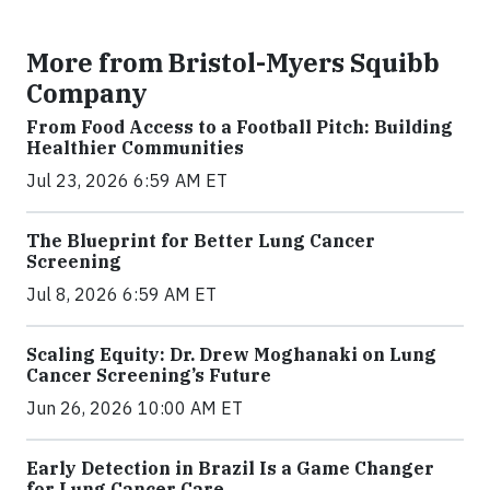
More from Bristol-Myers Squibb
Company
From Food Access to a Football Pitch: Building
Healthier Communities
Jul 23, 2026 6:59 AM ET
The Blueprint for Better Lung Cancer
Screening
Jul 8, 2026 6:59 AM ET
Scaling Equity: Dr. Drew Moghanaki on Lung
Cancer Screening’s Future
Jun 26, 2026 10:00 AM ET
Early Detection in Brazil Is a Game Changer
for Lung Cancer Care