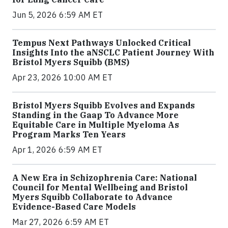
Jun 5, 2026 6:59 AM ET
Tempus Next Pathways Unlocked Critical
Insights Into the aNSCLC Patient Journey With
Bristol Myers Squibb (BMS)
Apr 23, 2026 10:00 AM ET
Bristol Myers Squibb Evolves and Expands
Standing in the Gaap To Advance More
Equitable Care in Multiple Myeloma As
Program Marks Ten Years
Apr 1, 2026 6:59 AM ET
A New Era in Schizophrenia Care: National
Council for Mental Wellbeing and Bristol
Myers Squibb Collaborate to Advance
Evidence-Based Care Models
Mar 27, 2026 6:59 AM ET