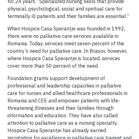
for 24 years. “Specialized nursing skills that provide
physical, psychological, social and spiritual care for
terminally ill patients and their families are essential.”
When Hospice Casa Speranţei was founded in 1992,
there were no palliative care services available in
Romania. Today, services meet seven percent of the
country’s need for palliative care. In Brasov, however,
where Hospice Casa Speranţei is located, services
cover more than 50 percent of the need.
Foundation grants support development of
professional and leadership capacities in palliative
care for nurses and allied healthcare professionals in
Romania and CEE and empower patients with life-
threatening illnesses and their families through
information and education. They have also called
attention to palliative care as a nursing specialty.
Hospice Casa Speranţei has already earned
recognition for excellence in palliative care training and