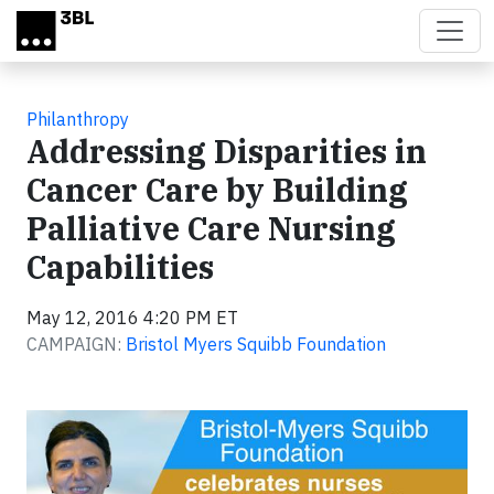
Skip to main content
Philanthropy
Addressing Disparities in
Cancer Care by Building
Palliative Care Nursing
Capabilities
May 12, 2016 4:20 PM ET
CAMPAIGN:
Bristol Myers Squibb Foundation