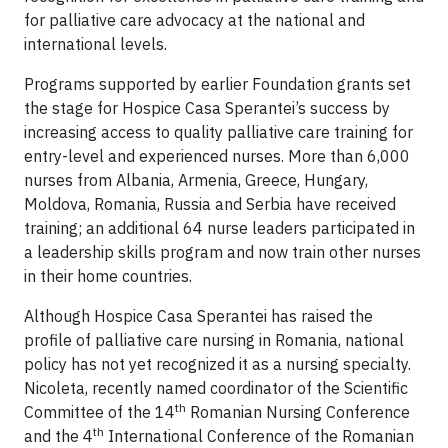
for palliative care advocacy at the national and
international levels.
Programs supported by earlier Foundation grants set
the stage for Hospice Casa Sperantei’s success by
increasing access to quality palliative care training for
entry-level and experienced nurses. More than 6,000
nurses from Albania, Armenia, Greece, Hungary,
Moldova, Romania, Russia and Serbia have received
training; an additional 64 nurse leaders participated in
a leadership skills program and now train other nurses
in their home countries.
Although Hospice Casa Sperantei has raised the
profile of palliative care nursing in Romania, national
policy has not yet recognized it as a nursing specialty.
Nicoleta, recently named coordinator of the Scientific
th
Committee of the 14
Romanian Nursing Conference
th
and the 4
International Conference of the Romanian