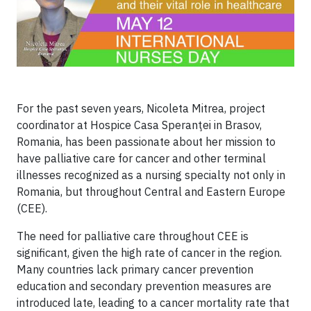
For the past seven years, Nicoleta Mitrea, project
coordinator at Hospice Casa Speranţei in Brasov,
Romania, has been passionate about her mission to
have palliative care for cancer and other terminal
illnesses recognized as a nursing specialty not only in
Romania, but throughout Central and Eastern Europe
(CEE).
The need for palliative care throughout CEE is
significant, given the high rate of cancer in the region.
Many countries lack primary cancer prevention
education and secondary prevention measures are
introduced late, leading to a cancer mortality rate that