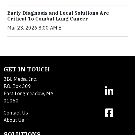
Early Diagnosis and Local Solutions Are
Critical To Combat Lung Cancer
Mar 23, 2026 8:00 AM ET
GET IN TOUCH
3BL Media, Inc.
P.O. Box 309
East Longmeadow, MA
01060
Contact Us
About Us
SOLUTIONS