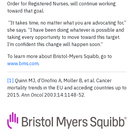
Order for Registered Nurses, will continue working
toward that goal.
“It takes time, no matter what you are advocating for,”
she says. “I have been doing whatever is possible and
taking every opportunity to move toward this target.
I’m confident this change will happen soon.”
To learn more about Bristol-Myers Squibb, go to
www.bms.com
.
[1]
Quinn MJ, d’Onofrio A, Moller B, et al. Cancer
mortality trends in the EU and acceding countries up to
2015.
Ann Oncol
2003;14:1148-52.