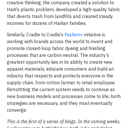
creative thinking, the company created a solution to
Haiti’s plastic problem, developed a high-quality fabric
that diverts trash from landfills and created steady
incomes for dozens of Haitian families.
Similarly, Cradle to Cradle’s
Fashion+
initiative is
working with brands across the world to invent and
promote closed-loop fabric dyeing and finishing
processes that are carbon neutral. The industry’s
greatest opportunity lies in its ability to create new
apparel materials, educate consumers and build an
industry that respects and protects everyone in the
supply chain, from cotton farmer to retail employee.
Retrofitting the current system needs to continue as
new business models and processes come to life; both
strategies are necessary, and they must eventually
converge.
This is the first of a series of blogs. In the coming weeks,