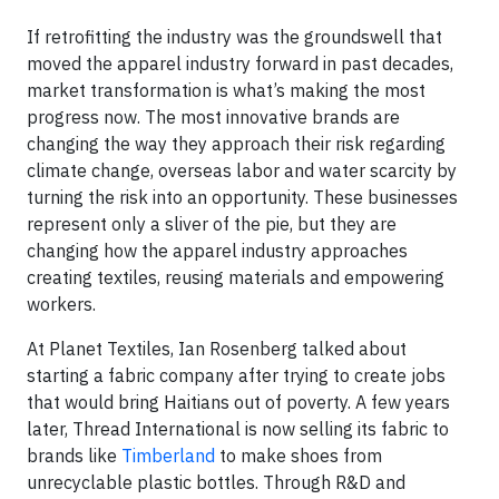
If retrofitting the industry was the groundswell that
moved the apparel industry forward in past decades,
market transformation is what’s making the most
progress now. The most innovative brands are
changing the way they approach their risk regarding
climate change, overseas labor and water scarcity by
turning the risk into an opportunity. These businesses
represent only a sliver of the pie, but they are
changing how the apparel industry approaches
creating textiles, reusing materials and empowering
workers.
At Planet Textiles, Ian Rosenberg talked about
starting a fabric company after trying to create jobs
that would bring Haitians out of poverty. A few years
later, Thread International is now selling its fabric to
brands like
Timberland
to make shoes from
unrecyclable plastic bottles. Through R&D and