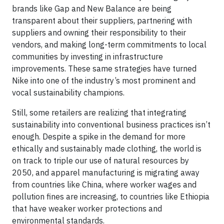
brands like Gap and New Balance are being
transparent about their suppliers, partnering with
suppliers and owning their responsibility to their
vendors, and making long-term commitments to local
communities by investing in infrastructure
improvements. These same strategies have turned
Nike into one of the industry’s most prominent and
vocal sustainability champions.
Still, some retailers are realizing that integrating
sustainability into conventional business practices isn’t
enough. Despite a spike in the demand for more
ethically and sustainably made clothing, the world is
on track to triple our use of natural resources by
2050, and apparel manufacturing is migrating away
from countries like China, where worker wages and
pollution fines are increasing, to countries like Ethiopia
that have weaker worker protections and
environmental standards.