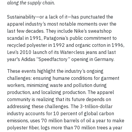
along the supply chain.
Sustainability—or a lack of it—has punctuated the
apparel industry’s most notable moments over the
last few decades. They include Nike’s sweatshop
scandal in 1991, Patagonia’s public commitment to
recycled polyester in 1992 and organic cotton in 1996,
Levi’s 2010 launch of its Water<less jeans and last
year's Adidas “Speedfactory” opening in Germany.
These events highlight the industry’s ongoing
challenges: ensuring humane conditions for garment
workers, minimizing waste and pollution during
production, and localizing production. The apparel
community is realizing that its future depends on
addressing these challenges. The 3-trillion-dollar
industry accounts for 10 percent of global carbon
emissions, uses 70 million barrels of oil a year to make
polyester fiber, logs more than 70 million trees a year