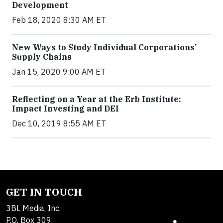
Development
Feb 18, 2020 8:30 AM ET
New Ways to Study Individual Corporations’
Supply Chains
Jan 15, 2020 9:00 AM ET
Reflecting on a Year at the Erb Institute:
Impact Investing and DEI
Dec 10, 2019 8:55 AM ET
GET IN TOUCH
3BL Media, Inc.
P.O. Box 309