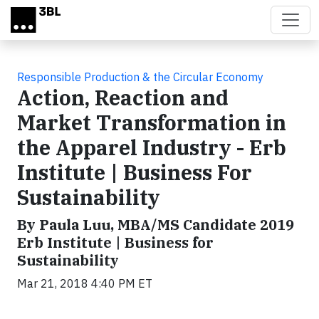
Skip to main content
Responsible Production & the Circular Economy
Action, Reaction and
Market Transformation in
the Apparel Industry - Erb
Institute | Business For
Sustainability
By Paula Luu, MBA/MS Candidate 2019
Erb Institute | Business for
Sustainability
Mar 21, 2018 4:40 PM ET