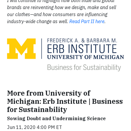
I will continue to highlight how both indie and global
brands are reinventing how we design, make and sell
our clothes—and how consumers are influencing
industry-wide change as well.
Read Part II here
.
More from University of
Michigan: Erb Institute | Business
for Sustainability
Sowing Doubt and Undermining Science
Jun 11, 2020 4:00 PM ET