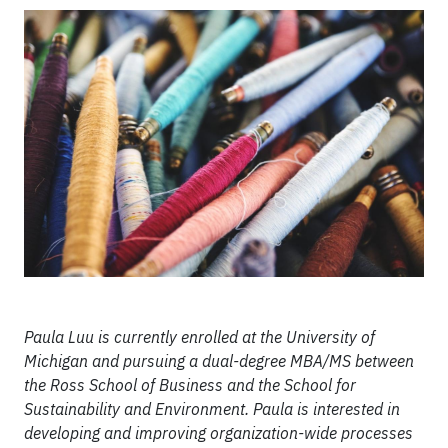
Paula Luu is currently enrolled at the University of
Michigan and pursuing a dual-degree MBA/MS between
the Ross School of Business and the School for
Sustainability and Environment. Paula is interested in
developing and improving organization-wide processes