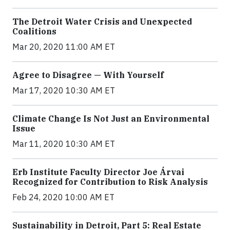
The Detroit Water Crisis and Unexpected
Coalitions
Mar 20, 2020 11:00 AM ET
Agree to Disagree — With Yourself
Mar 17, 2020 10:30 AM ET
Climate Change Is Not Just an Environmental
Issue
Mar 11, 2020 10:30 AM ET
Erb Institute Faculty Director Joe Árvai
Recognized for Contribution to Risk Analysis
Feb 24, 2020 10:00 AM ET
Sustainability in Detroit, Part 5: Real Estate