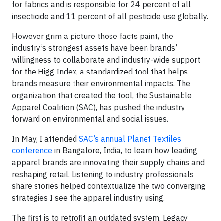
for fabrics and is responsible for 24 percent of all
insecticide and 11 percent of all pesticide use globally.
However grim a picture those facts paint, the
industry’s strongest assets have been brands’
willingness to collaborate and industry-wide support
for the Higg Index, a standardized tool that helps
brands measure their environmental impacts. The
organization that created the tool, the Sustainable
Apparel Coalition (SAC), has pushed the industry
forward on environmental and social issues.
In May, I attended
SAC’s annual Planet Textiles
conference
in Bangalore, India, to learn how leading
apparel brands are innovating their supply chains and
reshaping retail. Listening to industry professionals
share stories helped contextualize the two converging
strategies I see the apparel industry using.
The first is to retrofit an outdated system. Legacy