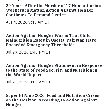
20 Years After the Murder of 17 Humanitarian
Workers in Muttur, Action Against Hunger
Continues To Demand Justice
Aug 4, 2026 9:45 AM ET
Action Against Hunger Warns That Child
Malnutrition Rates in Quetta, Pakistan Have
Exceeded Emergency Thresholds
Jul 29, 2026 1:40 PM ET
Action Against Hunger Statement in Response
to the State of Food Security and Nutrition in
the World Report
Jul 21, 2026 8:00 AM ET
Super El Niño 2026: Food and Nutrition Crises
on the Horizon, According to Action Against
Hunger