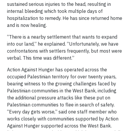
sustained serious injuries to the head, resulting in
internal bleeding which took multiple days of
hospitalization to remedy. He has since returned home
and is now healing.
“There is a nearby settlement that wants to expand
into our land,” he explained. “Unfortunately, we have
confrontations with settlers frequently, but most were
verbal. This time was different.”
Action Against Hunger has operated across the
occupied Palestinian territory for over twenty years,
bearing witness to the growing challenges faced by
Palestinian communities in the West Bank, including
the additional pressure attacks like these put on
Palestinian communities to flee in search of safety.
“Every day gets worse,” said one staff member who
works closely with communities supported by Action
Against Hunger supported across the West Bank.