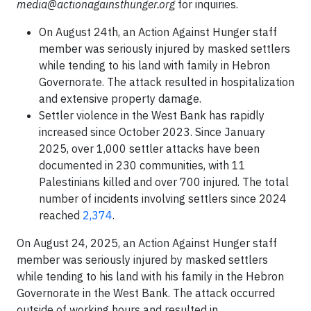
media@actionagainsthunger.org
for inquiries.
On August 24th, an Action Against Hunger staff
member was seriously injured by masked settlers
while tending to his land with family in Hebron
Governorate. The attack resulted in hospitalization
and extensive property damage.
Settler violence in the West Bank has rapidly
increased since October 2023. Since January
2025, over 1,000 settler attacks have been
documented in 230 communities, with 11
Palestinians killed and over 700 injured. The total
number of incidents involving settlers since 2024
reached
2,374
.
On August 24, 2025, an Action Against Hunger staff
member was seriously injured by masked settlers
while tending to his land with his family in the Hebron
Governorate in the West Bank. The attack occurred
outside of working hours and resulted in