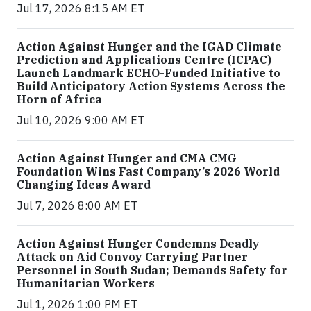
Jul 17, 2026 8:15 AM ET
Action Against Hunger and the IGAD Climate
Prediction and Applications Centre (ICPAC)
Launch Landmark ECHO-Funded Initiative to
Build Anticipatory Action Systems Across the
Horn of Africa
Jul 10, 2026 9:00 AM ET
Action Against Hunger and CMA CMG
Foundation Wins Fast Company’s 2026 World
Changing Ideas Award
Jul 7, 2026 8:00 AM ET
Action Against Hunger Condemns Deadly
Attack on Aid Convoy Carrying Partner
Personnel in South Sudan; Demands Safety for
Humanitarian Workers
Jul 1, 2026 1:00 PM ET