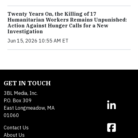
Twenty Years On, the Killing of 17
Humanitarian Workers Remains Unpunished:
Action Against Hunger Calls for a New
Investigation
Jun 15, 2026 10:55 AM ET
GET IN TOUCH
3BL Media, Inc.
P.O. Box 309
East Longmeadow, MA
01060
Contact Us
About Us