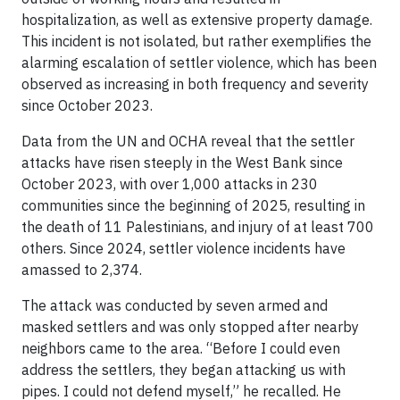
hospitalization, as well as extensive property damage.
This incident is not isolated, but rather exemplifies the
alarming escalation of settler violence, which has been
observed as increasing in both frequency and severity
since October 2023.
Data from the UN and OCHA reveal that the settler
attacks have risen steeply in the West Bank since
October 2023, with over 1,000 attacks in 230
communities since the beginning of 2025, resulting in
the death of 11 Palestinians, and injury of at least 700
others. Since 2024, settler violence incidents have
amassed to 2,374.
The attack was conducted by seven armed and
masked settlers and was only stopped after nearby
neighbors came to the area. “Before I could even
address the settlers, they began attacking us with
pipes. I could not defend myself,” he recalled. He