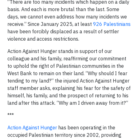
“There are too many incidents which happen on a daily
basis. And each is more brutal than the last. Some
days, we cannot even address how many incidents we
receive.” Since January 2025, at least
926 Palestinians
have been forcibly displaced as a result of settler
violence and access restrictions.
Action Against Hunger stands in support of our
colleague and his family, reaffirming our commitment
to uphold the right of Palestinian communities in the
West Bank to remain on their land. “Why should I fear
tending to my land?” the injured Action Against Hunger
staff member asks, explaining his fear for the safety of
himself, his family, and the prospect of returning to his
land after this attack. “Why am I driven away from it?”
***
Action Against Hunger
has been operating in the
occupied Palestinian territory since 2002, providing