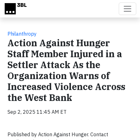
Skip to main content
Philanthropy
Action Against Hunger
Staff Member Injured in a
Settler Attack As the
Organization Warns of
Increased Violence Across
the West Bank
Sep 2, 2025 11:45 AM ET
Published by Action Against Hunger. Contact