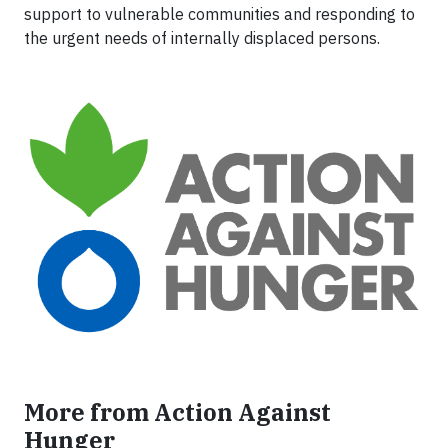
support to vulnerable communities and responding to
the urgent needs of internally displaced persons.
More from Action Against
Hunger