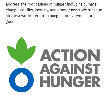
address the root causes of hunger, including climate
change, conflict, inequity, and emergencies. We strive to
create a world free from hunger, for everyone, for
good.