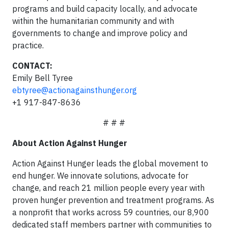
programs and build capacity locally, and advocate
within the humanitarian community and with
governments to change and improve policy and
practice.
CONTACT:
Emily Bell Tyree
ebtyree@actionagainsthunger.org
+1 917-847-8636
# # #
About Action Against Hunger
Action Against Hunger leads the global movement to
end hunger. We innovate solutions, advocate for
change, and reach 21 million people every year with
proven hunger prevention and treatment programs. As
a nonprofit that works across 59 countries, our 8,900
dedicated staff members partner with communities to