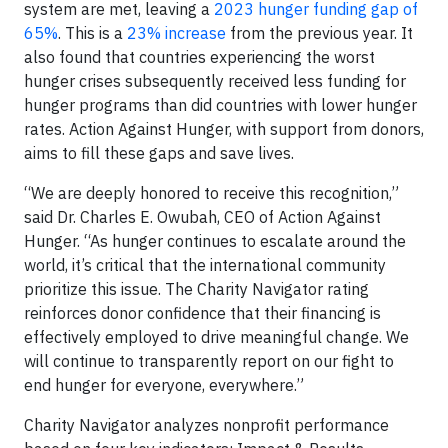
system are met, leaving a
2023 hunger funding gap of
65%
. This is a
23% increase
from the previous year. It
also found that countries experiencing the worst
hunger crises subsequently received less funding for
hunger programs than did countries with lower hunger
rates. Action Against Hunger, with support from donors,
aims to fill these gaps and save lives.
“We are deeply honored to receive this recognition,”
said Dr. Charles E. Owubah, CEO of Action Against
Hunger. “As hunger continues to escalate around the
world, it’s critical that the international community
prioritize this issue. The Charity Navigator rating
reinforces donor confidence that their financing is
effectively employed to drive meaningful change. We
will continue to transparently report on our fight to
end hunger for everyone, everywhere.”
Charity Navigator analyzes nonprofit performance