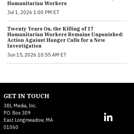
Humanitarian Workers
Jul 1, 2026 1:00 PM ET
Twenty Years On, the Killing of 17
Humanitarian Workers Remains Unpunished:
Action Against Hunger Calls for a New
Investigation
Jun 15, 2026 10:55 AM ET
GET IN TOUCH
3BL Media, Inc.
P.O. Box 309
East Longmeadow, MA
01060