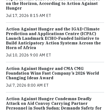
on the Horizon, According to Action Against
Hunger
Jul 17, 2026 8:15 AM ET
Action Against Hunger and the IGAD Climate
Prediction and Applications Centre (ICPAC)
Launch Landmark ECHO-Funded Initiative to
Build Anticipatory Action Systems Across the
Horn of Africa
Jul 10, 2026 9:00 AM ET
Action Against Hunger and CMA CMG
Foundation Wins Fast Company’s 2026 World
Changing Ideas Award
Jul 7, 2026 8:00 AM ET
Action Against Hunger Condemns Deadly
Attack on Aid Convoy Carrying Partner
Personnel in South Sudan; Demands Safety for