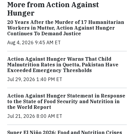
More from Action Against
Hunger
20 Years After the Murder of 17 Humanitarian
Workers in Muttur, Action Against Hunger
Continues To Demand Justice
Aug 4, 2026 9:45 AM ET
Action Against Hunger Warns That Child
Malnutrition Rates in Quetta, Pakistan Have
Exceeded Emergency Thresholds
Jul 29, 2026 1:40 PM ET
Action Against Hunger Statement in Response
to the State of Food Security and Nutrition in
the World Report
Jul 21, 2026 8:00 AM ET
Super El Niño 2026: Food and Nutrition Crises