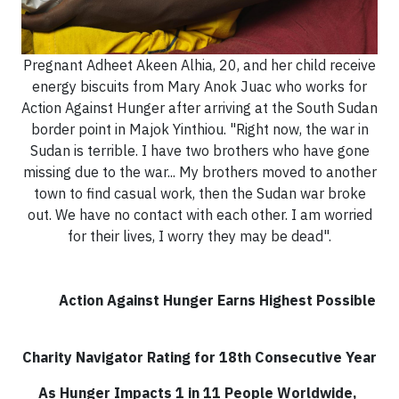
Pregnant Adheet Akeen Alhia, 20, and her child receive
energy biscuits from Mary Anok Juac who works for
Action Against Hunger after arriving at the South Sudan
border point in Majok Yinthiou. "Right now, the war in
Sudan is terrible. I have two brothers who have gone
missing due to the war... My brothers moved to another
town to find casual work, then the Sudan war broke
out. We have no contact with each other. I am worried
for their lives, I worry they may be dead".
Action Against Hunger Earns Highest Possible
Charity Navigator Rating for 18th Consecutive Year
As Hunger Impacts 1 in 11 People Worldwide,