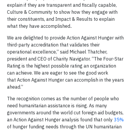
explain if they are transparent and fiscally capable,
Culture & Community to show how they engage with
their constituents, and Impact & Results to explain
what they have accomplished..
We are delighted to provide Action Against Hunger with
third-party accreditation that validates their
operational excellence,” said Michael Thatcher,
president and CEO of Charity Navigator. “The Four-Star
Rating is the highest possible rating an organization
can achieve. We are eager to see the good work
that Action Against Hunger can accomplish in the years
ahead.”
The recognition comes as the number of people who
need humanitarian assistance is rising. As many
governments around the world cut foreign aid budgets,
an Action Against Hunger analysis found that only
35%
of hunger funding needs through the UN humanitarian