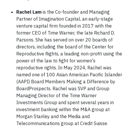
Rachel Lam
is the Co-founder and Managing
Partner of Imagination Capital, an early-stage
venture capital firm founded in 2017 with the
former CEO of Time Warner, the late Richard D.
Parsons. She has served on over 20 boards of
directors, including the board of the Center for
Reproductive Rights, a leading non-profit using the
power of the law to fight for women's
reproductive rights. In May 2024, Rachel was
named one of 100 Asian American Pacific Islander
(AAPI) Board Members Making a Difference by
BoardProspects. Rachel was SVP and Group
Managing Director of the Time Warner
Investments Group and spent several years in
investment banking within the M&A group at
Morgan Stanley and the Media and
Telecommunications group at Credit Suisse.