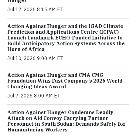
Hunger
Jul 17, 2026 8:15 AM ET
Action Against Hunger and the IGAD Climate
Prediction and Applications Centre (ICPAC)
Launch Landmark ECHO-Funded Initiative to
Build Anticipatory Action Systems Across the
Horn of Africa
Jul 10, 2026 9:00 AM ET
Action Against Hunger and CMA CMG
Foundation Wins Fast Company’s 2026 World
Changing Ideas Award
Jul 7, 2026 8:00 AM ET
Action Against Hunger Condemns Deadly
Attack on Aid Convoy Carrying Partner
Personnel in South Sudan; Demands Safety for
Humanitarian Workers