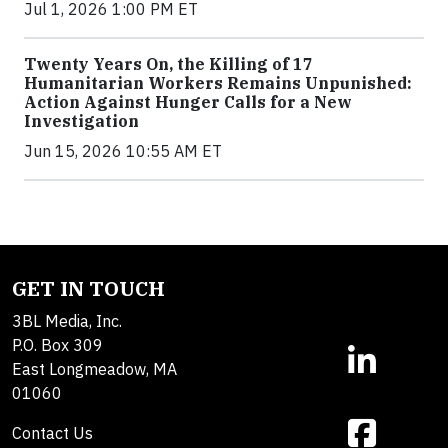
Jul 1, 2026 1:00 PM ET
Twenty Years On, the Killing of 17
Humanitarian Workers Remains Unpunished:
Action Against Hunger Calls for a New
Investigation
Jun 15, 2026 10:55 AM ET
GET IN TOUCH
3BL Media, Inc.
P.O. Box 309
East Longmeadow, MA
01060
Contact Us