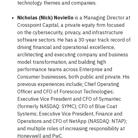
technology themes and companies.
Nicholas (Nick) Noviello
is a Managing Director at
Crosspoint Capital, a private equity firm focused
on the cybersecurity, privacy, and infrastructure
software sectors. He has a 30-year track record of
driving financial and operational excellence,
architecting and executing company and business
model transformation, and building high
performance teams across Enterprise and
Consumer businesses, both public and private. His
previous experiences include
:
Chief Operating
Officer and CFO of Forescout Technologies;
Executive Vice President and CFO of Symantec
(formerly NASDAQ: SYMC); CFO of Blue Coat
Systems; Executive Vice President, Finance and
Operations and CFO of NetApp (NASDAQ: NTAP);
and multiple roles of increasing responsibility at
Honeywell and PwC.