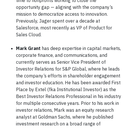
time to nonprofits working to close the
opportunity gap — aligning with the company’s
mission to democratize access to innovation.
Previously, Jager spent over a decade at
Salesforce, most recently as VP of Product for
Sales Cloud.
Mark Grant
has deep expertise in capital markets,
corporate finance, and communications, and
currently serves as Senior Vice President of
Investor Relations for S&P Global, where he leads
the company’s efforts in shareholder engagement
and investor education. He has been awarded First
Place by Extel (fka Institutional Investor) as the
Best Investor Relations Professional in his industry
for multiple consecutive years. Prior to his work in
investor relations, Mark was an equity research
analyst at Goldman Sachs, where he published
investment research on a broad range of