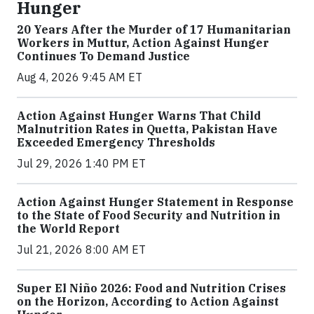
Hunger
20 Years After the Murder of 17 Humanitarian
Workers in Muttur, Action Against Hunger
Continues To Demand Justice
Aug 4, 2026 9:45 AM ET
Action Against Hunger Warns That Child
Malnutrition Rates in Quetta, Pakistan Have
Exceeded Emergency Thresholds
Jul 29, 2026 1:40 PM ET
Action Against Hunger Statement in Response
to the State of Food Security and Nutrition in
the World Report
Jul 21, 2026 8:00 AM ET
Super El Niño 2026: Food and Nutrition Crises
on the Horizon, According to Action Against