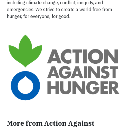
including climate change, conflict, inequity, and
emergencies. We strive to create a world free from
hunger, for everyone, for good.
More from Action Against