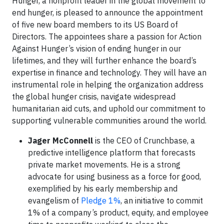
Hunger, a nonprofit leader in the global movement to
end hunger, is pleased to announce the appointment
of five new board members to its US Board of
Directors. The appointees share a passion for Action
Against Hunger’s vision of ending hunger in our
lifetimes, and they will further enhance the board’s
expertise in finance and technology. They will have an
instrumental role in helping the organization address
the global hunger crisis, navigate widespread
humanitarian aid cuts, and uphold our commitment to
supporting vulnerable communities around the world.
Jager McConnell
is the CEO of Crunchbase, a
predictive intelligence platform that forecasts
private market movements. He is a strong
advocate for using business as a force for good,
exemplified by his early membership and
evangelism of
Pledge 1%
, an initiative to commit
1% of a company’s product, equity, and employee