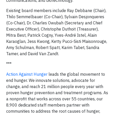
communications, and biotechnology.
Existing board members include Ray Debbane (Chair),
Thilo Semmelbauer (Co-Chair), Sylvain Desjonqueres
(Co-Chair), Dr. Charles Owubah (Secretary and Chief
Executive Officer), Christophe Duthoit (Treasurer),
Mitra Best, Patrick Cogny, Yves-André Istel, Alain
Karaoglan, Jess Kwong, Ketty Pucci-Sisti Maisonrouge,
Amy Schulman, Robert Spatt, Karim Tabet, Sandra
Tamer, and David Van Zandt.
***
Action Against Hunger
leads the global movement to
end hunger. We innovate solutions, advocate for
change, and reach 21 million people every year with
proven hunger prevention and treatment programs. As
a nonprofit that works across over 55 countries, our
8,900 dedicated staff members partner with
communities to address the root causes of hunger,