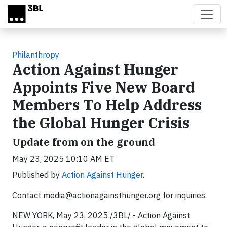
Skip to main content
Philanthropy
Action Against Hunger
Appoints Five New Board
Members To Help Address
the Global Hunger Crisis
Update from on the ground
May 23, 2025 10:10 AM ET
Published by
Action Against Hunger
.
Contact
media@actionagainsthunger.org
for inquiries.
NEW YORK, May 23, 2025 /3BL/ - Action Against