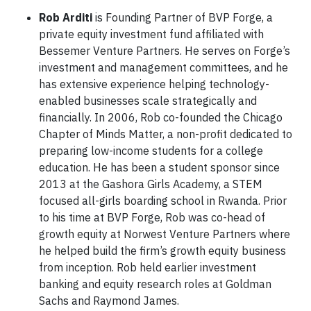
Rob Arditi
is Founding Partner of BVP Forge, a
private equity investment fund affiliated with
Bessemer Venture Partners. He serves on Forge’s
investment and management committees, and he
has extensive experience helping technology-
enabled businesses scale strategically and
financially. In 2006, Rob co-founded the Chicago
Chapter of Minds Matter, a non-profit dedicated to
preparing low-income students for a college
education. He has been a student sponsor since
2013 at the Gashora Girls Academy, a STEM
focused all-girls boarding school in Rwanda. Prior
to his time at BVP Forge, Rob was co-head of
growth equity at Norwest Venture Partners where
he helped build the firm’s growth equity business
from inception. Rob held earlier investment
banking and equity research roles at Goldman
Sachs and Raymond James.