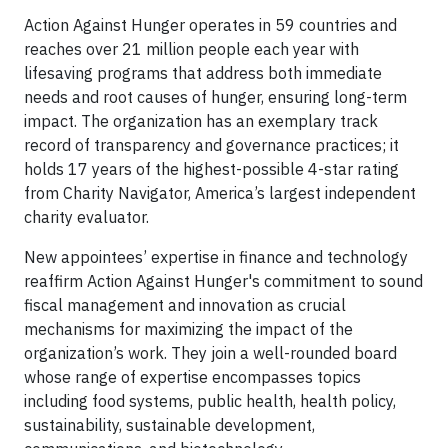
Action Against Hunger operates in 59 countries and
reaches over 21 million people each year with
lifesaving programs that address both immediate
needs and root causes of hunger, ensuring long-term
impact. The organization has an exemplary track
record of transparency and governance practices; it
holds 17 years of the highest-possible 4-star rating
from Charity Navigator, America’s largest independent
charity evaluator.
New appointees’ expertise in finance and technology
reaffirm Action Against Hunger's commitment to sound
fiscal management and innovation as crucial
mechanisms for maximizing the impact of the
organization’s work. They join a well-rounded board
whose range of expertise encompasses topics
including food systems, public health, health policy,
sustainability, sustainable development,