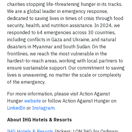
charities stopping life-threatening hunger in its tracks.
We are a global leader in emergency response,
dedicated to saving lives in times of crisis through food
security, health, and nutrition assistance. In 2024, we
responded to 64 emergencies across 30 countries,
including conflicts in Gaza and Ukraine, and natural
disasters in Myanmar and South Sudan. On the
frontlines, we reach the most vulnerable in the
hardest-to-reach areas, working with local partners to
ensure sustainable support. Our commitment to saving
lives is unwavering, no matter the scale or complexity
of the emergency.
For more information, please visit Action Against
Hunger
website
or follow Action Against Hunger on
LinkedIn
or
Instagram
.
About IHG Hotels & Resorts
IHG Hotels & Resorts
(tickers: LON:IHG for Ordinary