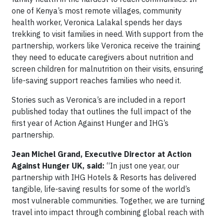
one of Kenya’s most remote villages, community
health worker, Veronica Lalakal spends her days
trekking to visit families in need. With support from the
partnership, workers like Veronica receive the training
they need to educate caregivers about nutrition and
screen children for malnutrition on their visits, ensuring
life-saving support reaches families who need it.
Stories such as Veronica’s are included in a report
published today that outlines the full impact of the
first year of Action Against Hunger and IHG’s
partnership.
Jean Michel Grand, Executive Director at Action
Against Hunger UK, said:
“In just one year, our
partnership with IHG Hotels & Resorts has delivered
tangible, life-saving results for some of the world’s
most vulnerable communities. Together, we are turning
travel into impact through combining global reach with