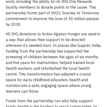
work, including the ability for its IHG One Rewards
loyalty members to donate points to the cause. This
partnership forms part of IHG’s Journey to Tomorrow
commitment to improve the lives of 30 million people
by 2030.
All IHG donations to Action Against Hunger are used in
a way that allows their support to be directed
wherever it’s needed most. In places like Gujarat, India,
funding from the partnership has supported the
screening of children between the ages of six months
and five years for malnutrition, helped trained local
health workers, and refurbished the local health
centre. This transformation has adapted a crucial
space for early childhood education, health and
nutrition into a safe, engaging space where young
learners can thrive.
Funds from the partnership can also help support
family health in the hardest to reach communities. In