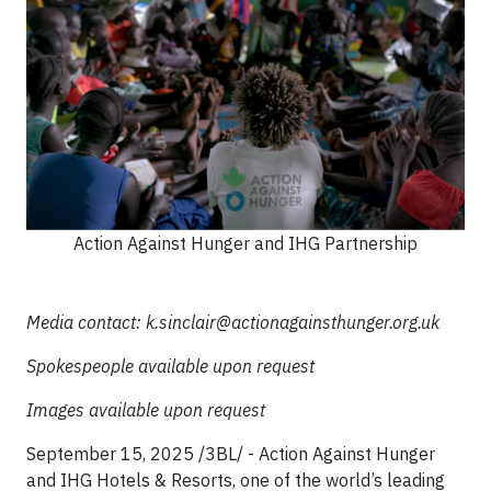
Action Against Hunger and IHG Partnership
Media contact:
k.sinclair@actionagainsthunger.org.uk
Spokespeople available upon request
Images available upon request
September 15, 2025 /3BL/ - Action Against Hunger
and IHG Hotels & Resorts, one of the world’s leading