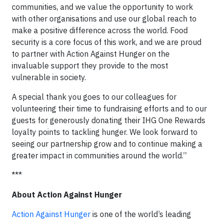
communities, and we value the opportunity to work
with other organisations and use our global reach to
make a positive difference across the world. Food
security is a core focus of this work, and we are proud
to partner with Action Against Hunger on the
invaluable support they provide to the most
vulnerable in society.
A special thank you goes to our colleagues for
volunteering their time to fundraising efforts and to our
guests for generously donating their IHG One Rewards
loyalty points to tackling hunger. We look forward to
seeing our partnership grow and to continue making a
greater impact in communities around the world.”
***
About Action Against Hunger
Action Against Hunger
is one of the world’s leading