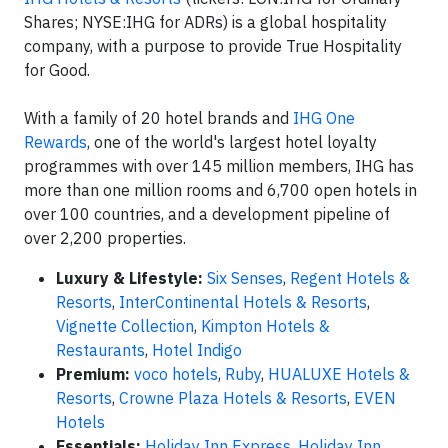
Shares; NYSE:IHG for ADRs) is a global hospitality
company, with a purpose to provide True Hospitality
for Good.
With a family of 20 hotel brands and
IHG One
Rewards
, one of the world's largest hotel loyalty
programmes with over 145 million members, IHG has
more than one million rooms and 6,700 open hotels in
over 100 countries, and a development pipeline of
over 2,200 properties.
Luxury & Lifestyle:
Six Senses
,
Regent Hotels &
Resorts
,
InterContinental Hotels & Resorts
,
Vignette Collection
,
Kimpton Hotels &
Restaurants
,
Hotel Indigo
Premium:
voco hotels
,
Ruby
,
HUALUXE Hotels &
Resorts
,
Crowne Plaza Hotels & Resorts
,
EVEN
Hotels
Essentials:
Holiday Inn Express
,
Holiday Inn