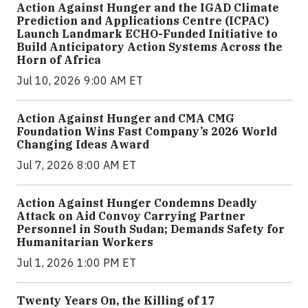
Action Against Hunger and the IGAD Climate
Prediction and Applications Centre (ICPAC)
Launch Landmark ECHO-Funded Initiative to
Build Anticipatory Action Systems Across the
Horn of Africa
Jul 10, 2026 9:00 AM ET
Action Against Hunger and CMA CMG
Foundation Wins Fast Company’s 2026 World
Changing Ideas Award
Jul 7, 2026 8:00 AM ET
Action Against Hunger Condemns Deadly
Attack on Aid Convoy Carrying Partner
Personnel in South Sudan; Demands Safety for
Humanitarian Workers
Jul 1, 2026 1:00 PM ET
Twenty Years On, the Killing of 17