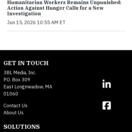
Humanitarian Workers Remains Unpunished:
Action Against Hunger Calls for a New
Investigation
Jun 15, 2026 10:55 AM ET
GET IN TOUCH
3BL Media, Inc.
P.O. Box 309
East Longmeadow, MA
01060
Contact Us
About Us
SOLUTIONS