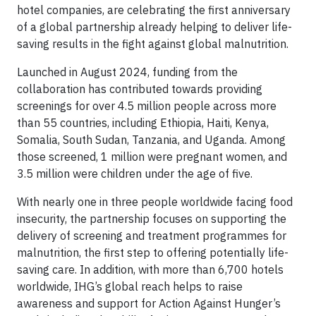
hotel companies, are celebrating the first anniversary
of a global partnership already helping to deliver life-
saving results in the fight against global malnutrition.
Launched in August 2024, funding from the
collaboration has contributed towards providing
screenings for over 4.5 million people across more
than 55 countries, including Ethiopia, Haiti, Kenya,
Somalia, South Sudan, Tanzania, and Uganda. Among
those screened, 1 million were pregnant women, and
3.5 million were children under the age of five.
With nearly one in three people worldwide facing food
insecurity, the partnership focuses on supporting the
delivery of screening and treatment programmes for
malnutrition, the first step to offering potentially life-
saving care. In addition, with more than 6,700 hotels
worldwide, IHG’s global reach helps to raise
awareness and support for Action Against Hunger’s