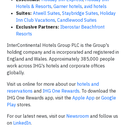
Hotels & Resorts
,
Garner hotels
,
avid hotels
Suites:
Atwell Suites
,
Staybridge Suites
,
Holiday
Inn Club Vacations
,
Candlewood Suites
Exclusive Partners:
Iberostar Beachfront
Resorts
InterContinental Hotels Group PLC is the Group's
holding company and is incorporated and registered in
England and Wales. Approximately 385,000 people
work across IHG's hotels and corporate offices
globally.
Visit us online for more about our
hotels and
reservations
and
IHG One Rewards
. To download the
IHG One Rewards app, visit the
Apple App
or
Google
Play
stores.
For our latest news, visit our
Newsroom
and follow us
on
LinkedIn
.