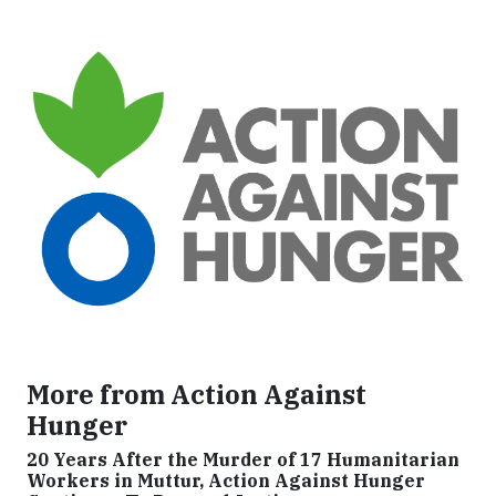
More from Action Against
Hunger
20 Years After the Murder of 17 Humanitarian
Workers in Muttur, Action Against Hunger