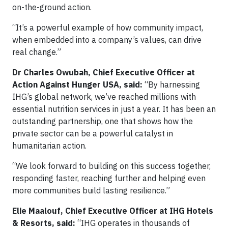
on-the-ground action.
“It’s a powerful example of how community impact,
when embedded into a company’s values, can drive
real change.”
Dr Charles Owubah, Chief Executive Officer at
Action Against Hunger USA, said:
“By harnessing
IHG’s global network, we’ve reached millions with
essential nutrition services in just a year. It has been an
outstanding partnership, one that shows how the
private sector can be a powerful catalyst in
humanitarian action.
“We look forward to building on this success together,
responding faster, reaching further and helping even
more communities build lasting resilience.”
Elie Maalouf, Chief Executive Officer at IHG Hotels
& Resorts, said:
“IHG operates in thousands of