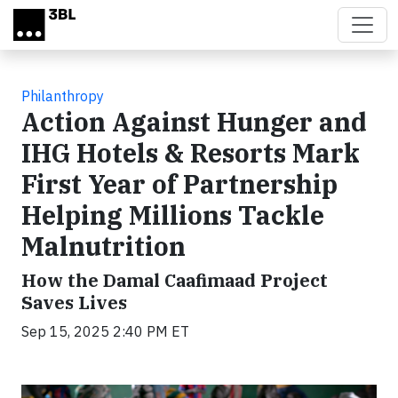
Skip to main content
Philanthropy
Action Against Hunger and
IHG Hotels & Resorts Mark
First Year of Partnership
Helping Millions Tackle
Malnutrition
How the Damal Caafimaad Project
Saves Lives
Sep 15, 2025 2:40 PM ET