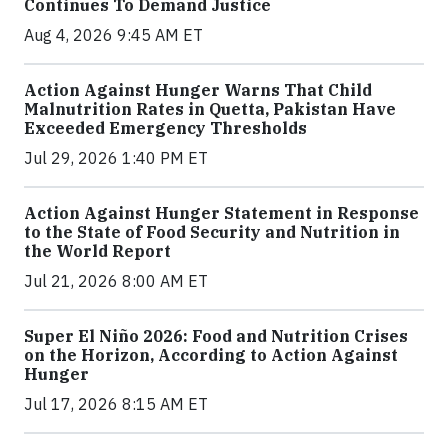
Continues To Demand Justice
Aug 4, 2026 9:45 AM ET
Action Against Hunger Warns That Child
Malnutrition Rates in Quetta, Pakistan Have
Exceeded Emergency Thresholds
Jul 29, 2026 1:40 PM ET
Action Against Hunger Statement in Response
to the State of Food Security and Nutrition in
the World Report
Jul 21, 2026 8:00 AM ET
Super El Niño 2026: Food and Nutrition Crises
on the Horizon, According to Action Against
Hunger
Jul 17, 2026 8:15 AM ET