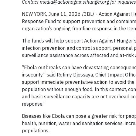
Contact
media@actionagainsthunger.org
for inquiries
NEW YORK, June 11, 2026 /3BL/ - Action Against Hu
Response Fund to support prevention and containmen
organization’s ongoing frontline response in the De
The funds will help support Action Against Hunger’s
infection prevention and control support, personal 
surveillance assistance across affected and at-risk 
“Ebola outbreaks can have devastating consequences
insecurity,” said Rotimy Djossaya, Chief Impact Off
support immediate preventative action to avoid the po
population without enough food. In this context, co
and basic surveillance capacity are not overhead co
response.”
Diseases like Ebola can pose a greater risk for peo
health, nutrition, water and sanitation services, in
populations.