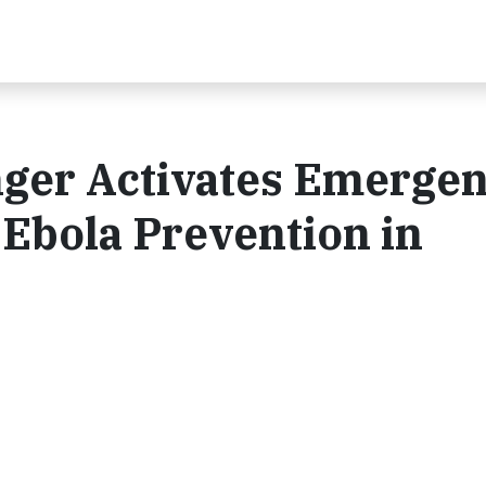
nger Activates Emerge
Ebola Prevention in