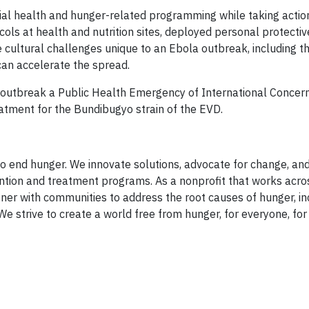
tial health and hunger-related programming while taking actio
cols at health and nutrition sites, deployed personal protecti
 cultural challenges unique to an Ebola outbreak, including t
 can accelerate the spread.
outbreak a Public Health Emergency of International Concer
atment for the Bundibugyo strain of the EVD.
 end hunger. We innovate solutions, advocate for change, an
ntion and treatment programs. As a nonprofit that works acro
ner with communities to address the root causes of hunger, in
We strive to create a world free from hunger, for everyone, for