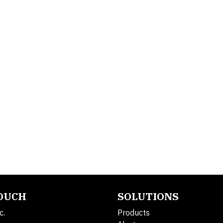
TOUCH
SOLUTIONS
c.
Products