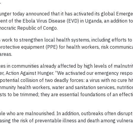
.
nger today announced that it has activated its global Emerg
t of the Ebola Virus Disease (EVD) in Uganda, an addition to
mocratic Republic of Congo.
 work to strengthen local health systems, including efforts to
protective equipment (PPE) for health workers, risk communica
areas.
 in communities already affected by high levels of malnutri
icer, Action Against Hunger. “We activated our emergency respo
tential collision of two deadly forces: a virus with no cure hit
mmunity health workers, water and sanitation services, nutriti
sts to be trimmed; they are essential foundations of an effect
ple who are malnourished. In addition, outbreaks often disrupt
creasing the risk of preventable illness and death among vulner