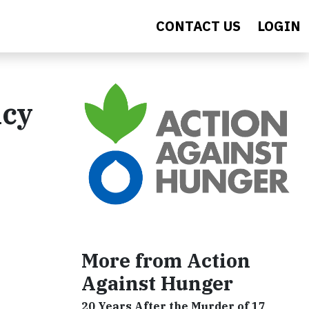
CONTACT US
LOGIN
ncy
More from Action
Against Hunger
20 Years After the Murder of 17