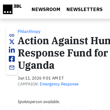
Skip to main content
NEWSROOM
NEWSLETTERS
Philanthropy
link
Action Against Hu
Response Fund for 
Uganda
email
Jun 11, 2026 9:01 AM ET
CAMPAIGN:
Emergency Response
Spokesperson available.