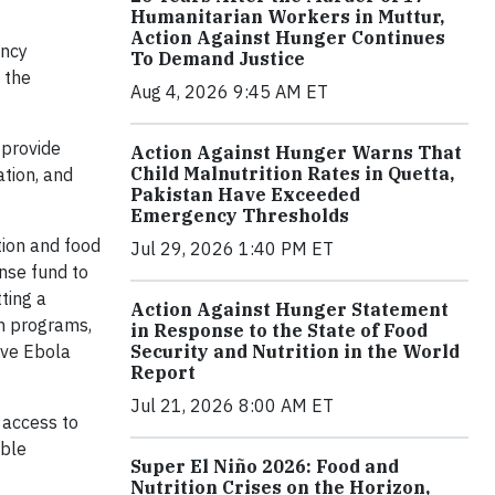
Humanitarian Workers in Muttur,
Action Against Hunger Continues
ency
To Demand Justice
 the
Aug 4, 2026 9:45 AM ET
 provide
Action Against Hunger Warns That
Child Malnutrition Rates in Quetta,
tion, and
Pakistan Have Exceeded
Emergency Thresholds
tion and food
Jul 29, 2026 1:40 PM ET
nse fund to
ting a
Action Against Hunger Statement
on programs,
in Response to the State of Food
ive Ebola
Security and Nutrition in the World
Report
Jul 21, 2026 8:00 AM ET
 access to
able
Super El Niño 2026: Food and
Nutrition Crises on the Horizon,