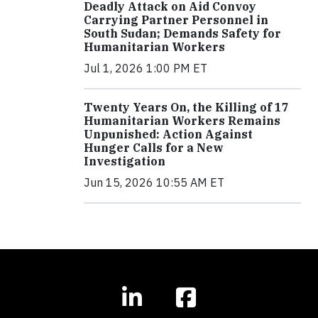
Deadly Attack on Aid Convoy
Carrying Partner Personnel in
South Sudan; Demands Safety for
Humanitarian Workers
Jul 1, 2026 1:00 PM ET
Twenty Years On, the Killing of 17
Humanitarian Workers Remains
Unpunished: Action Against
Hunger Calls for a New
Investigation
Jun 15, 2026 10:55 AM ET