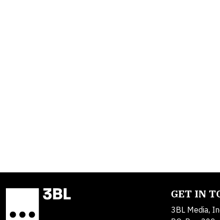
GET IN 
3BL Media, In