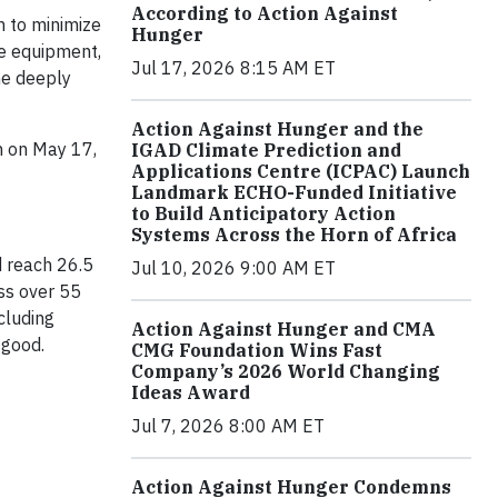
According to Action Against
n to minimize
Hunger
ve equipment,
Jul 17, 2026 8:15 AM ET
he deeply
Action Against Hunger and the
n on May 17,
IGAD Climate Prediction and
Applications Centre (ICPAC) Launch
Landmark ECHO-Funded Initiative
to Build Anticipatory Action
Systems Across the Horn of Africa
d reach 26.5
Jul 10, 2026 9:00 AM ET
ss over 55
cluding
Action Against Hunger and CMA
 good.
CMG Foundation Wins Fast
Company’s 2026 World Changing
Ideas Award
Jul 7, 2026 8:00 AM ET
Action Against Hunger Condemns