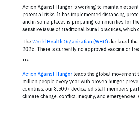
Action Against Hunger is working to maintain essen
potential risks. It has implemented distancing proto
and in some places is preparing communities for the
sensitive issue of traditional burial practices, which
The
World Health Organization (WHO)
declared the 
2026. There is currently no approved vaccine or tre
***
Action Against Hunger
leads the global movement to
million people every year with proven hunger preve
countries, our 8,500+ dedicated staff members part
climate change, conflict, inequity, and emergencies. 