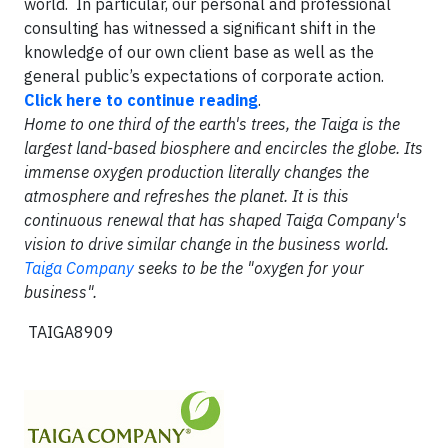
world. In particular, our personal and professional
consulting has witnessed a significant shift in the
knowledge of our own client base as well as the
general public’s expectations of corporate action.
Click here to continue reading
.
Home to one third of the earth's trees, the Taiga is the
largest land-based biosphere and encircles the globe. Its
immense oxygen production literally changes the
atmosphere and refreshes the planet. It is this
continuous renewal that has shaped Taiga Company's
vision to drive similar change in the business world.
Taiga Company
seeks to be the "oxygen for your
business".
TAIGA8909