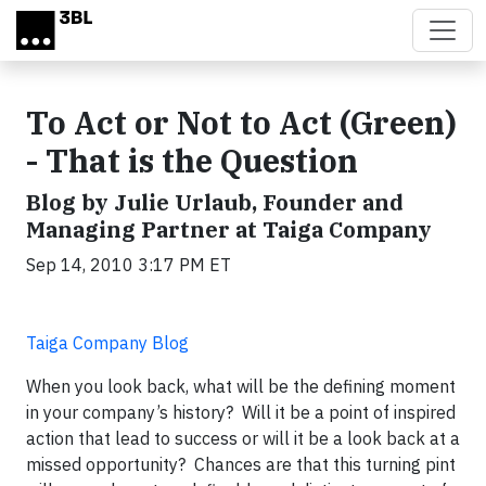
Skip to main content
To Act or Not to Act (Green)
- That is the Question
Blog by Julie Urlaub, Founder and
Managing Partner at Taiga Company
Sep 14, 2010 3:17 PM ET
Taiga Company Blog
When you look back, what will be the defining moment
in your company’s history? Will it be a point of inspired
action that lead to success or will it be a look back at a
missed opportunity? Chances are that this turning pint