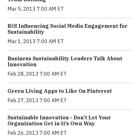
Mar 5, 2013 7:00 AM ET
ROI Influencing Social Media Engagement for
Sustainability
Mar 1, 2013 7:00 AM ET
Business Sustainability Leaders Talk About
Innovation
Feb 28, 2013 7:00 AM ET
Green Living Apps to Like On Pinterest
Feb 27, 2013 7:00 AM ET
Sustainable Innovation - Don’t Let Your
Organization Get in It’s Own Way
Feb 26, 2013 7:00 AM ET