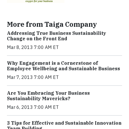
More from Taiga Company
Addressing True Business Sustainability
Change on the Front End
Mar 8, 2013 7:00 AM ET
Why Engagement is a Cornerstone of
Employee Wellbeing and Sustainable Business
Mar 7, 2013 7:00 AM ET
Are You Embracing Your Business
Sustainability Mavericks?
Mar 6, 2013 7:00 AM ET
3 Tips for Effective and Sustainable Innovation
Team Building