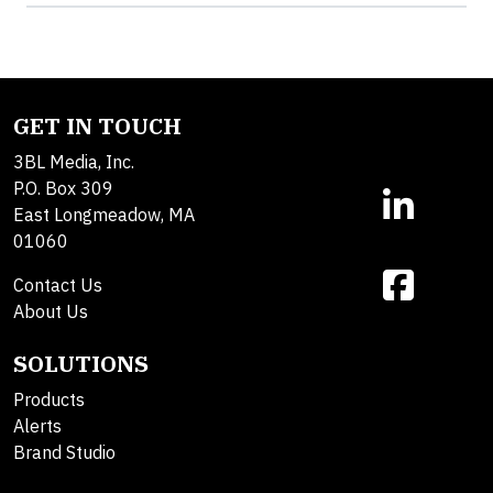
GET IN TOUCH
3BL Media, Inc.
P.O. Box 309
East Longmeadow, MA
01060
Contact Us
About Us
SOLUTIONS
Products
Alerts
Brand Studio