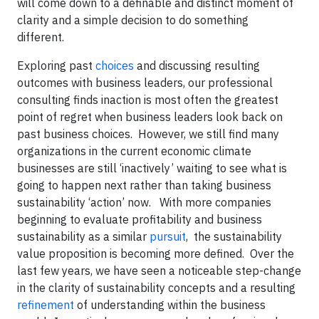
will come down to a definable and distinct moment of
clarity and a simple decision to do something
different.
Exploring past
choices
and discussing resulting
outcomes with business leaders, our professional
consulting finds inaction is most often the greatest
point of regret when business leaders look back on
past business choices. However, we still find many
organizations in the current economic climate
businesses are still ‘inactively’ waiting to see what is
going to happen next rather than taking business
sustainability ‘action’ now. With more companies
beginning to evaluate profitability and business
sustainability as a similar
pursuit
, the sustainability
value proposition is becoming more defined. Over the
last few years, we have seen a noticeable step-change
in the clarity of sustainability concepts and a resulting
refinement
of understanding within the business