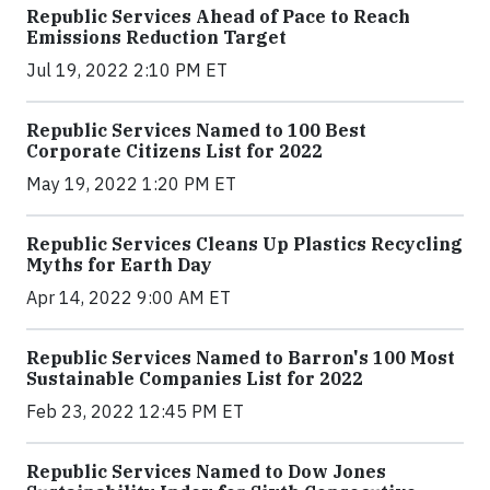
Republic Services Ahead of Pace to Reach
Emissions Reduction Target
Jul 19, 2022 2:10 PM ET
Republic Services Named to 100 Best
Corporate Citizens List for 2022
May 19, 2022 1:20 PM ET
Republic Services Cleans Up Plastics Recycling
Myths for Earth Day
Apr 14, 2022 9:00 AM ET
Republic Services Named to Barron's 100 Most
Sustainable Companies List for 2022
Feb 23, 2022 12:45 PM ET
Republic Services Named to Dow Jones