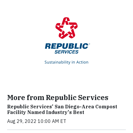
More from Republic Services
Republic Services' San Diego-Area Compost
Facility Named Industry's Best
Aug 29, 2022 10:00 AM ET