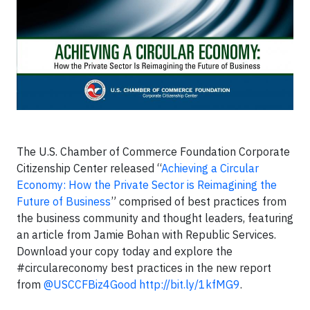
The U.S. Chamber of Commerce Foundation Corporate
Citizenship Center released “
Achieving a Circular
Economy: How the Private Sector is Reimagining the
Future of Business
” comprised of best practices from
the business community and thought leaders, featuring
an article from Jamie Bohan with Republic Services.
Download your copy today and explore the
#circulareconomy best practices in the new report
from
@USCCFBiz4Good
http://bit.ly/1kfMG9
.