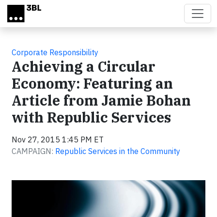
Skip to main content
Corporate Responsibility
Achieving a Circular
Economy: Featuring an
Article from Jamie Bohan
with Republic Services
Nov 27, 2015 1:45 PM ET
CAMPAIGN:
Republic Services in the Community