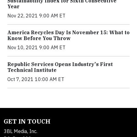
Sustainability Index for Sixth Consecutive
Year
Nov 22, 2021 9:00 AM ET
America Recycles Day Is November 15: What to
Know Before You Throw
Nov 10, 2021 9:00 AM ET
Republic Services Opens Industry's First
Technical Institute
Oct 7, 2021 10:00 AM ET
GET IN TOUCH
3BL Media, Inc.