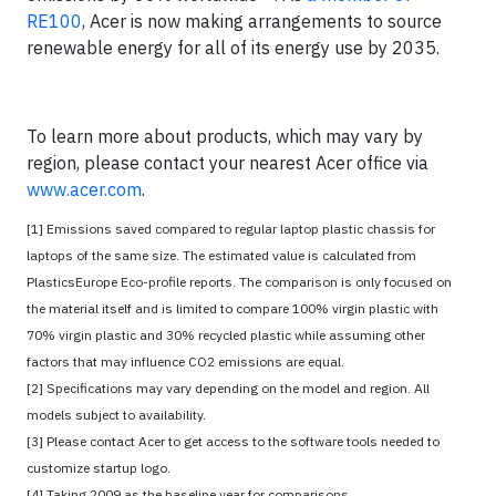
RE100
, Acer is now making arrangements to source
renewable energy for all of its energy use by 2035.
To learn more about products, which may vary by
region, please contact your nearest Acer office via
www.acer.com
.
[1] Emissions saved compared to regular laptop plastic chassis for
laptops of the same size. The estimated value is calculated from
PlasticsEurope Eco-profile reports. The comparison is only focused on
the material itself and is limited to compare 100% virgin plastic with
70% virgin plastic and 30% recycled plastic while assuming other
factors that may influence CO2 emissions are equal.
[2] Specifications may vary depending on the model and region. All
models subject to availability.
[3] Please contact Acer to get access to the software tools needed to
customize startup logo.
[4] Taking 2009 as the baseline year for comparisons