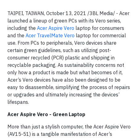
TAIPEI, TAIWAN, October 13, 2021 /3BL Media/ - Acer
launched a lineup of green PCs with its Vero series,
including the
Acer Aspire Vero
laptop for consumers
and the
Acer TravelMate Vero
laptop for commercial
use. From PCs to peripherals, Vero devices share
certain green guidelines, such as utilizing post-
consumer recycled (PCR) plastic and shipping in
recyclable packaging. As sustainability concerns not
only how a product is made but what becomes of it,
Acer’s Vero devices have also been designed to be
easy to disassemble, simplifying the process of repairs
or upgrades and ultimately increasing the devices’
lifespans.
Acer Aspire Vero - Green Laptop
More than just a stylish computer, the Acer Aspire Vero
(AV15-51) is a tangible manifestation of Acer’s