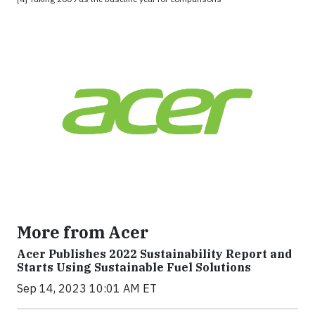
More from Acer
Acer Publishes 2022 Sustainability Report and
Starts Using Sustainable Fuel Solutions
Sep 14, 2023 10:01 AM ET