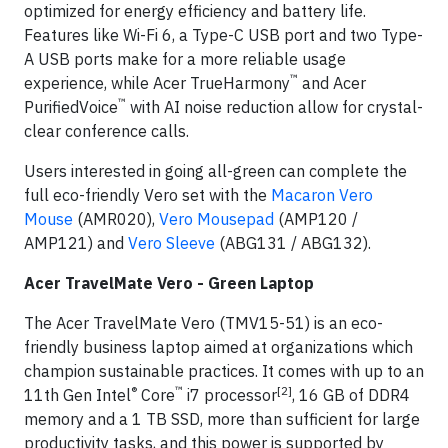
optimized for energy efficiency and battery life.
Features like Wi-Fi 6, a Type-C USB port and two Type-
A USB ports make for a more reliable usage
™
experience, while Acer TrueHarmony
and Acer
™
PurifiedVoice
with AI noise reduction allow for crystal-
clear conference calls.
Users interested in going all-green can complete the
full eco-friendly Vero set with the
Macaron Vero
Mouse
(AMR020),
Vero Mousepad
(AMP120 /
AMP121) and
Vero Sleeve
(ABG131 / ABG132).
Acer TravelMate Vero - Green Laptop
The Acer TravelMate Vero (TMV15-51) is an eco-
friendly business laptop aimed at organizations which
champion sustainable practices. It comes with up to an
®
™
[2]
11th Gen Intel
Core
i7 processor
, 16 GB of DDR4
memory and a 1 TB SSD, more than sufficient for large
productivity tasks, and this power is supported by