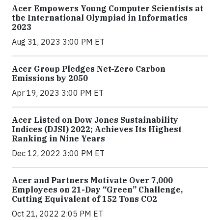
Acer Empowers Young Computer Scientists at
the International Olympiad in Informatics
2023
Aug 31, 2023 3:00 PM ET
Acer Group Pledges Net-Zero Carbon
Emissions by 2050
Apr 19, 2023 3:00 PM ET
Acer Listed on Dow Jones Sustainability
Indices (DJSI) 2022; Achieves Its Highest
Ranking in Nine Years
Dec 12, 2022 3:00 PM ET
Acer and Partners Motivate Over 7,000
Employees on 21-Day “Green” Challenge,
Cutting Equivalent of 152 Tons CO2
Oct 21, 2022 2:05 PM ET