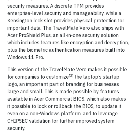
security measures. A discrete TPM provides
enterprise-level security and manageability, while a
Kensington lock slot provides physical protection for
important data. The TravelMate Vero also ships with
Acer ProShield Plus, an all-in-one security solution
which includes features like encryption and decryption,
plus the biometric authentication measures built into
Windows 11 Pro.
This version of the TravelMate Vero makes it possible
[3]
for companies to customize
the laptop’s startup
logo, an important part of branding for businesses
large and small. This is made possible by features
available in Acer Commercial BIOS, which also makes
it possible to lock or rollback the BIOS, to update it
even on a non-Windows platform, and to leverage
CHIPSEC validation for further improved system
security.