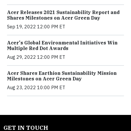
Acer Releases 2021 Sustainability Report and
Shares Milestones on Acer Green Day
Sep 19, 2022 12:00 PM ET
Acer's Global Environmental Initiatives Win
Multiple Red Dot Awards
Aug 29, 2022 12:00 PM ET
Acer Shares Earthion Sustainability Mission
Milestones on Acer Green Day
Aug 23, 2022 10:00 PM ET
GET IN TOUCH