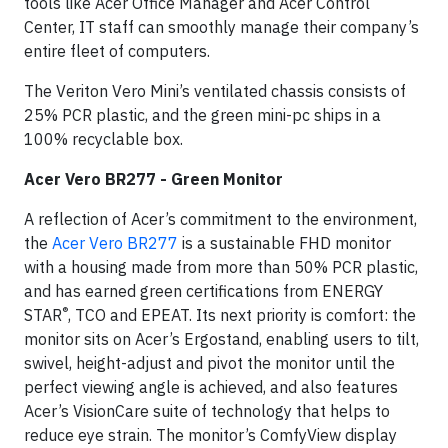
tools like Acer Office Manager and Acer Control
Center, IT staff can smoothly manage their company’s
entire fleet of computers.
The Veriton Vero Mini’s ventilated chassis consists of
25% PCR plastic, and the green mini-pc ships in a
100% recyclable box.
Acer Vero BR277 - Green Monitor
A reflection of Acer’s commitment to the environment,
the
Acer Vero BR277
is a sustainable FHD monitor
with a housing made from more than 50% PCR plastic,
and has earned green certifications from ENERGY
®
STAR
, TCO and EPEAT. Its next priority is comfort: the
monitor sits on Acer’s Ergostand, enabling users to tilt,
swivel, height-adjust and pivot the monitor until the
perfect viewing angle is achieved, and also features
Acer’s VisionCare suite of technology that helps to
reduce eye strain. The monitor’s ComfyView display