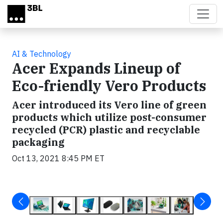
Skip to main content
AI & Technology
Acer Expands Lineup of
Eco-friendly Vero Products
Acer introduced its Vero line of green
products which utilize post-consumer
recycled (PCR) plastic and recyclable
packaging
Oct 13, 2021 8:45 PM ET