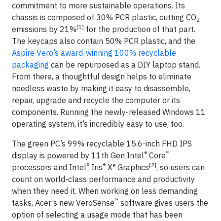
commitment to more sustainable operations. Its
chassis is composed of 30% PCR plastic, cutting CO
2
[1]
emissions by 21%
for the production of that part.
The keycaps also contain 50% PCR plastic, and the
Aspire Vero’s award-winning 100% recyclable
packaging
can be repurposed as a DIY laptop stand.
From there, a thoughtful design helps to eliminate
needless waste by making it easy to disassemble,
repair, upgrade and recycle the computer or its
components. Running the newly-released Windows 11
operating system, it’s incredibly easy to use, too.
The green PC’s 99% recyclable 15.6-inch FHD IPS
®
™
display is powered by 11th Gen Intel
Core
®
®
e
[2]
processors and Intel
Iris
X
Graphics
, so users can
count on world-class performance and productivity
when they need it. When working on less demanding
™
tasks, Acer’s new VeroSense
software gives users the
option of selecting a usage mode that has been