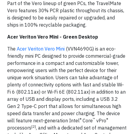
Part of the Vero lineup of green PCs, the TravelMate
Vero features 30% PCR plastic throughout its chassis,
is designed to be easily repaired or upgraded, and
ships in 100% recyclable packaging.
Acer Veriton Vero Mini - Green Desktop
The
Acer Veriton Vero Mini
(VVN4690G) is an eco-
friendly mini PC designed to provide commercial-grade
performance in a compact and customizable tower,
empowering users with the perfect device for their
unique work situation. Users can take advantage of
plenty of connectivity options with fast and stable Wi-
Fi 6 (802.11ax) or Wi-Fi 6E (802.11ax) in addition to an
array of USB and display ports, including a USB 3.2
Gen 2 Type-C port that allows for simultaneous high
speed data transfer and power charging. The device
®
™
®
will feature next-generation Intel
Core
vPro
[2]
processors
, and with a dedicated set of management