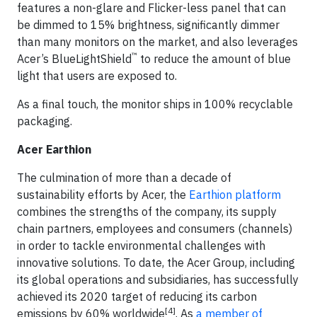
features a non-glare and Flicker-less panel that can
be dimmed to 15% brightness, significantly dimmer
than many monitors on the market, and also leverages
™
Acer’s BlueLightShield
to reduce the amount of blue
light that users are exposed to.
As a final touch, the monitor ships in 100% recyclable
packaging.
Acer Earthion
The culmination of more than a decade of
sustainability efforts by Acer, the
Earthion platform
combines the strengths of the company, its supply
chain partners, employees and consumers (channels)
in order to tackle environmental challenges with
innovative solutions. To date, the Acer Group, including
its global operations and subsidiaries, has successfully
achieved its 2020 target of reducing its carbon
[4]
emissions by 60% worldwide
. As
a member of