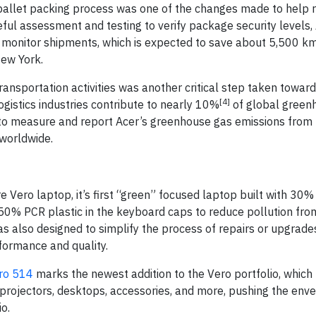
e pallet packing process was one of the changes made to help 
reful assessment and testing to verify package security levels
 monitor shipments, which is expected to save about 5,500 km
ew York.
ansportation activities was another critical step taken toward
[4]
logistics industries contribute to nearly 10%
of global green
 to measure and report Acer’s greenhouse gas emissions from
worldwide.
e Vero laptop, it’s first “green” focused laptop built with 30%
 50% PCR plastic in the keyboard caps to reduce pollution fro
as also designed to simplify the process of repairs or upgrade
formance and quality.
ro 514
marks the newest addition to the Vero portfolio, which
projectors, desktops, accessories, and more, pushing the enve
io.