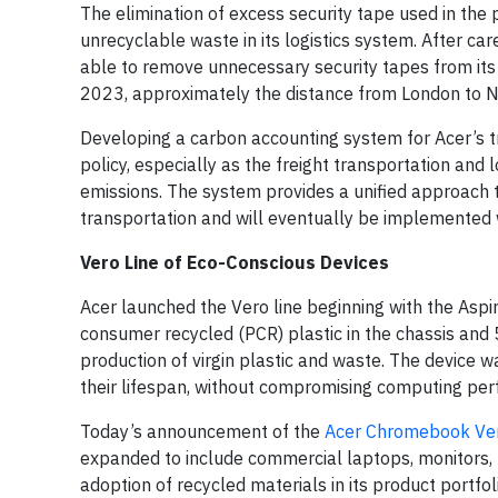
The elimination of excess security tape used in th
unrecyclable waste in its logistics system. After ca
able to remove unnecessary security tapes from its
2023, approximately the distance from London to N
Developing a carbon accounting system for Acer’s tr
policy, especially as the freight transportation and 
emissions. The system provides a unified approach
transportation and will eventually be implemented 
Vero Line of Eco-Conscious Devices
Acer launched the Vero line beginning with the Aspir
consumer recycled (PCR) plastic in the chassis and
production of virgin plastic and waste. The device w
their lifespan, without compromising computing per
Today’s announcement of the
Acer Chromebook Ve
expanded to include commercial laptops, monitors, 
adoption of recycled materials in its product portfol