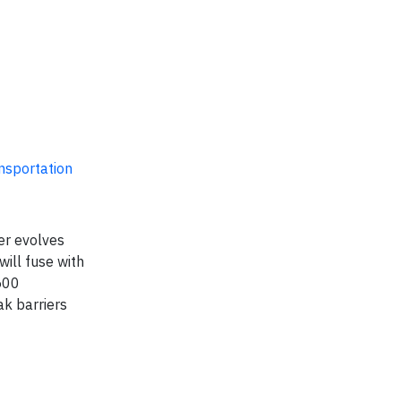
ansportation
er evolves
will fuse with
500
ak barriers