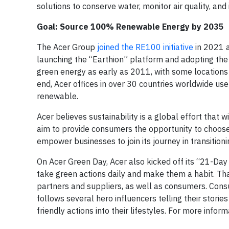
solutions to conserve water, monitor air quality, and
Goal: Source 100% Renewable Energy by 2035
The Acer Group
joined the RE100 initiative
in 2021 
launching the “Earthion” platform and adopting the 
green energy as early as 2011, with some locations 
end, Acer offices in over 30 countries worldwide u
renewable.
Acer believes sustainability is a global effort that 
aim to provide consumers the opportunity to choose 
empower businesses to join its journey in transition
On Acer Green Day, Acer also kicked off its “21-Day
take green actions daily and make them a habit. T
partners and suppliers, as well as consumers. Con
follows several hero influencers telling their storie
friendly actions into their lifestyles. For more infor