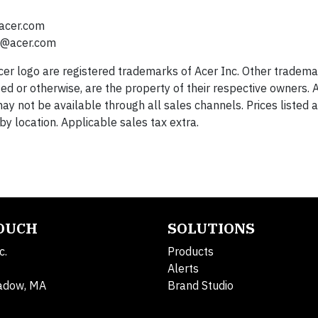
acer.com
s@acer.com
Acer logo are registered trademarks of Acer Inc. Other tradema
ed or otherwise, are the property of their respective owners. A
ay not be available through all sales channels. Prices listed 
y location. Applicable sales tax extra.
TOUCH
SOLUTIONS
c.
Products
Alerts
adow, MA
Brand Studio