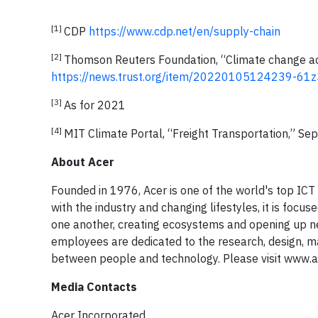
[1]
CDP
https://www.cdp.net/en/supply-chain
[2]
Thomson Reuters Foundation, “Climate change act
https://news.trust.org/item/20220105124239-61z
[3]
As for 2021
[4]
MIT Climate Portal, “Freight Transportation,” S
About Acer
Founded in 1976, Acer is one of the world's top IC
with the industry and changing lifestyles, it is foc
one another, creating ecosystems and opening up ne
employees are dedicated to the research, design, ma
between people and technology. Please visit www.a
Media Contacts
Acer Incorporated