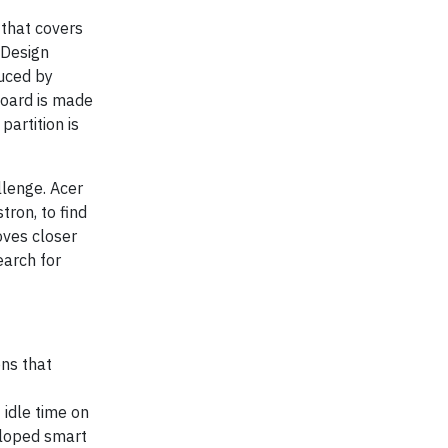
 that covers
 Design
duced by
board is made
artition is
llenge. Acer
tron, to find
oves closer
earch for
ons that
 idle time on
eloped smart