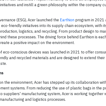
initiatives and instill a green philosophy within the company cu
overnance (ESG), Acer launched the
Earthion
program in 2021 
eco-friendly initiatives into its supply chain ecosystem, with i
roduction, logistics, and recycling. From product design to ma
hind these processes. The driving force behind Earthion is ea
 create a positive impact on the environment.
e of eco-conscious devices was launched in 2021 to offer cons
endly and recycled materials and are designed to extend their 
ste.
ms
 the environment, Acer has stepped up its collaboration wit
nt systems. From reducing the use of plastic bags in the p
 to suppliers' manufacturing system, Acer is working together w
manufacturing and logistics processes.