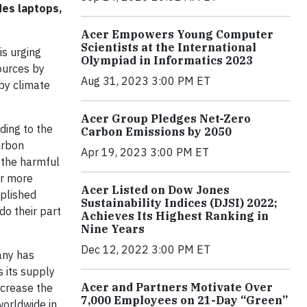
des laptops,
Acer Empowers Young Computer
Scientists at the International
is urging
Olympiad in Informatics 2023
ources by
Aug 31, 2023 3:00 PM ET
 by climate
Acer Group Pledges Net-Zero
ding to the
Carbon Emissions by 2050
arbon
Apr 19, 2023 3:00 PM ET
 the harmful
or more
Acer Listed on Dow Jones
mplished
Sustainability Indices (DJSI) 2022;
do their part
Achieves Its Highest Ranking in
Nine Years
Dec 12, 2022 3:00 PM ET
any has
s its supply
Acer and Partners Motivate Over
ncrease the
7,000 Employees on 21-Day “Green”
worldwide in