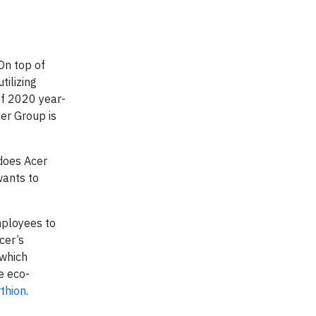
On top of
tilizing
of 2020 year-
er Group is
 does Acer
wants to
mployees to
cer’s
 which
e eco-
thion
.