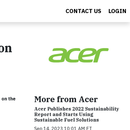
CONTACT US
LOGIN
ion
More from Acer
s on the
Acer Publishes 2022 Sustainability
Report and Starts Using
Sustainable Fuel Solutions
Sep 14, 2023 10:01 AM ET