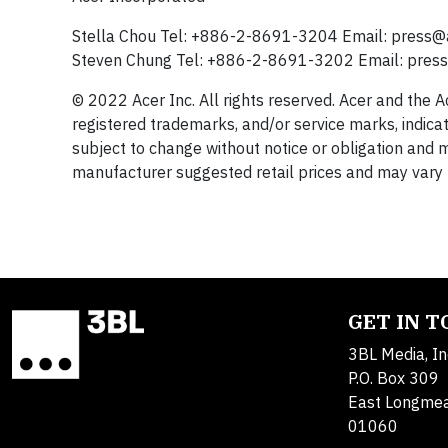
Stella Chou Tel: +886-2-8691-3204 Email:
press@
Steven Chung Tel: +886-2-8691-3202 Email:
pres
© 2022 Acer Inc. All rights reserved. Acer and the 
registered trademarks, and/or service marks, indicat
subject to change without notice or obligation and m
manufacturer suggested retail prices and may vary b
GET IN 
3BL Media, In
P.O. Box 309
East Longme
01060