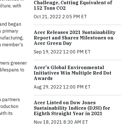
Challenge, Cutting Equivalent of
lture, with
152 Tons CO2
Oct 21, 2022 2:05 PM ET
and began
ts primary
Acer Releases 2021 Sustainability
Report and Shares Milestones on
nufacturing,
Acer Green Day
ch member’s
Sep 19, 2022 12:00 PM ET
umers greener
Acer's Global Environmental
lifespans to
Initiatives Win Multiple Red Dot
Awards
Aug 29, 2022 12:00 PM ET
h partners
Acer Listed on Dow Jones
roduction
Sustainability Indices (DJSI) for
ith its
Eighth Straight Year in 2021
Nov 18, 2021 8:30 AM ET