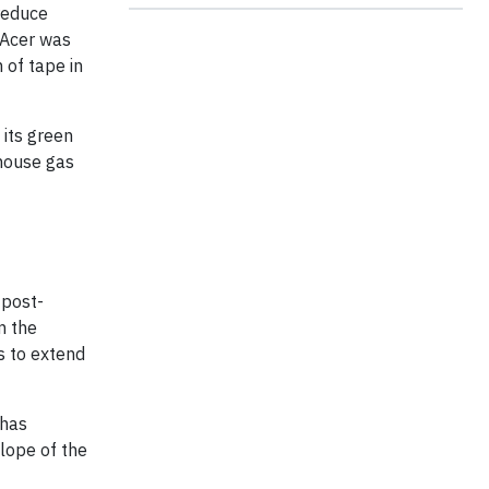
reduce
, Acer was
 of tape in
 its green
house gas
 post-
m the
s to extend
 has
lope of the