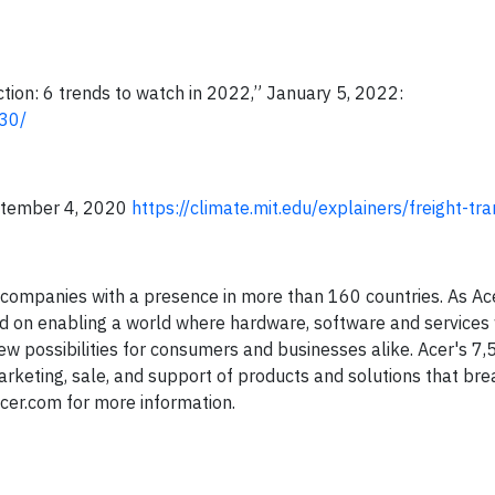
ion: 6 trends to watch in 2022,” January 5, 2022:
30/
eptember 4, 2020
https://climate.mit.edu/explainers/freight-tr
T companies with a presence in more than 160 countries. As Ac
used on enabling a world where hardware, software and services 
w possibilities for consumers and businesses alike. Acer's 7,
rketing, sale, and support of products and solutions that bre
cer.com for more information.