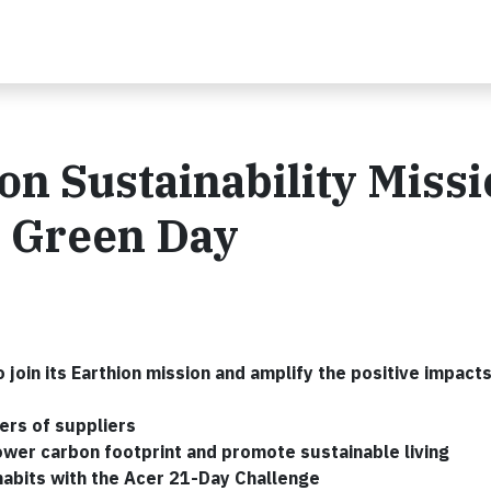
on Sustainability Miss
r Green Day
 join its Earthion mission and amplify the positive impact
iers of suppliers
lower carbon footprint and promote sustainable living
habits with the Acer 21-Day Challenge