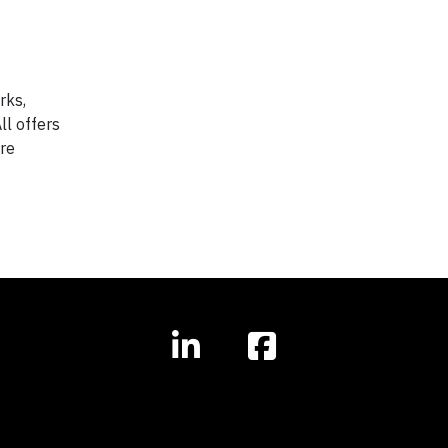
rks,
ll offers
are