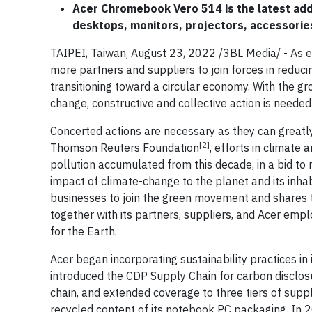
Acer Chromebook Vero 514 is the latest addi
desktops, monitors, projectors, accessorie
TAIPEI, Taiwan, August 23, 2022 /3BL Media/ - As en
more partners and suppliers to join forces in redu
transitioning toward a circular economy. With the g
change, constructive and collective action is needed
Concerted actions are necessary as they can greatl
[2]
Thomson Reuters Foundation
, efforts in climate
pollution accumulated from this decade, in a bid to
impact of climate-change to the planet and its inha
businesses to join the green movement and shares th
together with its partners, suppliers, and Acer empl
for the Earth.
Acer began incorporating sustainability practices i
introduced the CDP Supply Chain for carbon disclosur
chain, and extended coverage to three tiers of suppl
recycled content of its notebook PC packaging. In 