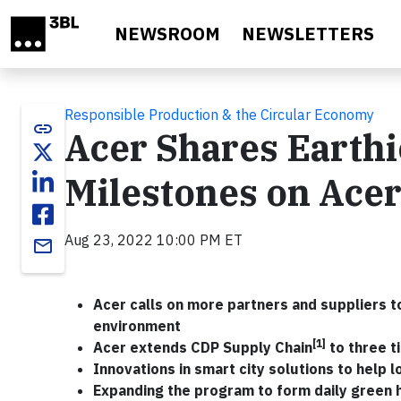
Skip to main content
NEWSROOM
NEWSLETTERS
Responsible Production & the Circular Economy
link
Acer Shares Earthi
Milestones on Ace
Aug 23, 2022 10:00 PM ET
email
Acer calls on more partners and suppliers to
environment
[1]
Acer extends CDP Supply Chain
to three t
Innovations in smart city solutions to help 
Expanding the program to form daily green 