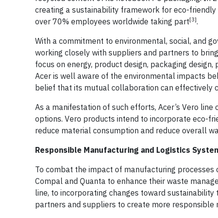
creating a sustainability framework for eco-friendly 
[3]
over 70% employees worldwide taking part
.
With a commitment to environmental, social, and g
working closely with suppliers and partners to bring 
focus on energy, product design, packaging design, p
Acer is well aware of the environmental impacts be
belief that its mutual collaboration can effectively
As a manifestation of such efforts, Acer’s Vero lin
options. Vero products intend to incorporate eco-fri
reduce material consumption and reduce overall wa
Responsible Manufacturing and Logistics Syste
To combat the impact of manufacturing processes on
Compal and Quanta to enhance their waste manageme
line, to incorporating changes toward sustainability
partners and suppliers to create more responsible 