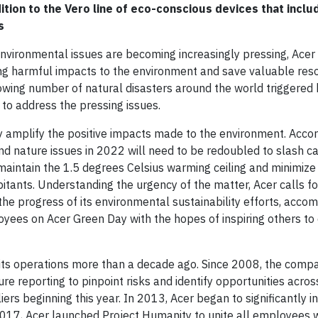
tion to the Vero line of eco-conscious devices that inclu
s
vironmental issues are becoming increasingly pressing, Acer 
cing harmful impacts to the environment and save valuable res
rowing number of natural disasters around the world triggered
 to address the pressing issues.
y amplify the positive impacts made to the environment. Accor
 and nature issues in 2022 will need to be redoubled to slash c
 maintain the 1.5 degrees Celsius warming ceiling and minimize
bitants. Understanding the urgency of the matter, Acer calls f
e progress of its environmental sustainability efforts, acco
oyees on Acer Green Day with the hopes of inspiring others to 
n its operations more than a decade ago. Since 2008, the comp
e reporting to pinpoint risks and identify opportunities acros
iers beginning this year. In 2013, Acer began to significantly i
2017, Acer launched Project Humanity to unite all employees 