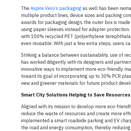
The
Aspire Vero’s packaging
as well has been reima
multiple product lines, device sizes and packing c
awards for packaging design, the outer box is made
using paper sleeves instead for adapter protection
with 100% recycled PET (polyethylene terephthalate)
even reusable: With just a few extra steps, users ca
Striking a balance between sustainability, use of r
has worked diligently with its designers and partner
innovative ways to implement more eco-friendly mate
toward its goal of incorporating up to 30% PCR plast
new and greener materials for future product deve
Smart City Solutions Helping to Save Resources
Aligned with its mission to develop more eco-friend
reduce the waste of resources and create more effici
implemented a smart roadside parking and EV chargin
the road and energy consumption, thereby reducing 