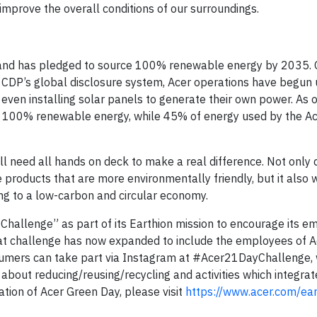
 improve the overall conditions of our surroundings.
and has pledged to source 100% renewable energy by 2035. 
CDP’s global disclosure system, Acer operations have begun u
even installing solar panels to generate their own power. As 
se 100% renewable energy, while 45% of energy used by the Ac
will need all hands on deck to make a real difference. Not only
products that are more environmentally friendly, but it also 
ing to a low-carbon and circular economy.
 Challenge” as part of its Earthion mission to encourage its e
hat challenge has now expanded to include the employees of A
sumers can take part via Instagram at #Acer21DayChallenge,
s about reducing/reusing/recycling and activities which integrat
mation of Acer Green Day, please visit
https://www.acer.com/ear