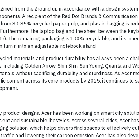
gined from the ground up in accordance with a design system
omponents. A recipient of the Red Dot Brands & Communication
 from 80-85% recycled paper pulp, and plastic bagging is re
. Furthermore, the laptop bag and the sheet between the key
. The remaining packaging is 100% recyclable, and its inner p
n turn it into an adjustable notebook stand.
ecycled materials and product durability has always been a cha
s, including Golden Arrow, Shin Shin, Sun Young, Quanta and Wis
rials without sacrificing durability and sturdiness. As Acer m
ic content across its core products by 2025, it continues to s
lopment.
ly product designs, Acer has been working on smart city soluti
ent and sustainable lifestyles. Across several cities, Acer has
g solution, which helps drivers find spaces to effectively cut
traffic and lowering their carbon emission. Acer has also dev