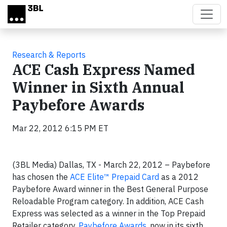
Skip to main content
Research & Reports
ACE Cash Express Named
Winner in Sixth Annual
Paybefore Awards
Mar 22, 2012 6:15 PM ET
(3BL Media) Dallas, TX - March 22, 2012 – Paybefore
has chosen the
ACE Elite™ Prepaid Card
as a 2012
Paybefore Award winner in the Best General Purpose
Reloadable Program category. In addition, ACE Cash
Express was selected as a winner in the Top Prepaid
Retailer category.
Paybefore Awards
, now in its sixth