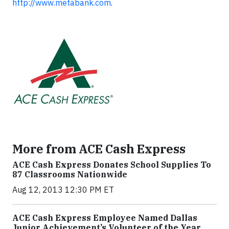
http://www.metabank.com
.
More from ACE Cash Express
ACE Cash Express Donates School Supplies To
87 Classrooms Nationwide
Aug 12, 2013 12:30 PM ET
ACE Cash Express Employee Named Dallas
Junior Achievement’s Volunteer of the Year