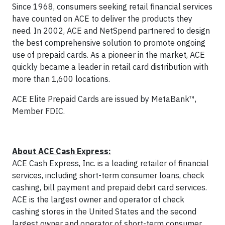
Since 1968, consumers seeking retail financial services
have counted on ACE to deliver the products they
need. In 2002, ACE and NetSpend partnered to design
the best comprehensive solution to promote ongoing
use of prepaid cards. As a pioneer in the market, ACE
quickly became a leader in retail card distribution with
more than 1,600 locations.
ACE Elite Prepaid Cards are issued by MetaBank™,
Member FDIC.
About ACE Cash Express:
ACE Cash Express, Inc. is a leading retailer of financial
services, including short-term consumer loans, check
cashing, bill payment and prepaid debit card services.
ACE is the largest owner and operator of check
cashing stores in the United States and the second
largest owner and operator of short-term consumer