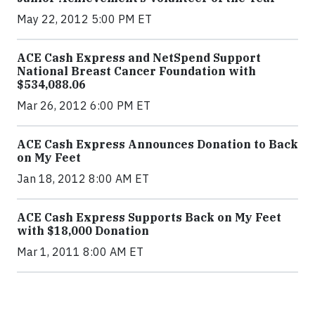
May 22, 2012 5:00 PM ET
ACE Cash Express and NetSpend Support
National Breast Cancer Foundation with
$534,088.06
Mar 26, 2012 6:00 PM ET
ACE Cash Express Announces Donation to Back
on My Feet
Jan 18, 2012 8:00 AM ET
ACE Cash Express Supports Back on My Feet
with $18,000 Donation
Mar 1, 2011 8:00 AM ET