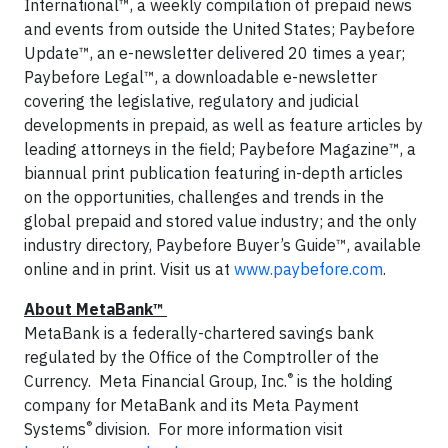
International™, a weekly compilation of prepaid news
and events from outside the United States; Paybefore
Update™, an e-newsletter delivered 20 times a year;
Paybefore Legal™, a downloadable e-newsletter
covering the legislative, regulatory and judicial
developments in prepaid, as well as feature articles by
leading attorneys in the field; Paybefore Magazine™, a
biannual print publication featuring in-depth articles
on the opportunities, challenges and trends in the
global prepaid and stored value industry; and the only
industry directory, Paybefore Buyer’s Guide™, available
online and in print. Visit us at
www.paybefore.com
.
About MetaBank™
MetaBank is a federally-chartered savings bank
regulated by the Office of the Comptroller of the
®
Currency. Meta Financial Group, Inc.
is the holding
company for MetaBank and its Meta Payment
®
Systems
division. For more information visit