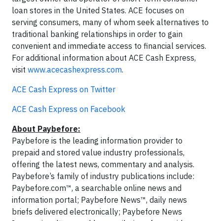
loan stores in the United States. ACE focuses on
serving consumers, many of whom seek alternatives to
traditional banking relationships in order to gain
convenient and immediate access to financial services.
For additional information about ACE Cash Express,
visit
www.acecashexpress.com
.
ACE Cash Express on Twitter
ACE Cash Express on Facebook
About Paybefore:
Paybefore is the leading information provider to
prepaid and stored value industry professionals,
offering the latest news, commentary and analysis.
Paybefore’s family of industry publications include:
Paybefore.com™, a searchable online news and
information portal; Paybefore News™, daily news
briefs delivered electronically; Paybefore News