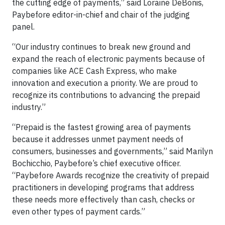
the cutting edge of payments,” said Loraine DeBonis,
Paybefore editor-in-chief and chair of the judging
panel.
“Our industry continues to break new ground and
expand the reach of electronic payments because of
companies like ACE Cash Express, who make
innovation and execution a priority. We are proud to
recognize its contributions to advancing the prepaid
industry.”
“Prepaid is the fastest growing area of payments
because it addresses unmet payment needs of
consumers, businesses and governments,” said Marilyn
Bochicchio, Paybefore’s chief executive officer.
“Paybefore Awards recognize the creativity of prepaid
practitioners in developing programs that address
these needs more effectively than cash, checks or
even other types of payment cards.”