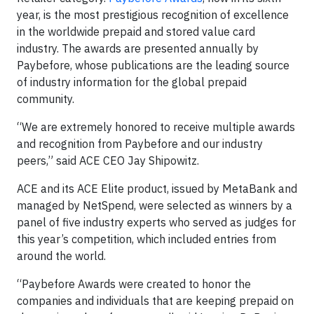
year, is the most prestigious recognition of excellence
in the worldwide prepaid and stored value card
industry. The awards are presented annually by
Paybefore, whose publications are the leading source
of industry information for the global prepaid
community.
“We are extremely honored to receive multiple awards
and recognition from Paybefore and our industry
peers,” said ACE CEO Jay Shipowitz.
ACE and its ACE Elite product, issued by MetaBank and
managed by NetSpend, were selected as winners by a
panel of five industry experts who served as judges for
this year’s competition, which included entries from
around the world.
“Paybefore Awards were created to honor the
companies and individuals that are keeping prepaid on