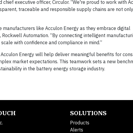
chief executive officer, Circulor. “We're proud to work with A
parent, traceable and responsible supply chains are not only
e manufacturers like Acculon Energy as they embrace digital
t, Rockwell Automation. “By connecting intelligent manufactu
n scale with confidence and compliance in mind.”
 Acculon Energy will help deliver meaningful benefits for con
omplex market expectations. This teamwork sets a new bench
ainability in the battery energy storage industry.
TOUCH
SOLUTIONS
c.
Products
Alerts