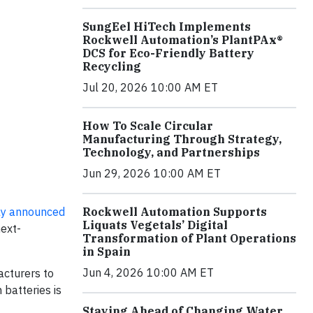
SungEel HiTech Implements
Rockwell Automation’s PlantPAx®
DCS for Eco-Friendly Battery
Recycling
Jul 20, 2026 10:00 AM ET
How To Scale Circular
Manufacturing Through Strategy,
Technology, and Partnerships
Jun 29, 2026 10:00 AM ET
ly announced
Rockwell Automation Supports
Liquats Vegetals’ Digital
next-
Transformation of Plant Operations
in Spain
Jun 4, 2026 10:00 AM ET
acturers to
 batteries is
Staying Ahead of Changing Water