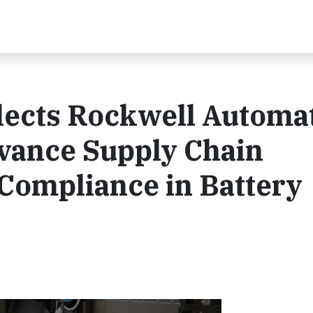
lects Rockwell Automa
dvance Supply Chain
Compliance in Battery