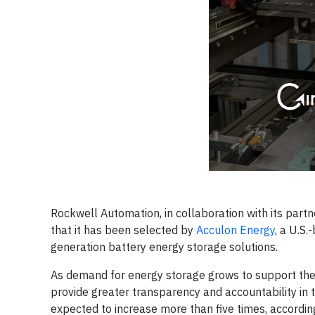
Rockwell Automation, in collaboration with its part
that it has been selected by
Acculon Energy
, a U.S
generation battery energy storage solutions.
As demand for energy storage grows to support the sh
provide greater transparency and accountability in t
expected to increase more than five times, accordin