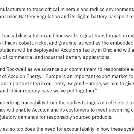
anufacturers to trace critical minerals and reduce environment
an Union Battery Regulation and its digital battery passport r
 traceability solution and Rockwell’s digital transformation ex
s lithium, cobalt, nickel and graphite, as well as the embedde
lutions will be deployed at Acculon’s facility in Ohio and will
ty of commercial and industrial battery applications.
or and Rockwell as we advance our commitment to responsible 
 of Acculon Energy. “Europe is an important export market fo
is an important step in our entry. Beyond Europe, we aim to giv
m and lithium supply base we’ve put together.”
edding traceability from the earliest stages of cell selectio
ency will enable Acculon and its customers to meet upcoming 
ulatory demands for responsibly sourced products.
tes, so too does the need for accountability in how these sys