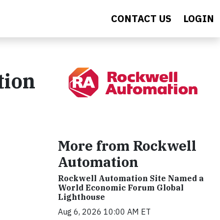
CONTACT US
LOGIN
tion
More from Rockwell
Automation
Rockwell Automation Site Named a
World Economic Forum Global
Lighthouse
Aug 6, 2026 10:00 AM ET