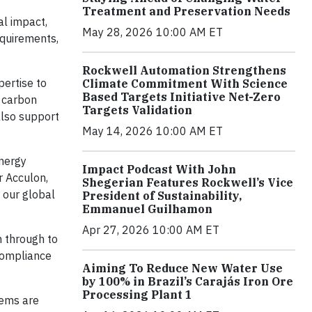
Treatment and Preservation Needs
al impact,
May 28, 2026 10:00 AM ET
equirements,
Rockwell Automation Strengthens
pertise to
Climate Commitment With Science
Based Targets Initiative Net-Zero
d carbon
Targets Validation
 also support
May 14, 2026 10:00 AM ET
energy
Impact Podcast With John
r Acculon,
Shegerian Features Rockwell’s Vice
e our global
President of Sustainability,
Emmanuel Guilhamon
Apr 27, 2026 10:00 AM ET
n through to
compliance
Aiming To Reduce New Water Use
by 100% in Brazil’s Carajás Iron Ore
Processing Plant 1
tems are