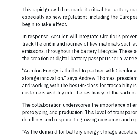
This rapid growth has made it critical for battery m
especially as new regulations, including the Europe
begin to take effect.
In response, Acculon will integrate Circulor’s proven
track the origin and journey of key materials such a
emissions, throughout the battery lifecycle. These so
the creation of digital battery passports for a varie
“Acculon Energy is thrilled to partner with Circul
storage innovation,” says Andrew Thomas, president
and working with the best-in-class for traceability 
customers visibility into the resiliency of the sodiu
The collaboration underscores the importance of emb
prototyping and production. This level of transpar
deadlines and respond to growing consumer and reg
"As the demand for battery energy storage accelera