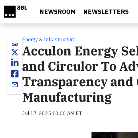
Skip to main content
NEWSROOM
NEWSLETTERS
Energy & Infrastructure
link
Acculon Energy Se
and Circulor To A
Transparency and 
email
Manufacturing
Jul 17, 2025 10:00 AM ET