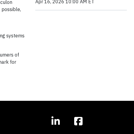
Apr 16, 2026 10:00 AM ET
cculon
 possible,
ring systems
sumers of
mark for