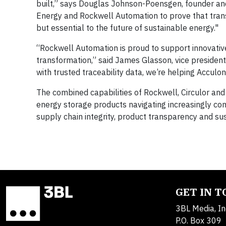
built,” says Douglas Johnson-Poensgen, founder and 
Energy and Rockwell Automation to prove that trans
but essential to the future of sustainable energy."
“Rockwell Automation is proud to support innovativ
transformation,” said James Glasson, vice presiden
with trusted traceability data, we’re helping Acculo
The combined capabilities of Rockwell, Circulor and
energy storage products navigating increasingly c
supply chain integrity, product transparency and sust
GET IN 
3BL Media, In
P.O. Box 309