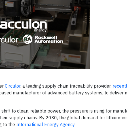
ner
Circulor
, a leading supply chain traceability provider,
recent
.-based manufacturer of advanced battery systems, to deliver 
ift to clean, reliable power, the pressure is rising for manuf
heir supply chains. By 2030, the global demand for lithium-ion
g to the
International Energy Agency
.