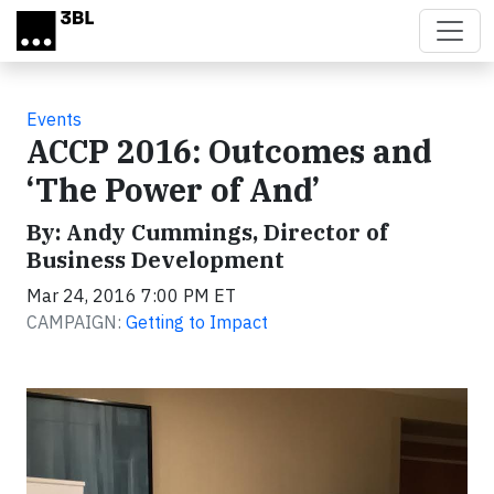
Skip to main content
Events
ACCP 2016: Outcomes and
‘The Power of And’
By: Andy Cummings, Director of
Business Development
Mar 24, 2016 7:00 PM ET
CAMPAIGN:
Getting to Impact