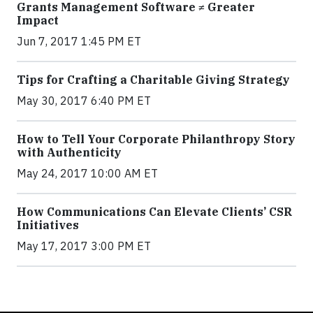
Grants Management Software ≠ Greater
Impact
Jun 7, 2017 1:45 PM ET
Tips for Crafting a Charitable Giving Strategy
May 30, 2017 6:40 PM ET
How to Tell Your Corporate Philanthropy Story
with Authenticity
May 24, 2017 10:00 AM ET
How Communications Can Elevate Clients’ CSR
Initiatives
May 17, 2017 3:00 PM ET