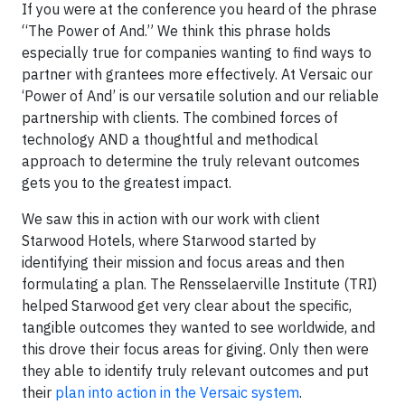
If you were at the conference you heard of the phrase
“The Power of And.” We think this phrase holds
especially true for companies wanting to find ways to
partner with grantees more effectively. At Versaic our
‘Power of And’ is our versatile solution and our reliable
partnership with clients. The combined forces of
technology AND a thoughtful and methodical
approach to determine the truly relevant outcomes
gets you to the greatest impact.
We saw this in action with our work with client
Starwood Hotels, where Starwood started by
identifying their mission and focus areas and then
formulating a plan. The Rensselaerville Institute (TRI)
helped Starwood get very clear about the specific,
tangible outcomes they wanted to see worldwide, and
this drove their focus areas for giving. Only then were
they able to identify truly relevant outcomes and put
their
plan into action in the Versaic system
.