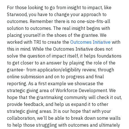
For those looking to go from insight to impact, like
Starwood, you have to change your approach to
outcomes. Remember there is no one-size-fits-all
solution to outcomes. The real insight begins with
placing yourself in the shoes of the grantee. We
worked with TRI to create the
Outcomes Initiative
with
this in mind. While the Outcomes Initiative does not
solve the question of impact itself, it helps foundations
to get closer to an answer by playing the role of the
grantee- from application/eligibility review, through
online submission and on to progress and final
reporting. As a first example we showcase the
strategic giving area of Workforce Development. We
hope that the grantmaking community will check it out,
provide feedback, and help us expand it to other
strategic giving areas. It is our hope that with your
collaboration, we’ll be able to break down some walls
to help those struggling with outcomes and ultimately