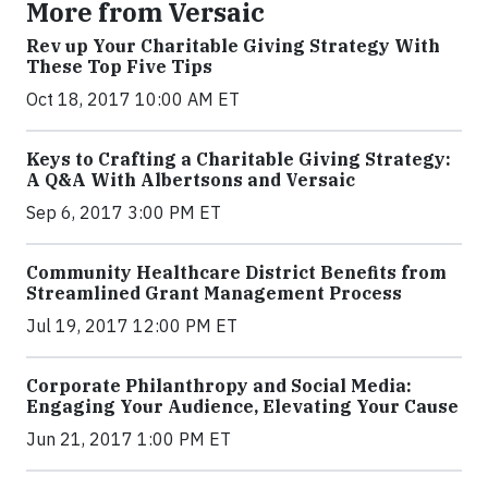
More from Versaic
Rev up Your Charitable Giving Strategy With
These Top Five Tips
Oct 18, 2017 10:00 AM ET
Keys to Crafting a Charitable Giving Strategy:
A Q&A With Albertsons and Versaic
Sep 6, 2017 3:00 PM ET
Community Healthcare District Benefits from
Streamlined Grant Management Process
Jul 19, 2017 12:00 PM ET
Corporate Philanthropy and Social Media:
Engaging Your Audience, Elevating Your Cause
Jun 21, 2017 1:00 PM ET