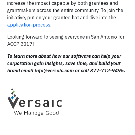
increase the impact capable by both grantees and
grantmakers across the entire community. To join the
initiative, put on your grantee hat and dive into the
application process
.
Looking forward to seeing everyone in San Antonio for
ACCP 2017!
To learn more about how our software can help your
corporation gain insights, save time, and build your
brand email
info@versaic.com
or call 877-712-9495.