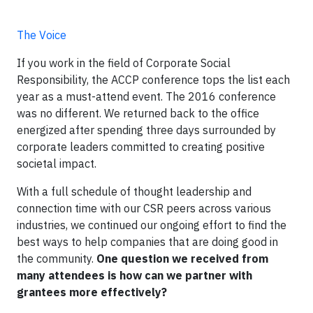
The Voice
If you work in the field of Corporate Social
Responsibility, the ACCP conference tops the list each
year as a must-attend event. The 2016 conference
was no different. We returned back to the office
energized after spending three days surrounded by
corporate leaders committed to creating positive
societal impact.
With a full schedule of thought leadership and
connection time with our CSR peers across various
industries, we continued our ongoing effort to find the
best ways to help companies that are doing good in
the community.
One question we received from
many attendees is how can we partner with
grantees more effectively?