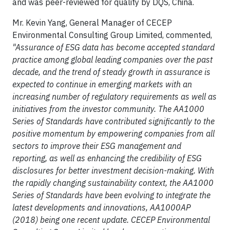
and was peer-reviewed for quality by DQS, China.
Mr. Kevin Yang, General Manager of CECEP
Environmental Consulting Group Limited, commented,
"Assurance of ESG data has become accepted standard
practice among global leading companies over the past
decade, and the trend of steady growth in assurance is
expected to continue in emerging markets with an
increasing number of regulatory requirements as well as
initiatives from the investor community. The AA1000
Series of Standards have contributed significantly to the
positive momentum by empowering companies from all
sectors to improve their ESG management and
reporting, as well as enhancing the credibility of ESG
disclosures for better investment decision-making. With
the rapidly changing sustainability context, the AA1000
Series of Standards have been evolving to integrate the
latest developments and innovations, AA1000AP
(2018) being one recent update.
CECEP Environmental