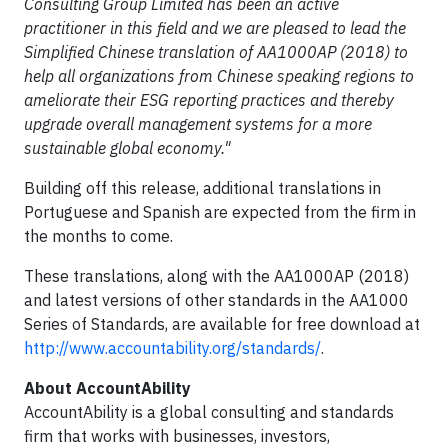
Consulting Group Limited
has been an active
practitioner in this field and we are pleased to lead the
Simplified Chinese translation of AA1000AP (2018) to
help all organizations from Chinese speaking regions to
ameliorate their ESG reporting practices and thereby
upgrade overall management systems for a more
sustainable global economy."
Building off this release, additional translations in
Portuguese and Spanish are expected from the firm in
the months to come.
These translations, along with the AA1000AP (2018)
and latest versions of other standards in the AA1000
Series of Standards, are available for free download at
http://www.accountability.org/standards/
.
About AccountAbility
AccountAbility is a global consulting and standards
firm that works with businesses, investors,