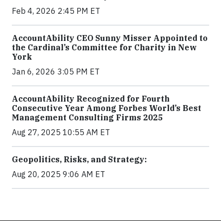
Feb 4, 2026 2:45 PM ET
AccountAbility CEO Sunny Misser Appointed to
the Cardinal’s Committee for Charity in New
York
Jan 6, 2026 3:05 PM ET
AccountAbility Recognized for Fourth
Consecutive Year Among Forbes World’s Best
Management Consulting Firms 2025
Aug 27, 2025 10:55 AM ET
Geopolitics, Risks, and Strategy:
Aug 20, 2025 9:06 AM ET