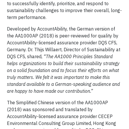
to successfully identify, prioritize, and respond to
sustainability challenges to improve their overall, long-
term performance.
Developed by AccountAbility, the German version of
the AA1000AP (2018) is peer-reviewed for quality by
AccountAbility-licensed assurance provider DQS CFS,
Germany. Dr. Thijs Willaert, Director of Sustainability at
DQS CFS, shared,
“The AA1000 Principles Standard
helps organizations to build their sustainability strategy
on a solid foundation and to focus their efforts on what
truly matters. We felt it was important to make this
standard available to a German-speaking audience and
are happy to have made our contribution.”
The Simplified Chinese version of the AA1000AP
(2018) was sponsored and translated by
AccountAbility-licensed assurance provider CECEP
Environmental Consulting Group Limited, Hong Kong