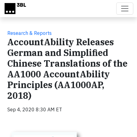
Skip to main content
Research & Reports
AccountAbility Releases
German and Simplified
Chinese Translations of the
AA1000 AccountAbility
Principles (AA1000AP,
2018)
Sep 4, 2020 8:30 AM ET