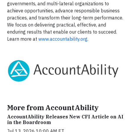
governments, and multi-lateral organizations to
achieve opportunities, advance responsible business
practices, and transform their long-term performance.
We focus on delivering practical, effective, and
enduring results that enable our clients to succeed.
Learn more at
www.accountability.org.
More from AccountAbility
AccountAbility Releases New CFI Article on AI
in the Boardroom
Jul 13, 2026 10:00 AM ET