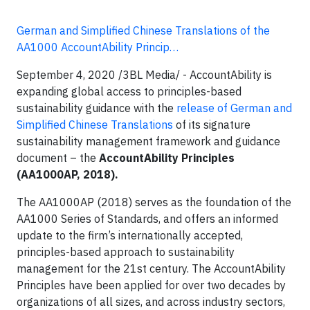
German and Simplified Chinese Translations of the
AA1000 AccountAbility Princip…
September 4, 2020 /3BL Media/ -
AccountAbility is
expanding global access to principles-based
sustainability guidance with the
release of German and
Simplified Chinese Translations
of its signature
sustainability management framework and guidance
document – the
AccountAbility Principles
(AA1000AP, 2018).
The AA1000AP (2018) serves as the foundation of the
AA1000 Series of Standards, and offers an informed
update to the firm’s internationally accepted,
principles-based approach to sustainability
management for the 21st century. The AccountAbility
Principles have been applied for over two decades by
organizations of all sizes, and across industry sectors,