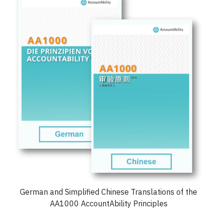
German and Simplified Chinese Translations of the
AA1000 AccountAbility Principles