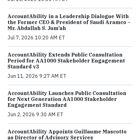
AccountAbility in a Leadership Dialogue With
the Former CEO & President of Saudi Aramco –
Mr. Abdallah S. Jum’ah
Jul 7, 2026 10:20 AM ET
AccountAbility Extends Public Consultation
Period for AA1000 Stakeholder Engagement
Standard v3
Jun 11, 2026 9:27 AM ET
AccountAbility Launches Public Consultation
for Next Generation AA1000 Stakeholder
Engagement Standard
Jun 2, 2026 9:30 AM ET
AccountAbility Appoints Guillaume Mascotto
as Director of Advisory Services