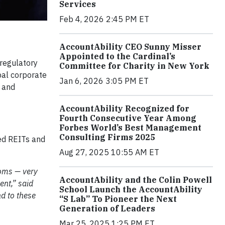
Services
Feb 4, 2026 2:45 PM ET
AccountAbility CEO Sunny Misser
Appointed to the Cardinal’s
 regulatory
Committee for Charity in New York
bal corporate
Jan 6, 2026 3:05 PM ET
y and
AccountAbility Recognized for
Fourth Consecutive Year Among
Forbes World’s Best Management
Consulting Firms 2025
sed REITs and
Aug 27, 2025 10:55 AM ET
doms — very
AccountAbility and the Colin Powell
nt,” said
School Launch the AccountAbility
nd to these
“S Lab” To Pioneer the Next
Generation of Leaders
Mar 25, 2025 1:25 PM ET