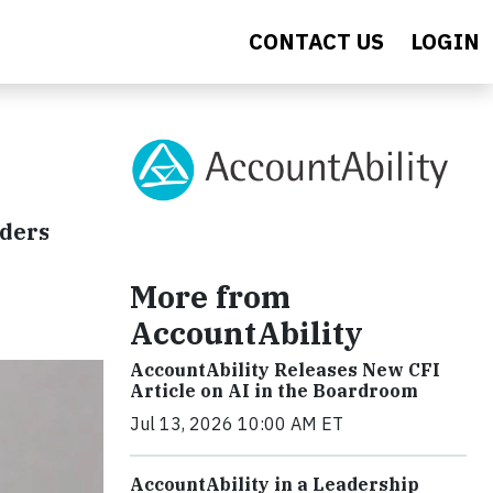
CONTACT US
LOGIN
aders
More from
AccountAbility
AccountAbility Releases New CFI
Article on AI in the Boardroom
Jul 13, 2026 10:00 AM ET
AccountAbility in a Leadership