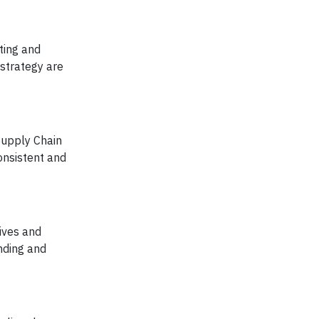
cting and
 strategy are
Supply Chain
onsistent and
ives and
nding and