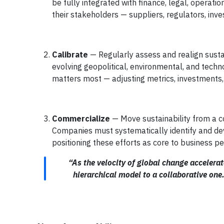
be fully integrated with finance, legal, operati
their stakeholders — suppliers, regulators, inves
Calibrate
— Regularly assess and realign susta
evolving geopolitical, environmental, and techn
matters most — adjusting metrics, investments, a
Commercialize
— Move sustainability from a c
Companies must systematically identify and deve
positioning these efforts as core to business p
“As the velocity of global change accelera
hierarchical model to a collaborative one