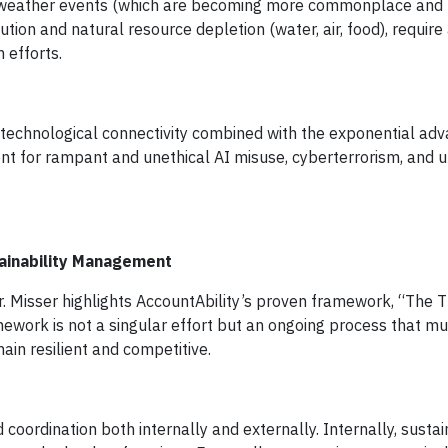
weather events (which are becoming more commonplace and r
lution and natural resource depletion (water, air, food), requir
n efforts.
 technological connectivity combined with the exponential ad
nt for rampant and unethical AI misuse, cyberterrorism, and 
ainability Management
. Misser highlights AccountAbility’s proven framework, “The 
mework is not a singular effort but an ongoing process that m
in resilient and competitive.
coordination both internally and externally. Internally, sustai