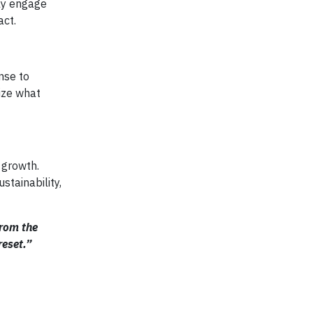
ely engage
act.
nse to
tize what
 growth.
stainability,
from the
reset.”