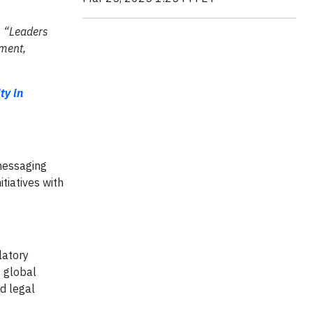
.
“Leaders
ment,
ty in
 messaging
tiatives with
latory
 global
d legal