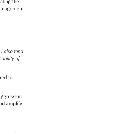
aling the
 management,
 I also tend
ability of
red to
aggression
and amplify