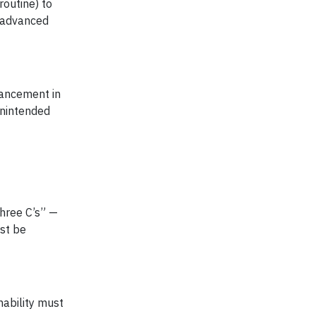
outine) to
e advanced
vancement in
unintended
Three C’s” —
ust be
nability must