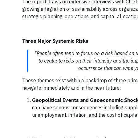
The report draws on extensive interviews with Chief 
growing integration of sustainability across organi
strategic planning, operations, and capital allocatio
Three Major Systemic Risks
"People often tend to focus on a risk based on th
to evaluate risks on their intensity and the impa
occurrence that can wipe yo
These themes exist within a backdrop of three prim
navigate immediately and in the near future:
Geopolitical Events and Geoeconomic Shoc
can have serious consequences including supply c
unemployment, inflation, and the cost of capital