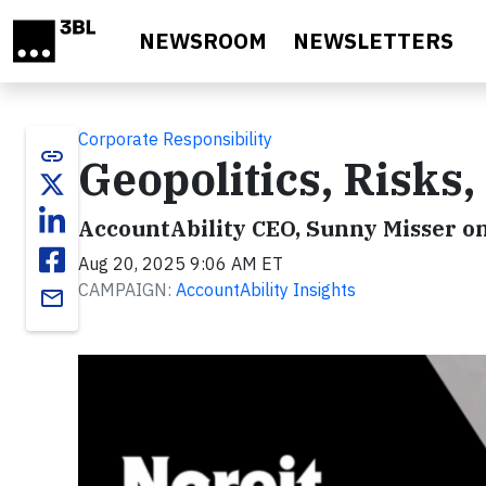
Skip to main content
NEWSROOM
NEWSLETTERS
Corporate Responsibility
link
Geopolitics, Risks,
AccountAbility CEO, Sunny Misser o
Aug 20, 2025 9:06 AM ET
CAMPAIGN:
AccountAbility Insights
email