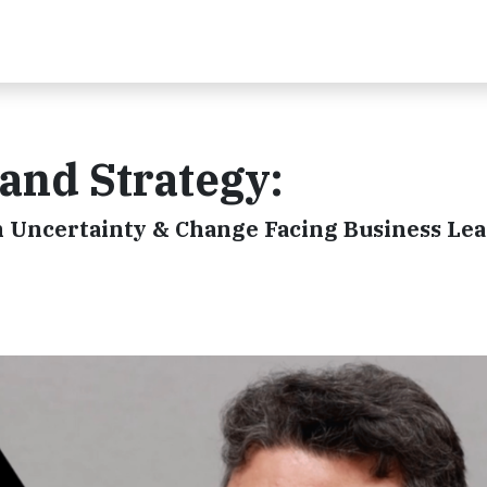
 and Strategy:
n Uncertainty & Change Facing Business Le