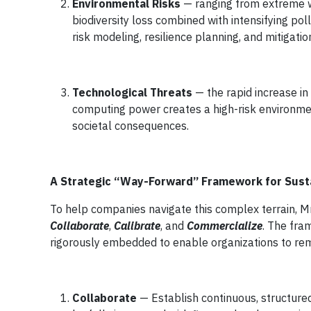
Environmental Risks
— ranging from extreme 
biodiversity loss combined with intensifying pol
risk modeling, resilience planning, and mitigatio
Technological Threats
— the rapid increase in
computing power creates a high-risk environme
societal consequences.
A Strategic “Way-Forward” Framework for Sust
To help companies navigate this complex terrain, Mr
Collaborate
,
Calibrate
, and
Commercialize
. The fra
rigorously embedded to enable organizations to rema
Collaborate
— Establish continuous, structured 