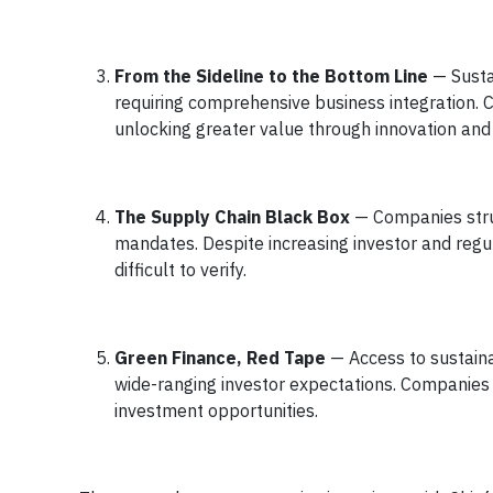
From the Sideline to the Bottom Line
— Sustai
requiring comprehensive business integration. 
unlocking greater value through innovation and 
The Supply Chain Black Box
— Companies stru
mandates. Despite increasing investor and regu
difficult to verify.
Green Finance, Red Tape
— Access to sustaina
wide-ranging investor expectations. Companies 
investment opportunities.