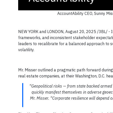
AccountAbility CEO, Sunny Mis
NEW YORK and LONDON, August 20, 2025 /3BL/ - In an
frameworks, and inconsistent stakeholder expectatio
leaders to recalibrate for a balanced approach to su
volatility.
Mr. Misser outlined a pragmatic path forward during
real estate companies, at their Washington, D.C. he
“Geopolitical risks — from state backed armed c
quickly manifest themselves in adverse geoec
Mr. Misser. “Corporate resilience will depend o