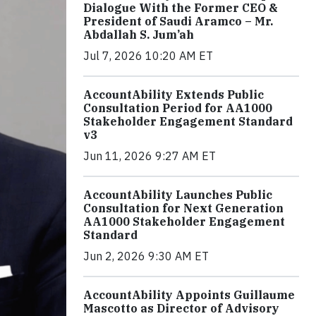
Dialogue With the Former CEO &
President of Saudi Aramco – Mr.
Abdallah S. Jum’ah
Jul 7, 2026 10:20 AM ET
AccountAbility Extends Public
Consultation Period for AA1000
Stakeholder Engagement Standard
v3
Jun 11, 2026 9:27 AM ET
AccountAbility Launches Public
Consultation for Next Generation
AA1000 Stakeholder Engagement
Standard
Jun 2, 2026 9:30 AM ET
AccountAbility Appoints Guillaume
Mascotto as Director of Advisory