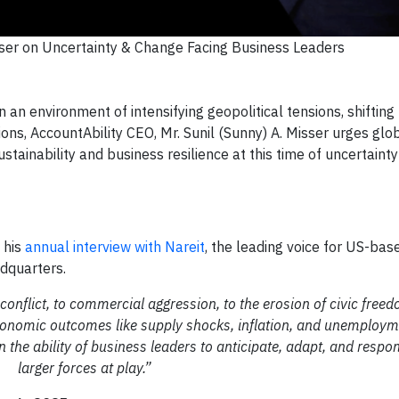
ser on Uncertainty & Change Facing Business Leaders
 environment of intensifying geopolitical tensions, shifting
ns, AccountAbility CEO, Mr. Sunil (Sunny) A. Misser urges glo
stainability and business resilience at this time of uncertaint
 his
annual interview with Nareit
, the leading voice for US-ba
adquarters.
onflict, to commercial aggression, to the erosion of civic free
onomic outcomes like supply shocks, inflation, and unemployme
n the ability of business leaders to anticipate, adapt, and respo
larger forces at play.”