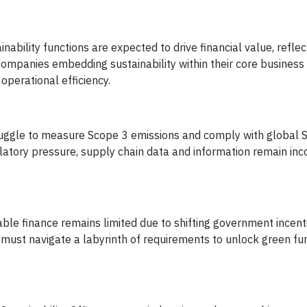
nability functions are expected to drive financial value, refle
Companies embedding sustainability within their core business
operational efficiency.
ggle to measure Scope 3 emissions and comply with global 
latory pressure, supply chain data and information remain inc
ble finance remains limited due to shifting government incent
must navigate a labyrinth of requirements to unlock green fu