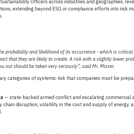
Sustainability Officers across industries and geographies, reve
zations, extending beyond ESG or compliance efforts into risk
n.
e probability and likelihood of its occurrence - which is critical.
ct that they are likely to create. A risk with a slightly lower prob
u out should be taken very seriously”, said Mr. Misser.
ary categories of systemic risk that companies must be prepa
ks
— state-backed armed conflict and escalating commercial 
hain disruption, volatility in the cost and supply of energy, 
.