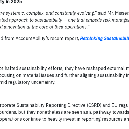
ty in 2025
are systemic, complex, and constantly evolving,”
said Mr. Misser
ated approach to sustainability — one that embeds risk manage
d innovation at the core of their operations.”
 from AccountAbility’s recent report,
Rethinking Sustainabili
not halted sustainability efforts, they have reshaped external
ing on material issues and further aligning sustainability ini
mid regulatory uncertainty.
porate Sustainability Reporting Directive (CSRD) and EU regu
 burdens, but they nonetheless are seen as a pathway towards
perations continue to heavily invest in reporting resources an