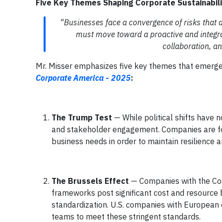
Five Key Themes Shaping Corporate Sustainabili
“Businesses face a convergence of risks that 
must move toward a proactive and integr
collaboration, an
Mr. Misser emphasizes five key themes that emerged
Corporate America
-
2025
:
The Trump Test
— While political shifts have 
and stakeholder engagement. Companies are focus
business needs in order to maintain resilience a
The Brussels Effect
— Companies with the Cor
frameworks post significant cost and resource
standardization. U.S. companies with European o
teams to meet these stringent standards.