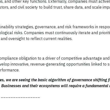
ons, and other key functions. Externally, companies must activ
tors, and civil society to build trust, share data, and scale imp
inability strategies, governance, and risk frameworks in respo
ological risks. Companies must continuously iterate and priori
nd oversight to reflect current realities.
ompliance obligation to a driver of competitive advantage and
lop innovative, revenue-generating opportunities linked to su
erformance.
tes, we are seeing the basic algorithm of governance shifting 
. Businesses and their ecosystems will require a fundamental 
________________