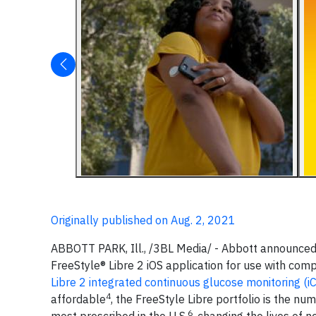
Originally published on Aug. 2, 2021
ABBOTT PARK, Ill., /3BL Media/ - Abbott announced 
FreeStyle® Libre 2 iOS application for use with com
Libre 2 integrated continuous glucose monitoring (
4
affordable
, the FreeStyle Libre portfolio is the 
6