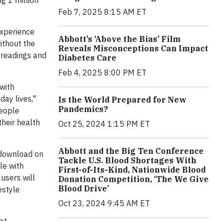
ng 1 million
Feb 7, 2025 8:15 AM ET
experience
Abbott’s ‘Above the Bias’ Film
ithout the
Reveals Misconceptions Can Impact
e readings and
Diabetes Care
Feb 4, 2025 8:00 PM ET
with
day lives,"
Is the World Prepared for New
Pandemics?
people
heir health
Oct 25, 2024 1:15 PM ET
Abbott and the Big Ten Conference
download on
Tackle U.S. Blood Shortages With
le with
First-of-Its-Kind, Nationwide Blood
users will
Donation Competition, ‘The We Give
Blood Drive’
estyle
Oct 23, 2024 9:45 AM ET