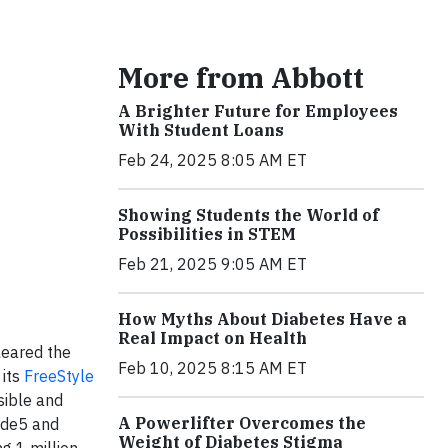
More from Abbott
A Brighter Future for Employees
With Student Loans
Feb 24, 2025 8:05 AM ET
Showing Students the World of
Possibilities in STEM
Feb 21, 2025 9:05 AM ET
How Myths About Diabetes Have a
Real Impact on Health
leared the
Feb 10, 2025 8:15 AM ET
 its
FreeStyle
sible and
A Powerlifter Overcomes the
ide5 and
Weight of Diabetes Stigma