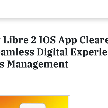
 Libre 2 IOS App Clear
Seamless Digital Experi
tes Management