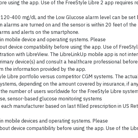
re using the app. Use of the FreeStyle Libre 2 app requires re
 120-400 mg/dL and the Low Glucose alarm level can be set
n alarms are turned on and the sensor is within 20 feet of the
alarms and alerts on the smartphone.
in mobile device and operating systems. Please
ut device compatibility before using the app. Use of FreeStyl
ration with LibreView. The LibreLinkUp mobile app is not inte
primary device(s) and consult a healthcare professional befor
m the information provided by the app.
yle Libre portfolio versus competitor CGM systems. The actual
ystems, depending on the amount covered by insurance, if any
n the number of users worldwide for the FreeStyle Libre syst
-use, sensor-based glucose monitoring systems
each manufacturer based on last filled prescription in US Re
in mobile devices and operating systems. Please
bout device compatibility before using the app. Use of the Li