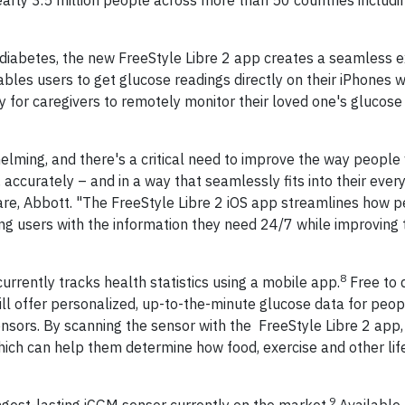
nearly 3.5 million people across more than 50 countries includi
h diabetes, the new FreeStyle Libre 2 app creates a seamless 
bles users to get glucose readings directly on their iPhones w
ity for caregivers to remotely monitor their loved one's glucos
lming, and there's a critical need to improve the way people 
 accurately – and in a way that seamlessly fits into their every
Care, Abbott. "The FreeStyle Libre 2 iOS app streamlines how 
g users with the information they need 24/7 while improving t
8
urrently tracks health statistics using a mobile app.
Free to 
ill offer personalized, up-to-the-minute glucose data for peop
nsors. By scanning the sensor with the FreeStyle Libre 2 app, 
hich can help them determine how food, exercise and other lif
9