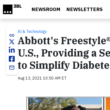
Skip to main content
NEWSROOM
NEWSLETTERS
AI & Technology
link
Abbott's Freestyle®
U.S., Providing a 
to Simplify Diabe
email
Aug 13, 2021 10:50 AM ET