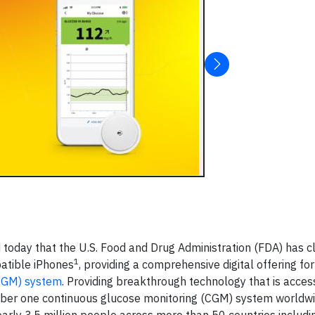
today that the U.S. Food and Drug Administration (FDA) has c
1
patible iPhones
, providing a comprehensive digital offering for
iCGM) system
. Providing breakthrough technology that is acces
number one continuous glucose monitoring (CGM) system worldw