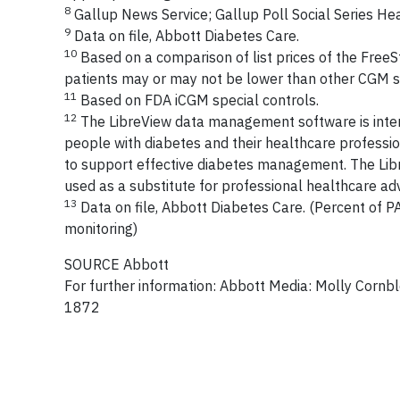
8
Gallup News Service; Gallup Poll Social Series He
9
Data on file, Abbott Diabetes Care.
10
Based on a comparison of list prices of the FreeS
patients may or may not be lower than other CGM s
11
Based on FDA iCGM special controls.
12
The LibreView data management software is intend
people with diabetes and their healthcare profession
to support effective diabetes management. The Libr
used as a substitute for professional healthcare adv
13
Data on file, Abbott Diabetes Care. (Percent of 
monitoring)
SOURCE Abbott
For further information: Abbott Media: Molly Cornbl
1872