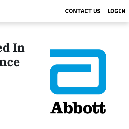
CONTACT US
LOGIN
ed In
ence