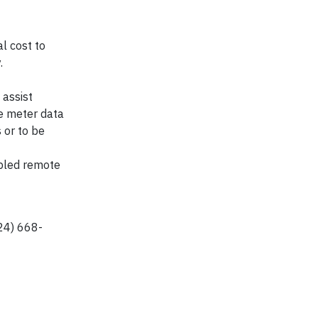
l cost to
.
 assist
se meter data
 or to be
abled remote
224) 668-