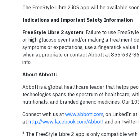
The FreeStyle Libre 2 iOS app will be available soon
Indications and Important Safety Information
FreeStyle Libre 2 system
: Failure to use FreeStyl
or high glucose event and/or making a treatment deci
symptoms or expectations, use a fingerstick value 
when appropriate or contact Abbott at 855-632-8
info.
About Abbott:
Abbott is a global healthcare leader that helps peopl
technologies spans the spectrum of healthcare, with
nutritionals, and branded generic medicines. Our 1
Connect with us at
www.abbott.com
, on LinkedIn at
at
http://www.facebook.com/Abbott
and on Twitte
1
The FreeStyle Libre 2 app is only compatible with