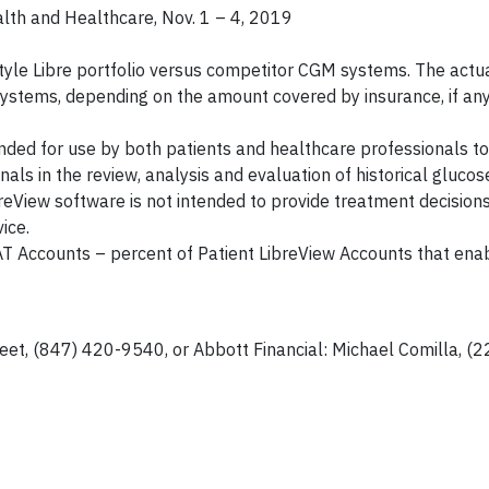
alth and Healthcare, Nov. 1 – 4, 2019
tyle Libre portfolio versus competitor CGM systems. The actua
ystems, depending on the amount covered by insurance, if any
ed for use by both patients and healthcare professionals to
als in the review, analysis and evaluation of historical gluco
eView software is not intended to provide treatment decisions
ice.
PAT Accounts – percent of Patient LibreView Accounts that en
eet, (847) 420-9540, or Abbott Financial: Michael Comilla, (