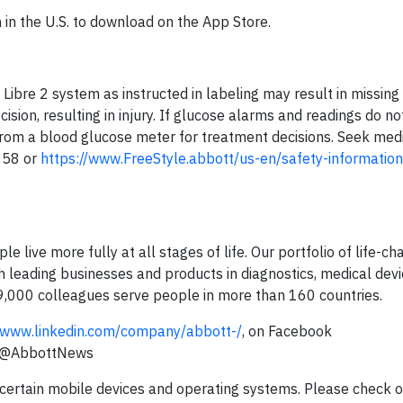
 in the U.S. to download on the App Store.
e Libre 2 system as instructed in labeling may result in missin
sion, resulting in injury. If glucose alarms and readings do n
from a blood glucose meter for treatment decisions. Seek medi
658 or
https://www.FreeStyle.abbott/us-en/safety-information
e live more fully at all stages of life. Our portfolio of life-ch
 leading businesses and products in diagnostics, medical devi
09,000 colleagues serve people in more than 160 countries.
www.linkedin.com/company/abbott-/
, on Facebook
r @AbbottNews
 certain mobile devices and operating systems. Please check 