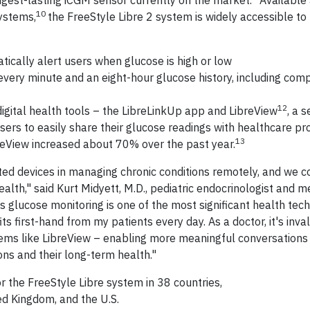
ongest-lasting iCGM sensor currently on the market.
Available 
10
systems,
the FreeStyle Libre 2 system is widely accessible to
ically alert users when glucose is high or low
every minute and an eight-hour glucose history, including com
12
igital health tools – the LibreLinkUp app and LibreView
, a 
rs to easily share their glucose readings with healthcare pr
13
breView increased about 70% over the past year.
d devices in managing chronic conditions remotely, and we c
ealth," said Kurt Midyett, M.D., pediatric endocrinologist and m
us glucose monitoring is one of the most significant health tec
its first-hand from my patients every day. As a doctor, it's inva
tems like LibreView – enabling more meaningful conversations
ons and their long-term health."
r the FreeStyle Libre system in 38 countries,
ed Kingdom, and the U.S.