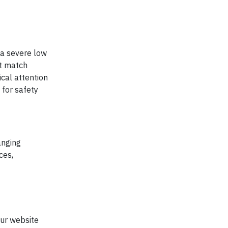
g a severe low
ot match
cal attention
for safety
anging
ces,
our website