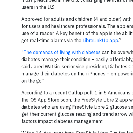
most prescribed in the U.S.
, changing the lives of 
users in the U.S.
Approved for adults and children (4 and older) wit
for users and healthcare professionals. The app ena
use of a reader. A key benefit of the app is the abil
7
get real-time alarms via the
LibreLinkUp app
.
"
The demands of living with diabetes
can be overwhe
diabetes manage their condition – easily, affordably,
said Jared Watkin, senior vice president, Diabetes 
manage their diabetes on their iPhones – empowerin
on the go."
According to a recent Gallup poll, 1 in 5 Americans c
the iOS App Store soon, the FreeStyle Libre 2 app w
diabetes who are using FreeStyle Libre 2 glucose se
get their current glucose reading and trend arrow w
factors impact diabetes management.