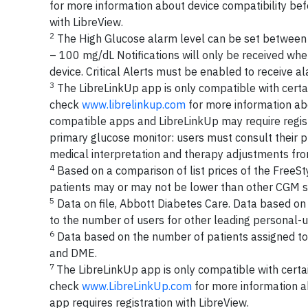
for more information about device compatibility befo
with LibreView.
2
The High Glucose alarm level can be set between
– 100 mg/dL Notifications will only be received whe
device. Critical Alerts must be enabled to receive 
3
The LibreLinkUp app is only compatible with certa
check
www.librelinkup.com
for more information abo
compatible apps and LibreLinkUp may require regist
primary glucose monitor: users must consult their 
medical interpretation and therapy adjustments fro
4
Based on a comparison of list prices of the FreeSt
patients may or may not be lower than other CGM s
5
Data on file, Abbott Diabetes Care. Data based o
to the number of users for other leading personal
6
Data based on the number of patients assigned to 
and DME.
7
The LibreLinkUp app is only compatible with certa
check
www.LibreLinkUp.com
for more information a
app requires registration with LibreView.