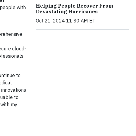
at
Helping People Recover From
 people with
Devastating Hurricanes
Oct 21, 2024 11:30 AM ET
prehensive
secure cloud-
ofessionals
ontinue to
edical
h innovations
luable to
 with my