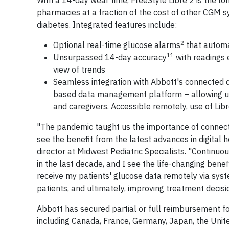
With a 14-day wear time, FreeStyle Libre 2 is the l
pharmacies at a fraction of the cost of other CGM 
diabetes. Integrated features include:
2
Optional real-time glucose alarms
that automat
11
Unsurpassed 14-day accuracy
with readings 
view of trends
Seamless integration with Abbott's connected d
based data management platform – allowing use
and caregivers. Accessible remotely, use of Li
"The pandemic taught us the importance of connecte
see the benefit from the latest advances in digital h
director at Midwest Pediatric Specialists. "Continuo
in the last decade, and I see the life-changing benef
receive my patients' glucose data remotely via sys
patients, and ultimately, improving treatment decisi
Abbott has secured partial or full reimbursement fo
including Canada, France, Germany, Japan, the Unit