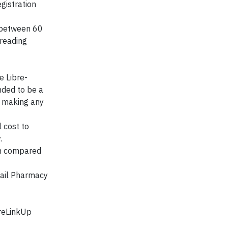
gistration
 between 60
 reading
e Libre-
nded to be a
e making any
 cost to
.
em compared
tail Pharmacy
breLinkUp