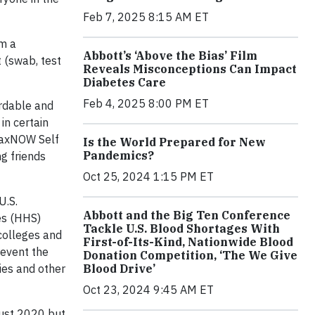
Feb 7, 2025 8:15 AM ET
rm a
Abbott’s ‘Above the Bias’ Film
 (swab, test
Reveals Misconceptions Can Impact
Diabetes Care
Feb 4, 2025 8:00 PM ET
rdable and
in certain
inaxNOW Self
Is the World Prepared for New
Pandemics?
g friends
Oct 25, 2024 1:15 PM ET
U.S.
Abbott and the Big Ten Conference
es (HHS)
Tackle U.S. Blood Shortages With
 colleges and
First-of-Its-Kind, Nationwide Blood
revent the
Donation Competition, ‘The We Give
Blood Drive’
ies and other
Oct 23, 2024 9:45 AM ET
gust 2020 but