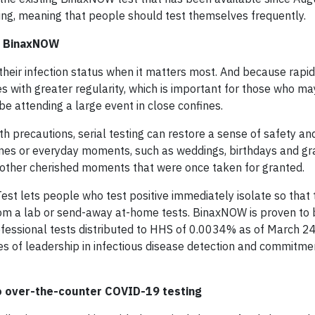
ting, meaning that people should test themselves frequently.
th BinaxNOW
their infection status when it matters most. And because rapi
s with greater regularity, which is important for those who m
 attending a large event in close confines.
 precautions, serial testing can restore a sense of safety and
tones or everyday moments, such as weddings, birthdays and gr
ss other cherished moments that were once taken for granted.
est lets people who test positive immediately isolate so that 
 from a lab or send-away at-home tests. BinaxNOW is proven to 
rofessional tests distributed to HHS of 0.0034% as of March 24
es of leadership in infectious disease detection and commitme
to over-the-counter COVID-19 testing