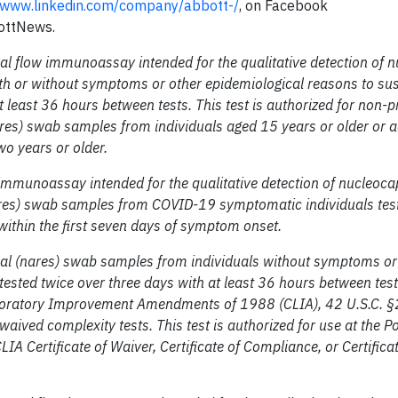
www.linkedin.com/company/abbott-/
, on Facebook
ottNews.
al flow immunoassay intended for the qualitative detection of 
th or without symptoms or other epidemiological reasons to su
 least 36 hours between tests. This test is authorized for non-p
ares) swab samples from individuals aged 15 years or older or a
o years or older.
mmunoassay intended for the qualitative detection of nucleoca
nares) swab samples from COVID-19 symptomatic individuals tes
 within the first seven days of symptom onset.
nasal (nares) swab samples from individuals without symptoms or
sted twice over three days with at least 36 hours between test
 Laboratory Improvement Amendments of 1988 (CLIA), 42 U.S.C. §
aived complexity tests. This test is authorized for use at the Po
CLIA Certificate of Waiver, Certificate of Compliance, or Certifica