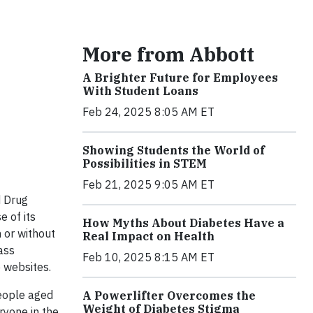
More from Abbott
A Brighter Future for Employees
With Student Loans
Feb 24, 2025 8:05 AM ET
Showing Students the World of
Possibilities in STEM
Feb 21, 2025 9:05 AM ET
d Drug
 of its
How Myths About Diabetes Have a
 or without
Real Impact on Health
ass
Feb 10, 2025 8:15 AM ET
e websites.
people aged
A Powerlifter Overcomes the
Weight of Diabetes Stigma
ryone in the