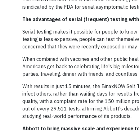
is indicated by the FDA for serial asymptomatic tes
The advantages of serial (frequent) testing wi
Serial testing makes it possible for people to know 
testing is less expensive, people can test themselve
concerned that they were recently exposed or may be
When combined with vaccines and other public health
Americans get back to celebrating life's big miles
parties, traveling, dinner with friends, and countle
With results in just 15 minutes, the BinaxNOW Self T
infect others, rather than waiting days for results
quality, with a complaint rate for the 150 million p
out of every 29,511 tests, affirming Abbott's decad
studying real-world performance of its products.
Abbott to bring massive scale and experience 