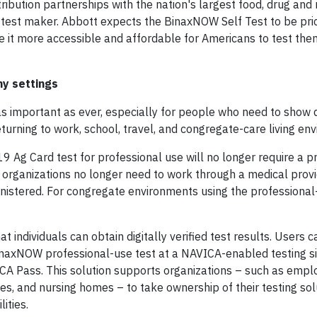
tribution partnerships with the nation's largest food, drug an
-test maker. Abbott expects the BinaxNOW Self Test to be pri
 it more accessible and affordable for Americans to test the
ny settings
 as important as ever, especially for people who need to show d
turning to work, school, travel, and congregate-care living en
 Ag Card test for professional use will no longer require a pr
 organizations no longer need to work through a medical provi
inistered. For congregate environments using the professional
at individuals can obtain digitally verified test results. Users
axNOW professional-use test at a NAVICA-enabled testing si
CA Pass. This solution supports organizations – such as empl
ues, and nursing homes – to take ownership of their testing so
ities.