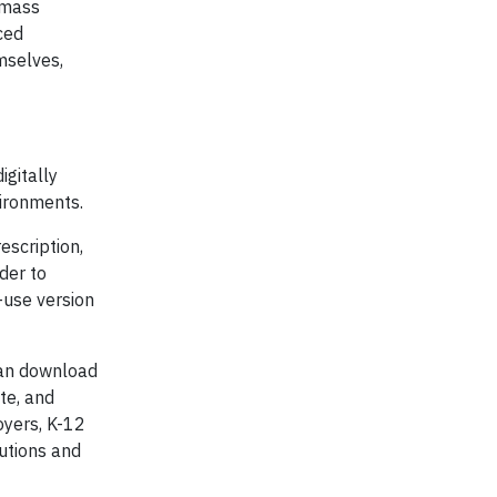
d mass
ced
mselves,
igitally
vironments.
escription,
der to
-use version
 can download
te, and
oyers, K-12
lutions and