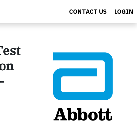
CONTACT US
LOGIN
Test
ion
-