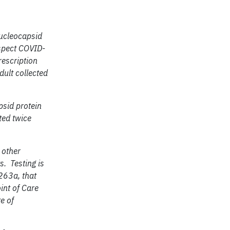
nucleocapsid
spect COVID-
rescription
dult collected
psid protein
ted twice
 other
s. Testing is
263a, that
int of Care
te of