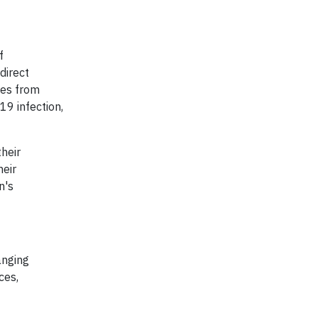
f
direct
les from
19 infection,
heir
heir
n's
anging
ces,