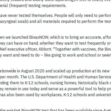
erial (frequent) testing requirements.
have never tested themselves. People will only need to perfo
aryngeal swab) and all materials required to perform the test
n we launched BinaxNOW, which is to bring an accurate, affo
hey can have on hand, whether they want to test frequently or 
hief executive officer, Abbott. "Together with vaccines, the B
y want and need to do – like going to work and school or seein
ionwide in August 2020 and scaled up production at its new 
ts per month. The U.S. Department of Health and Human Servic
nding them to K-12 schools, nursing homes, historically black
ey remain in use today and serve as a powerful tool to help p
 has also been used by workplaces, K-12 schools and universit
the existing BinaxNOW test that has been available since Au