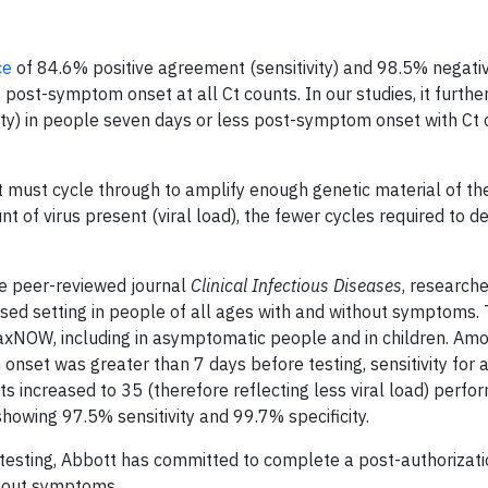
ce
of 84.6% positive agreement (sensitivity) and 98.5% negati
 post-symptom onset at all Ct counts. In our studies, it furth
ty) in people seven days or less post-symptom onset with Ct 
 must cycle through to amplify enough genetic material of t
nt of virus present (viral load), the fewer cycles required to d
the peer-reviewed journal
Clinical Infectious Diseases
, research
ed setting in people of all ages with and without symptoms.
inaxNOW, including in asymptomatic people and in children. A
t was greater than 7 days before testing, sensitivity for a 
 increased to 35 (therefore reflecting less viral load) perf
howing 97.5% sensitivity and 99.7% specificity.
-testing, Abbott has committed to complete a post-authorizati
thout symptoms.