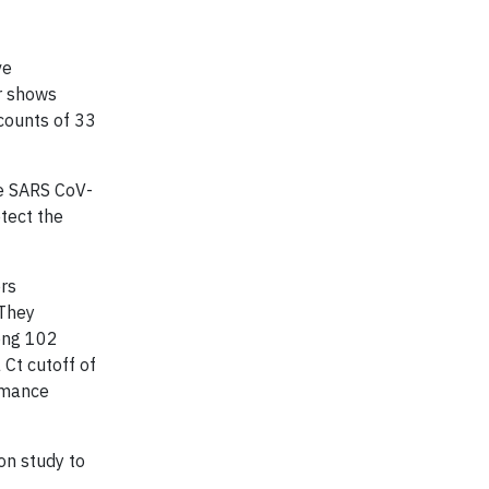
ve
er shows
counts of 33
he SARS CoV-
etect the
ers
 They
mong 102
Ct cutoff of
ormance
on study to