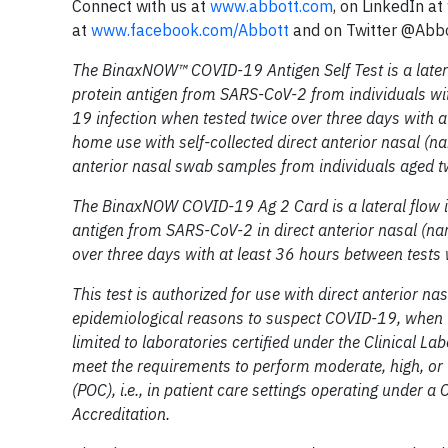
Connect with us at
www.abbott.com
, on LinkedIn at
at
www.facebook.com/Abbott
and on Twitter @Abb
The BinaxNOW™ COVID-19 Antigen Self Test is a later
protein antigen from SARS-CoV-2 from individuals wi
19 infection when tested twice over three days with at
home use with self-collected direct anterior nasal (n
anterior nasal swab samples from individuals aged tw
The BinaxNOW COVID-19 Ag 2 Card is a lateral flow i
antigen from SARS-CoV-2 in direct anterior nasal (
over three days with at least 36 hours between tests
This test is authorized for use with direct anterior 
epidemiological reasons to suspect COVID-19, when te
limited to laboratories certified under the Clinical
meet the requirements to perform moderate, high, or w
(POC), i.e., in patient care settings operating under a 
Accreditation.