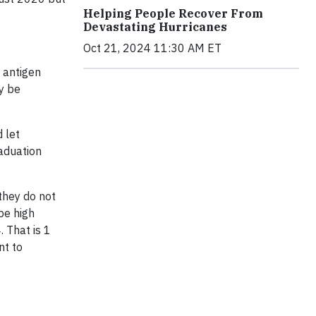
Helping People Recover From
Devastating Hurricanes
Oct 21, 2024 11:30 AM ET
d antigen
ay be
 let
aduation
they do not
be high
. That is 1
nt to