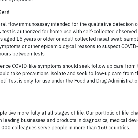
Card
al flow immunoassay intended for the qualitative detection o
test is authorized for home use with self-collected observed 
ls aged 15 years or older or adult collected nasal swab samp
 symptoms or other epidemiological reasons to suspect COVID-
 hours between tests.
rience COVID-like symptoms should seek follow up care from t
hould take precautions, isolate and seek follow-up care from t
f Test is only for use under the Food and Drug Administratio
e live more fully at all stages of life. Our portfolio of life-ch
 leading businesses and products in diagnostics, medical devi
9,000 colleagues serve people in more than 160 countries.