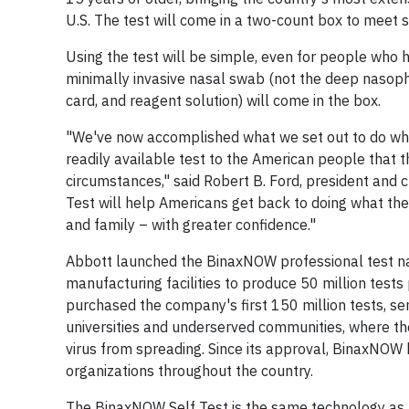
U.S. The test will come in a two-count box to meet s
Using the test will be simple, even for people who 
minimally invasive nasal swab (not the deep nasoph
card, and reagent solution) will come in the box.
"We've now accomplished what we set out to do whe
readily available test to the American people that t
circumstances," said Robert B. Ford, president and c
Test will help Americans get back to doing what the
and family – with greater confidence."
Abbott launched the BinaxNOW professional test nat
manufacturing facilities to produce 50 million tes
purchased the company's first 150 million tests, se
universities and underserved communities, where th
virus from spreading. Since its approval, BinaxNOW
organizations throughout the country.
The BinaxNOW Self Test is the same technology as 