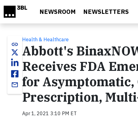
Skip to main content
NEWSROOM
NEWSLETTERS
Health & Healthcare
link
Abbott's BinaxNOW
Receives FDA Emer
for Asymptomatic,
email
Prescription, Multi
Apr 1, 2021 3:10 PM ET