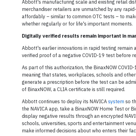
Abbott's manufacturing scale and existing retail dis
merchandiser retailers are unmatched by any rapid
affordably – similar to common OTC tests – to make
whether regularly or for life's important moments.
Digitally verified results remain important in ma
Abbott's earlier innovations in rapid testing remain
verified proof of a negative COVID-19 test before re
As part of this authorization, the BinaxNOW COVID-19
meaning that states, workplaces, schools and other
generate a prescription before the test can be adm
of BinaxNOW, a CLIA certificate is still required.
Abbott continues to deploy its NAVICA
system
so th
the NAVICA app, take a BinaxNOW Home Test or Bin
display negative results through an encrypted NAVI
schools, universities, sports and entertainment ven
make informed decisions about who enters their facil