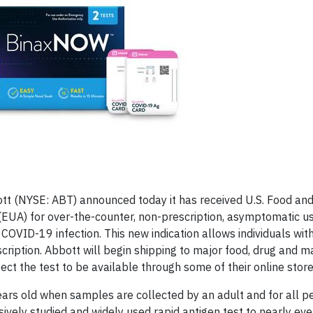
ott (NYSE: ABT) announced today it has received U.S. Food an
EUA) for over-the-counter, non-prescription, asymptomatic use
VID-19 infection. This new indication allows individuals with
cription. Abbott will begin shipping to major food, drug and m
ct the test to be available through some of their online stor
ears old when samples are collected by an adult and for all 
sively studied and widely used rapid antigen test to nearly eve