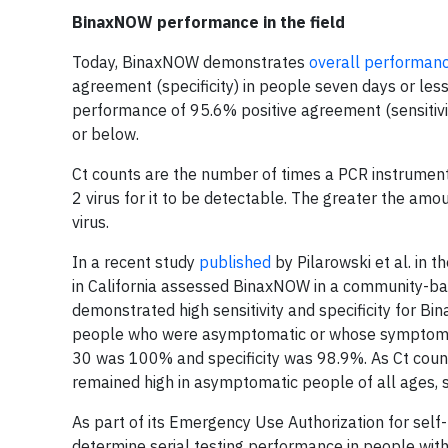
BinaxNOW performance in the field
Today, BinaxNOW demonstrates
overall performan
agreement (specificity) in people seven days or less
performance of 95.6% positive agreement (sensitivi
or below.
Ct counts are the number of times a PCR instrument
2 virus for it to be detectable. The greater the amou
virus.
In a recent study
published
by Pilarowski et al. in 
in California assessed BinaxNOW in a community-bas
demonstrated high sensitivity and specificity for B
people who were asymptomatic or whose symptom onse
30 was 100% and specificity was 98.9%. As Ct counts
remained high in asymptomatic people of all ages, s
As part of its Emergency Use Authorization for self
determine serial testing performance in people wi