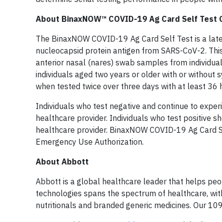
About BinaxNOW™ COVID-19 Ag Card Self Test 
The BinaxNOW COVID-19 Ag Card Self Test is a later
nucleocapsid protein antigen from SARS-CoV-2. This 
anterior nasal (nares) swab samples from individua
individuals aged two years or older with or without
when tested twice over three days with at least 36
Individuals who test negative and continue to expe
healthcare provider. Individuals who test positive s
healthcare provider. BinaxNOW COVID-19 Ag Card Sel
Emergency Use Authorization.
About Abbott
Abbott is a global healthcare leader that helps peopl
technologies spans the spectrum of healthcare, with
nutritionals and branded generic medicines. Our 10