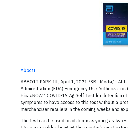
Abbott
ABBOTT PARK, Ill., April 1, 2021 /3BL Media/ - Abb
Administration (FDA) Emergency Use Authorization (
BinaxNOW™ COVID-19 Ag Self Test for detection of CO
symptoms to have access to this test without a pres
merchandiser retailers in the coming weeks and expe
The test can be used on children as young as two y
15 years or older, bringing the country's most exten