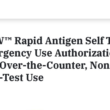
™ Rapid Antigen Self 
gency Use Authorizat
 Over-the-Counter, Non
-Test Use