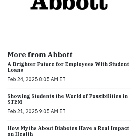
More from Abbott
A Brighter Future for Employees With Student
Loans
Feb 24, 2025 8:05 AM ET
Showing Students the World of Possibilities in
STEM
Feb 21, 2025 9:05 AM ET
How Myths About Diabetes Have a Real Impact
on Health