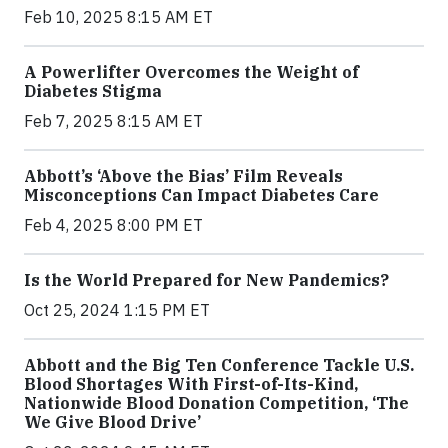
Feb 10, 2025 8:15 AM ET
A Powerlifter Overcomes the Weight of
Diabetes Stigma
Feb 7, 2025 8:15 AM ET
Abbott’s ‘Above the Bias’ Film Reveals
Misconceptions Can Impact Diabetes Care
Feb 4, 2025 8:00 PM ET
Is the World Prepared for New Pandemics?
Oct 25, 2024 1:15 PM ET
Abbott and the Big Ten Conference Tackle U.S.
Blood Shortages With First-of-Its-Kind,
Nationwide Blood Donation Competition, ‘The
We Give Blood Drive’