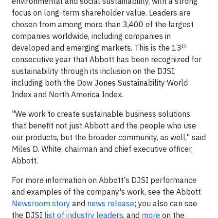
environmental and social sustainability, with a strong
focus on long-term shareholder value. Leaders are
chosen from among more than 3,400 of the largest
companies worldwide, including companies in
th
developed and emerging markets. This is the 13
consecutive year that Abbott has been recognized for
sustainability through its inclusion on the DJSI,
including both the Dow Jones Sustainability World
Index and North America Index.
"We work to create sustainable business solutions
that benefit not just Abbott and the people who use
our products, but the broader community, as well," said
Miles D. White, chairman and chief executive officer,
Abbott.
For more information on Abbott's DJSI performance
and examples of the company's work, see the Abbott
Newsroom story
and
news release
; you also can see
the DJSI
list of industry leaders
, and
more
on the