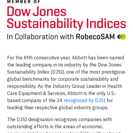
For the fifth consecutive year, Abbott has been named
the leading company in its industry by the Dow Jones
Sustainability Index (DJSI), one of the most prestigious
global benchmarks for corporate sustainability and
responsibility. As the Industry Group Leader in Health
Care Equipment & Services, Abbott is the only U.S.-
based company of the 24
recognized by DJSI
for
leading their respective global industry groups.
The DJSI designation recognizes companies with
outstanding efforts in the areas of economic,