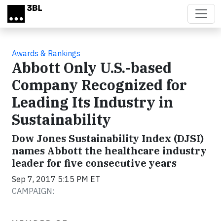
Skip to main content
Awards & Rankings
Abbott Only U.S.-based
Company Recognized for
Leading Its Industry in
Sustainability
Dow Jones Sustainability Index (DJSI)
names Abbott the healthcare industry
leader for five consecutive years
Sep 7, 2017 5:15 PM ET
CAMPAIGN: