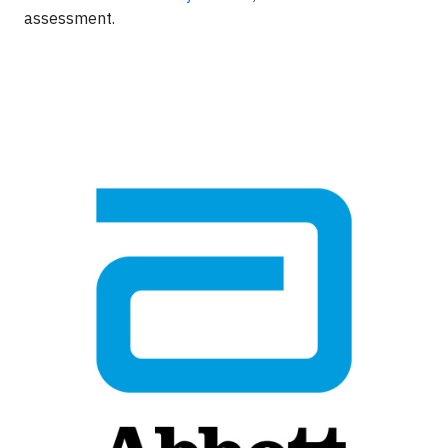
assessment.