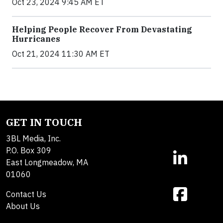
Oct 23, 2024 9:45 AM ET
Helping People Recover From Devastating
Hurricanes
Oct 21, 2024 11:30 AM ET
GET IN TOUCH
3BL Media, Inc.
P.O. Box 309
East Longmeadow, MA
01060
Contact Us
About Us