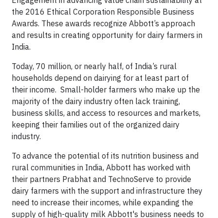
Engagement in advancing value chain sustainability at
the 2016 Ethical Corporation Responsible Business
Awards. These awards recognize Abbott’s approach
and results in creating opportunity for dairy farmers in
India.
Today, 70 million, or nearly half, of India’s rural
households depend on dairying for at least part of
their income. Small-holder farmers who make up the
majority of the dairy industry often lack training,
business skills, and access to resources and markets,
keeping their families out of the organized dairy
industry.
To advance the potential of its nutrition business and
rural communities in India, Abbott has worked with
their partners Prabhat and TechnoServe to provide
dairy farmers with the support and infrastructure they
need to increase their incomes, while expanding the
supply of high-quality milk Abbott's business needs to