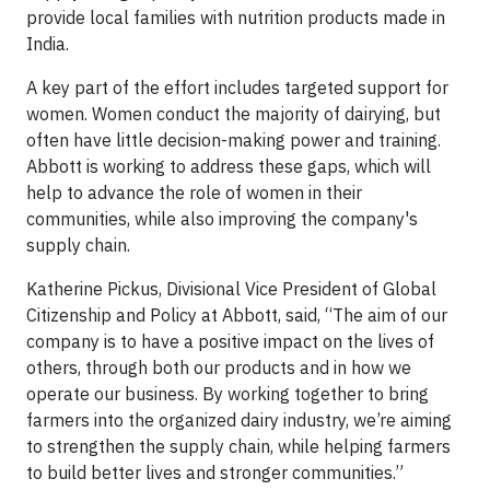
provide local families with nutrition products made in
India.
A key part of the effort includes targeted support for
women. Women conduct the majority of dairying, but
often have little decision-making power and training.
Abbott is working to address these gaps, which will
help to advance the role of women in their
communities, while also improving the company's
supply chain.
Katherine Pickus, Divisional Vice President of Global
Citizenship and Policy at Abbott, said, “The aim of our
company is to have a positive impact on the lives of
others, through both our products and in how we
operate our business. By working together to bring
farmers into the organized dairy industry, we’re aiming
to strengthen the supply chain, while helping farmers
to build better lives and stronger communities.”