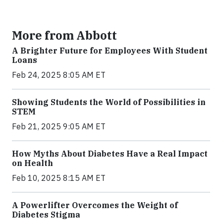
More from Abbott
A Brighter Future for Employees With Student
Loans
Feb 24, 2025 8:05 AM ET
Showing Students the World of Possibilities in
STEM
Feb 21, 2025 9:05 AM ET
How Myths About Diabetes Have a Real Impact
on Health
Feb 10, 2025 8:15 AM ET
A Powerlifter Overcomes the Weight of
Diabetes Stigma