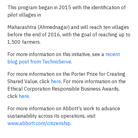
This program began in 2015 with the identification of
pilot villages in
Maharashtra (Ahmednagar) and will reach ten villages
before the end of 2016, with the goal of reaching up to
1,500 farmers.
For more information on this initiative, see a
recent
blog post from TechnoServe
.
For more information on the Porter Prize for Creating
Shared Value, click
here
. For more information on the
Ethical Corporation Responsible Business Awards,
click
here
.
For more information on Abbott's work to advance
sustainability across its operations, visit
www.abbott.com/citizenship
.