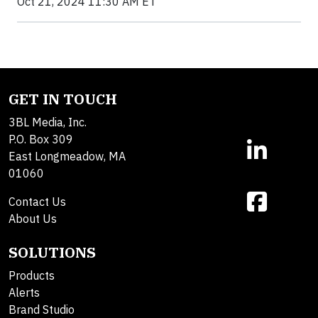
Oct 21, 2024 11:30 AM ET
GET IN TOUCH
3BL Media, Inc.
P.O. Box 309
East Longmeadow, MA
01060
Contact Us
About Us
SOLUTIONS
Products
Alerts
Brand Studio