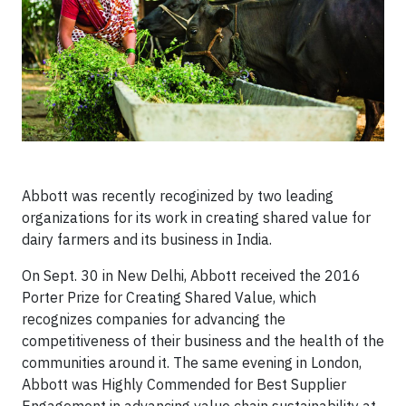
Abbott was recently recoginized by two leading
organizations for its work in creating shared value for
dairy farmers and its business in India.
On Sept. 30 in New Delhi, Abbott received the 2016
Porter Prize for Creating Shared Value, which
recognizes companies for advancing the
competitiveness of their business and the health of the
communities around it. The same evening in London,
Abbott was Highly Commended for Best Supplier