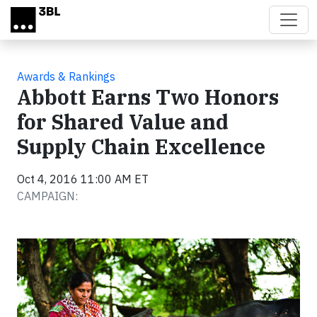
Skip to main content
Awards & Rankings
Abbott Earns Two Honors
for Shared Value and
Supply Chain Excellence
Oct 4, 2016 11:00 AM ET
CAMPAIGN: