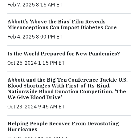
Feb 7, 2025 8:15 AM ET
Abbott’s ‘Above the Bias’ Film Reveals
Misconceptions Can Impact Diabetes Care
Feb 4, 2025 8:00 PM ET
Is the World Prepared for New Pandemics?
Oct 25, 2024 1:15 PM ET
Abbott and the Big Ten Conference Tackle U.S.
Blood Shortages With First-of-Its-Kind,
Nationwide Blood Donation Competition, ‘The
We Give Blood Drive’
Oct 23, 2024 9:45 AM ET
Helping People Recover From Devastating
Hurricanes