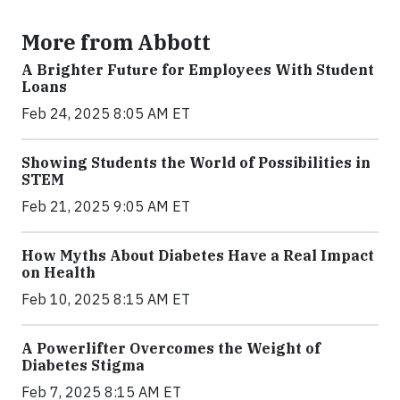
More from Abbott
A Brighter Future for Employees With Student
Loans
Feb 24, 2025 8:05 AM ET
Showing Students the World of Possibilities in
STEM
Feb 21, 2025 9:05 AM ET
How Myths About Diabetes Have a Real Impact
on Health
Feb 10, 2025 8:15 AM ET
A Powerlifter Overcomes the Weight of
Diabetes Stigma
Feb 7, 2025 8:15 AM ET