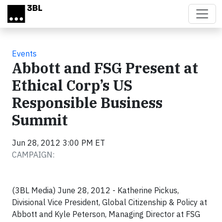
Skip to main content
Events
Abbott and FSG Present at
Ethical Corp’s US
Responsible Business
Summit
Jun 28, 2012 3:00 PM ET
CAMPAIGN:
(3BL Media) June 28, 2012 - Katherine Pickus,
Divisional Vice President, Global Citizenship & Policy at
Abbott and Kyle Peterson, Managing Director at FSG