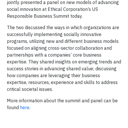
jointly presented a panel on new models of advancing
social innovation at Ethical Corporation’s US
Responsible Business Summit today.
The two discussed the ways in which organizations are
successfully implementing socially innovative
programs, utilizing new and different business models
focused on aligning cross-sector collaboration and
partnerships with a companies’ core business
expertise. They shared insights on emerging trends and
success stories in advancing shared value; discussing
how companies are leveraging their business
expertise, resources, experience and skills to address
critical societal issues.
More information about the summit and panel can be
found
here
.