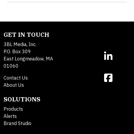
GET IN TOUCH
3BL Media, Inc.
P.O. Box 309
East Longmeadow, MA
01060
Contact Us
About Us
SOLUTIONS
Products
Alerts
Brand Studio