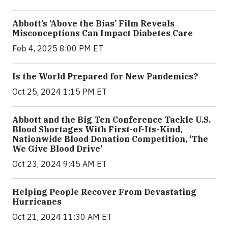
Abbott’s ‘Above the Bias’ Film Reveals
Misconceptions Can Impact Diabetes Care
Feb 4, 2025 8:00 PM ET
Is the World Prepared for New Pandemics?
Oct 25, 2024 1:15 PM ET
Abbott and the Big Ten Conference Tackle U.S.
Blood Shortages With First-of-Its-Kind,
Nationwide Blood Donation Competition, ‘The
We Give Blood Drive’
Oct 23, 2024 9:45 AM ET
Helping People Recover From Devastating
Hurricanes
Oct 21, 2024 11:30 AM ET