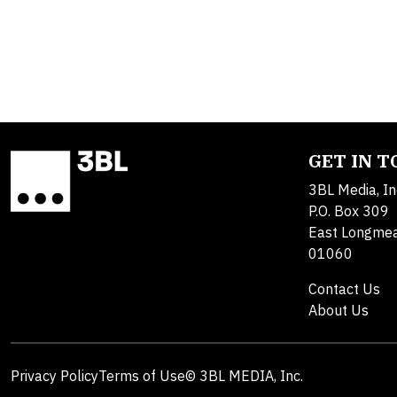
GET IN 
3BL Media, In
P.O. Box 309
East Longme
01060
Contact Us
About Us
Privacy Policy
Terms of Use
© 3BL MEDIA, Inc.