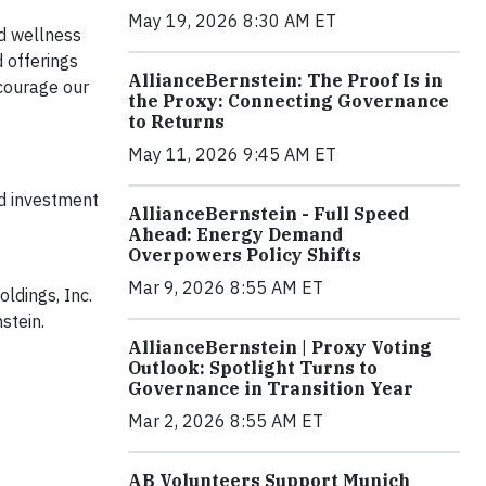
May 19, 2026 8:30 AM ET
d wellness
 offerings
AllianceBernstein: The Proof Is in
courage our
the Proxy: Connecting Governance
to Returns
May 11, 2026 9:45 AM ET
ed investment
AllianceBernstein - Full Speed
Ahead: Energy Demand
Overpowers Policy Shifts
Mar 9, 2026 8:55 AM ET
ldings, Inc.
stein.
AllianceBernstein | Proxy Voting
Outlook: Spotlight Turns to
Governance in Transition Year
Mar 2, 2026 8:55 AM ET
AB Volunteers Support Munich