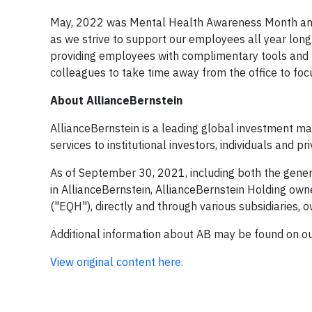
May, 2022 was Mental Health Awareness Month and 
as we strive to support our employees all year lon
providing employees with complimentary tools and
colleagues to take time away from the office to focu
About
AllianceBernstein
AllianceBernstein is a leading global investment ma
services to institutional investors, individuals and p
As of September 30, 2021, including both the genera
in AllianceBernstein, AllianceBernstein Holding ow
("EQH"), directly and through various subsidiaries,
Additional information about AB may be found on o
View original content here.