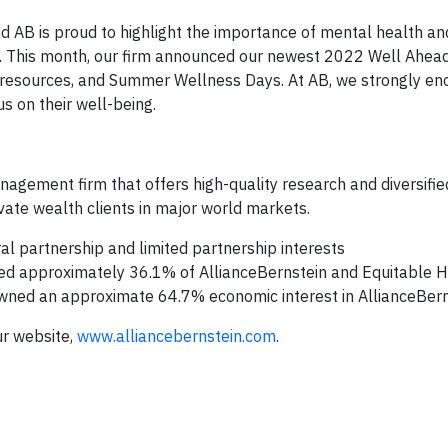
AB is proud to highlight the importance of mental health an
g. This month, our firm announced our newest 2022 Well Ahead
 resources, and Summer Wellness Days. At AB, we strongly en
s on their well-being.
nagement firm that offers high-quality research and diversifi
rivate wealth clients in major world markets.
l partnership and limited partnership interests
ned approximately 36.1% of AllianceBernstein and Equitable Ho
 owned an approximate 64.7% economic interest in AllianceBern
ur website,
www.alliancebernstein.com
.