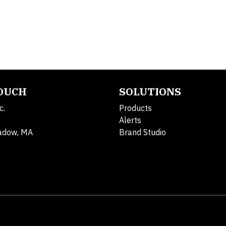
TOUCH
SOLUTIONS
c.
Products
Alerts
adow, MA
Brand Studio