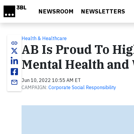
Skip to main content
NEWSROOM
NEWSLETTERS
Health & Healthcare
link
AB Is Proud To Hig
Mental Health and
Jun 10, 2022 10:55 AM ET
email
CAMPAIGN:
Corporate Social Responsibility
Video