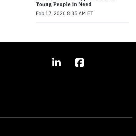
Young People in Need
Feb 17, 2026 8:35 AM ET