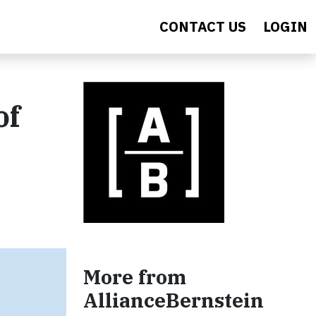
CONTACT US
LOGIN
of
More from
AllianceBernstein