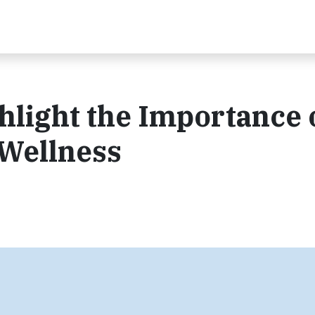
hlight the Importance 
 Wellness