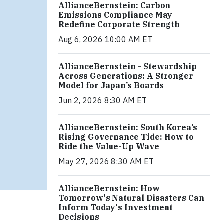
AllianceBernstein: Carbon
Emissions Compliance May
Redefine Corporate Strength
Aug 6, 2026 10:00 AM ET
AllianceBernstein - Stewardship
Across Generations: A Stronger
Model for Japan’s Boards
Jun 2, 2026 8:30 AM ET
AllianceBernstein: South Korea’s
Rising Governance Tide: How to
Ride the Value-Up Wave
May 27, 2026 8:30 AM ET
AllianceBernstein: How
Tomorrow's Natural Disasters Can
Inform Today's Investment
Decisions