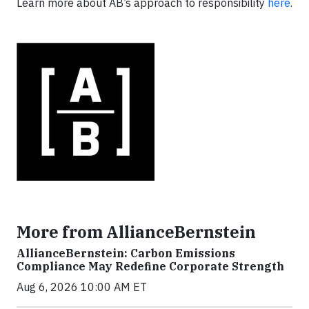
Learn more about AB’s approach to responsibility
here
.
More from AllianceBernstein
AllianceBernstein: Carbon Emissions
Compliance May Redefine Corporate Strength
Aug 6, 2026 10:00 AM ET