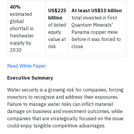
40%
US$225
At least US$10 billion
estimated
billion
total invested in First
global
of listed
Quantum Minerals'
shortfall in
equity
Panama copper mine
freshwater
value at
before it was forced to
supply by
risk
close
2030
Read White Paper
Executive Summary
Water security is a growing risk for companies, forcing
investors to recognize and address their exposures.
Failure to manage water risks can inflict material
damage on business and investment outcomes, while
companies that are strategically focused on the issue
could enjoy tangible competitive advantages.