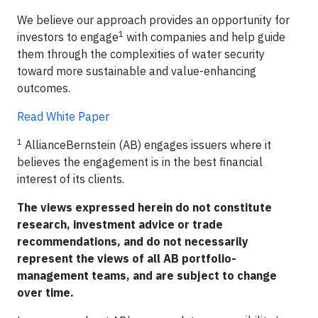
We believe our approach provides an opportunity for
1
investors to engage
with companies and help guide
them through the complexities of water security
toward more sustainable and value-enhancing
outcomes.
Read White Paper
1
AllianceBernstein (AB) engages issuers where it
believes the engagement is in the best financial
interest of its clients.
The views expressed herein do not constitute
research, investment advice or trade
recommendations, and do not necessarily
represent the views of all AB portfolio-
management teams, and are subject to change
over time.