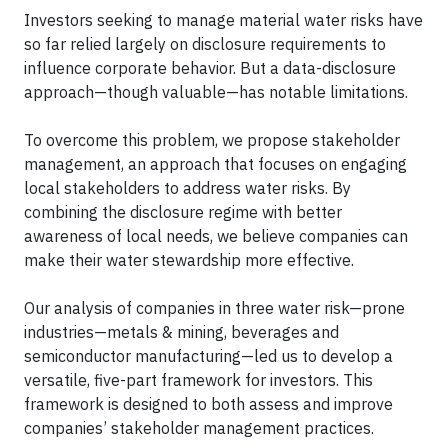
Investors seeking to manage material water risks have
so far relied largely on disclosure requirements to
influence corporate behavior. But a data-disclosure
approach—though valuable—has notable limitations.
To overcome this problem, we propose stakeholder
management, an approach that focuses on engaging
local stakeholders to address water risks. By
combining the disclosure regime with better
awareness of local needs, we believe companies can
make their water stewardship more effective.
Our analysis of companies in three water risk—prone
industries—metals & mining, beverages and
semiconductor manufacturing—led us to develop a
versatile, five-part framework for investors. This
framework is designed to both assess and improve
companies’ stakeholder management practices.