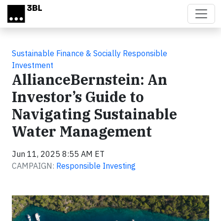
Skip to main content
Sustainable Finance & Socially Responsible
Investment
AllianceBernstein: An
Investor’s Guide to
Navigating Sustainable
Water Management
Jun 11, 2025 8:55 AM ET
CAMPAIGN:
Responsible Investing