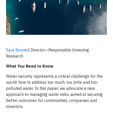
Sara Rosner
| Director—Responsible Investing
Research
What You Need to Know
Water security represents a critical challenge for the
world: how to address too much, too little and too-
polluted water. In this paper, we advocate a new
approach to managing water risks, aimed at securing
better outcomes for communities, companies and
investors.