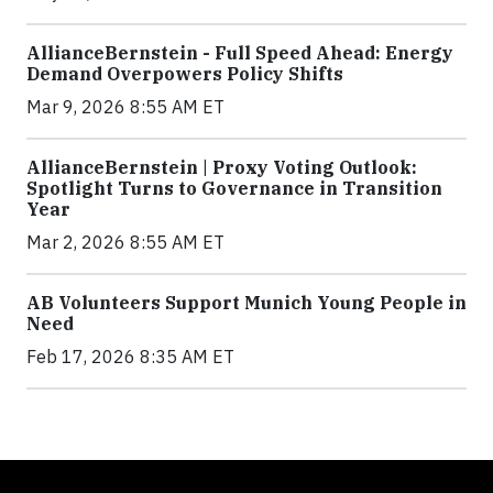
AllianceBernstein - Full Speed Ahead: Energy
Demand Overpowers Policy Shifts
Mar 9, 2026 8:55 AM ET
AllianceBernstein | Proxy Voting Outlook:
Spotlight Turns to Governance in Transition
Year
Mar 2, 2026 8:55 AM ET
AB Volunteers Support Munich Young People in
Need
Feb 17, 2026 8:35 AM ET