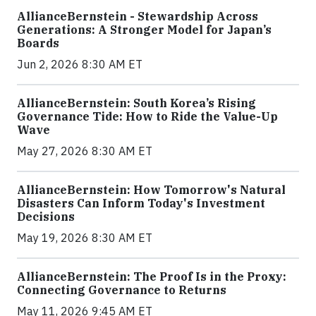
AllianceBernstein - Stewardship Across
Generations: A Stronger Model for Japan’s
Boards
Jun 2, 2026 8:30 AM ET
AllianceBernstein: South Korea’s Rising
Governance Tide: How to Ride the Value-Up
Wave
May 27, 2026 8:30 AM ET
AllianceBernstein: How Tomorrow's Natural
Disasters Can Inform Today's Investment
Decisions
May 19, 2026 8:30 AM ET
AllianceBernstein: The Proof Is in the Proxy:
Connecting Governance to Returns
May 11, 2026 9:45 AM ET