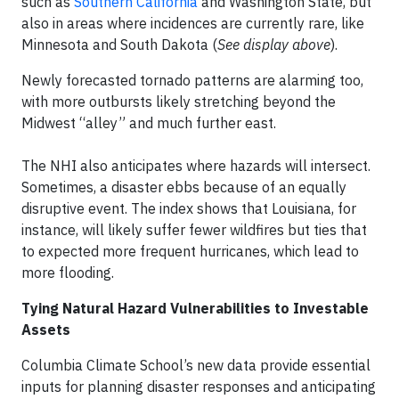
such as
Southern California
and Washington State, but
also in areas where incidences are currently rare, like
Minnesota and South Dakota (
See display above
).
Newly forecasted tornado patterns are alarming too,
with more outbursts likely stretching beyond the
Midwest “alley” and much further east.
The NHI also anticipates where hazards will intersect.
Sometimes, a disaster ebbs because of an equally
disruptive event. The index shows that Louisiana, for
instance, will likely suffer fewer wildfires but ties that
to expected more frequent hurricanes, which lead to
more flooding.
Tying Natural Hazard Vulnerabilities to Investable
Assets
Columbia Climate School’s new data provide essential
inputs for planning disaster responses and anticipating