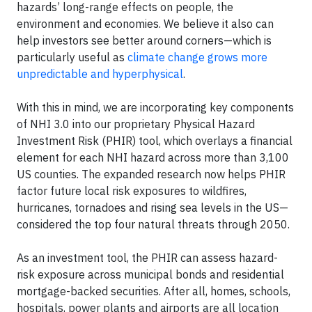
hazards’ long-range effects on people, the
environment and economies. We believe it also can
help investors see better around corners—which is
particularly useful as
climate change grows more
unpredictable and hyperphysical
.
With this in mind, we are incorporating key components
of NHI 3.0 into our proprietary Physical Hazard
Investment Risk (PHIR) tool, which overlays a financial
element for each NHI hazard across more than 3,100
US counties. The expanded research now helps PHIR
factor future local risk exposures to wildfires,
hurricanes, tornadoes and rising sea levels in the US—
considered the top four natural threats through 2050.
As an investment tool, the PHIR can assess hazard-
risk exposure across municipal bonds and residential
mortgage-backed securities. After all, homes, schools,
hospitals, power plants and airports are all location