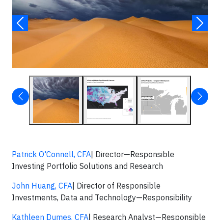
Patrick O'Connell, CFA
| Director—Responsible
Investing Portfolio Solutions and Research
John Huang, CFA
| Director of Responsible
Investments, Data and Technology—Responsibility
Kathleen Dumes, CFA
| Research Analyst—Responsible