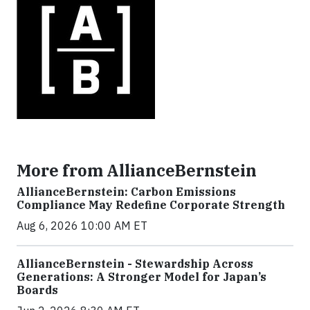
More from AllianceBernstein
AllianceBernstein: Carbon Emissions
Compliance May Redefine Corporate Strength
Aug 6, 2026 10:00 AM ET
AllianceBernstein - Stewardship Across
Generations: A Stronger Model for Japan’s
Boards