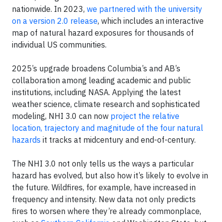
nationwide. In 2023,
we partnered with the university
on a version 2.0 release
, which includes an interactive
map of natural hazard exposures for thousands of
individual US communities.
2025’s upgrade broadens Columbia’s and AB’s
collaboration among leading academic and public
institutions, including NASA. Applying the latest
weather science, climate research and sophisticated
modeling, NHI 3.0 can now
project the relative
location, trajectory and magnitude of the four natural
hazards
it tracks at midcentury and end-of-century.
The NHI 3.0 not only tells us the ways a particular
hazard has evolved, but also how it’s likely to evolve in
the future. Wildfires, for example, have increased in
frequency and intensity. New data not only predicts
fires to worsen where they’re already commonplace,