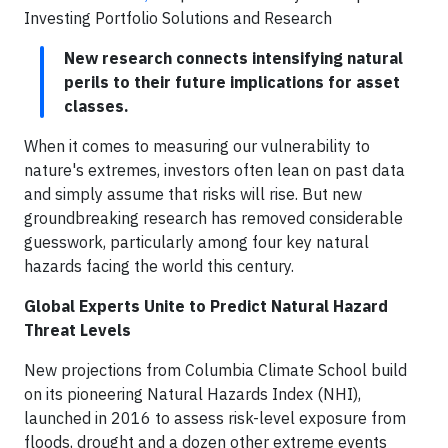
Investing Portfolio Solutions and Research
New research connects intensifying natural
perils to their future implications for asset
classes.
When it comes to measuring our vulnerability to
nature's extremes, investors often lean on past data
and simply assume that risks will rise. But new
groundbreaking research has removed considerable
guesswork, particularly among four key natural
hazards facing the world this century.
Global Experts Unite to Predict Natural Hazard
Threat Levels
New projections from Columbia Climate School build
on its pioneering Natural Hazards Index (NHI),
launched in 2016 to assess risk-level exposure from
floods, drought and a dozen other extreme events