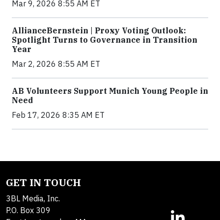
Mar 9, 2026 8:55 AM ET
AllianceBernstein | Proxy Voting Outlook:
Spotlight Turns to Governance in Transition
Year
Mar 2, 2026 8:55 AM ET
AB Volunteers Support Munich Young People in
Need
Feb 17, 2026 8:35 AM ET
GET IN TOUCH
3BL Media, Inc.
P.O. Box 309