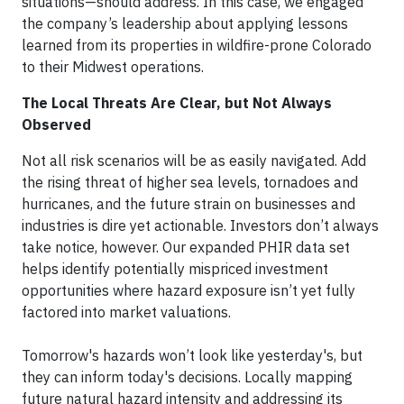
situations—should address. In this case, we engaged
the company’s leadership about applying lessons
learned from its properties in wildfire-prone Colorado
to their Midwest operations.
The Local Threats Are Clear, but Not Always
Observed
Not all risk scenarios will be as easily navigated. Add
the rising threat of higher sea levels, tornadoes and
hurricanes, and the future strain on businesses and
industries is dire yet actionable. Investors don’t always
take notice, however. Our expanded PHIR data set
helps identify potentially mispriced investment
opportunities where hazard exposure isn’t yet fully
factored into market valuations.
Tomorrow's hazards won’t look like yesterday's, but
they can inform today's decisions. Locally mapping
future natural hazard intensity and addressing its