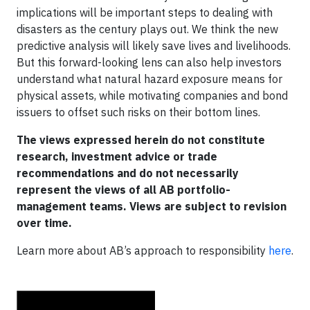
implications will be important steps to dealing with
disasters as the century plays out. We think the new
predictive analysis will likely save lives and livelihoods.
But this forward-looking lens can also help investors
understand what natural hazard exposure means for
physical assets, while motivating companies and bond
issuers to offset such risks on their bottom lines.
The views expressed herein do not constitute
research, investment advice or trade
recommendations and do not necessarily
represent the views of all AB portfolio-
management teams. Views are subject to revision
over time.
Learn more about AB’s approach to responsibility
here
.