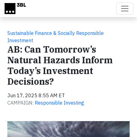
Skip to main content
Sustainable Finance & Socially Responsible
Investment
AB: Can Tomorrow’s
Natural Hazards Inform
Today’s Investment
Decisions?
Jun 17, 2025 8:55 AM ET
CAMPAIGN:
Responsible Investing