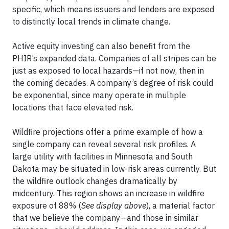
specific, which means issuers and lenders are exposed
to distinctly local trends in climate change.
Active equity investing can also benefit from the
PHIR’s expanded data. Companies of all stripes can be
just as exposed to local hazards—if not now, then in
the coming decades. A company’s degree of risk could
be exponential, since many operate in multiple
locations that face elevated risk.
Wildfire projections offer a prime example of how a
single company can reveal several risk profiles. A
large utility with facilities in Minnesota and South
Dakota may be situated in low-risk areas currently. But
the wildfire outlook changes dramatically by
midcentury. This region shows an increase in wildfire
exposure of 88% (
See display above
), a material factor
that we believe the company—and those in similar