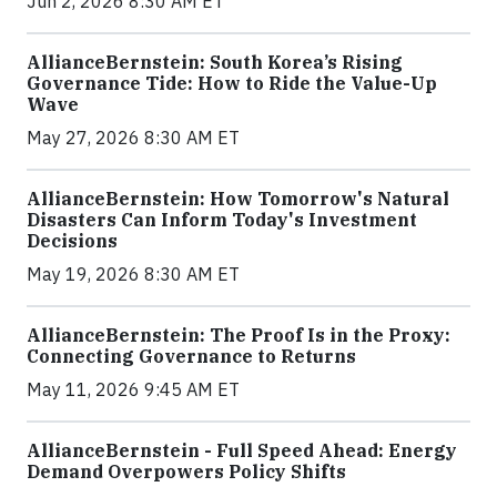
Jun 2, 2026 8:30 AM ET
AllianceBernstein: South Korea’s Rising
Governance Tide: How to Ride the Value-Up
Wave
May 27, 2026 8:30 AM ET
AllianceBernstein: How Tomorrow's Natural
Disasters Can Inform Today's Investment
Decisions
May 19, 2026 8:30 AM ET
AllianceBernstein: The Proof Is in the Proxy:
Connecting Governance to Returns
May 11, 2026 9:45 AM ET
AllianceBernstein - Full Speed Ahead: Energy
Demand Overpowers Policy Shifts