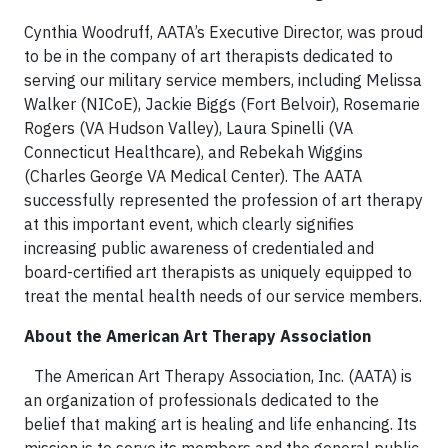
Cynthia Woodruff, AATA’s Executive Director, was proud
to be in the company of art therapists dedicated to
serving our military service members, including Melissa
Walker (NICoE), Jackie Biggs (Fort Belvoir), Rosemarie
Rogers (VA Hudson Valley), Laura Spinelli (VA
Connecticut Healthcare), and Rebekah Wiggins
(Charles George VA Medical Center). The AATA
successfully represented the profession of art therapy
at this important event, which clearly signifies
increasing public awareness of credentialed and
board-certified art therapists as uniquely equipped to
treat the mental health needs of our service members.
About the American Art Therapy Association
The American Art Therapy Association, Inc. (AATA) is
an organization of professionals dedicated to the
belief that making art is healing and life enhancing. Its