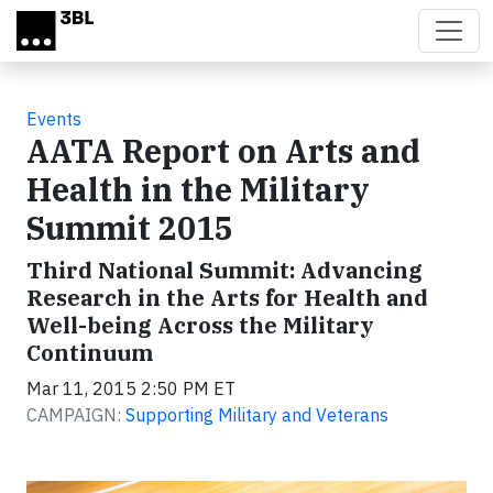
Skip to main content
Events
AATA Report on Arts and
Health in the Military
Summit 2015
Third National Summit: Advancing
Research in the Arts for Health and
Well-being Across the Military
Continuum
Mar 11, 2015 2:50 PM ET
CAMPAIGN:
Supporting Military and Veterans