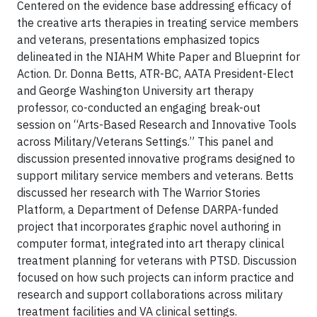
Centered on the evidence base addressing efficacy of
the creative arts therapies in treating service members
and veterans, presentations emphasized topics
delineated in the NIAHM White Paper and Blueprint for
Action. Dr. Donna Betts, ATR-BC, AATA President-Elect
and George Washington University art therapy
professor, co-conducted an engaging break-out
session on “Arts-Based Research and Innovative Tools
across Military/Veterans Settings.” This panel and
discussion presented innovative programs designed to
support military service members and veterans. Betts
discussed her research with The Warrior Stories
Platform, a Department of Defense DARPA-funded
project that incorporates graphic novel authoring in
computer format, integrated into art therapy clinical
treatment planning for veterans with PTSD. Discussion
focused on how such projects can inform practice and
research and support collaborations across military
treatment facilities and VA clinical settings.