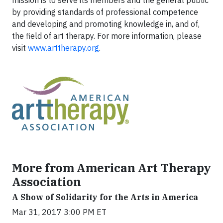
mission is to serve its members and the general public
by providing standards of professional competence
and developing and promoting knowledge in, and of,
the field of art therapy. For more information, please
visit
www.arttherapy.org
.
More from American Art Therapy
Association
A Show of Solidarity for the Arts in America
Mar 31, 2017 3:00 PM ET