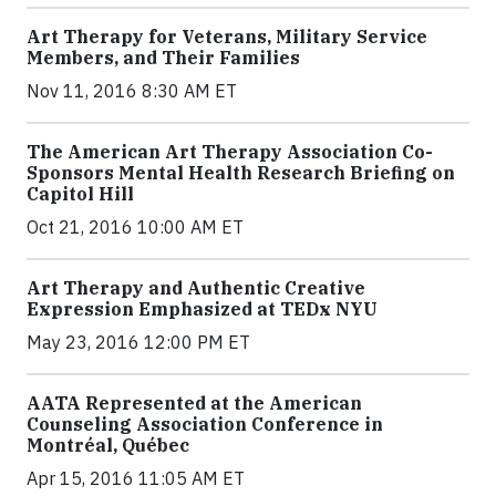
Art Therapy for Veterans, Military Service
Members, and Their Families
Nov 11, 2016 8:30 AM ET
The American Art Therapy Association Co-
Sponsors Mental Health Research Briefing on
Capitol Hill
Oct 21, 2016 10:00 AM ET
Art Therapy and Authentic Creative
Expression Emphasized at TEDx NYU
May 23, 2016 12:00 PM ET
AATA Represented at the American
Counseling Association Conference in
Montréal, Québec
Apr 15, 2016 11:05 AM ET