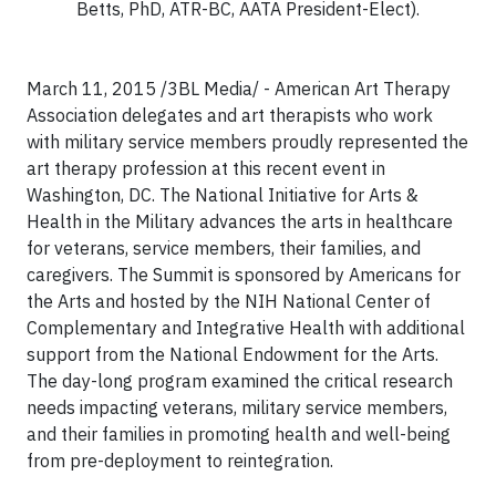
Betts, PhD, ATR-BC, AATA President-Elect).
March 11, 2015 /3BL Media/ - American Art Therapy
Association delegates and art therapists who work
with military service members proudly represented the
art therapy profession at this recent event in
Washington, DC. The National Initiative for Arts &
Health in the Military advances the arts in healthcare
for veterans, service members, their families, and
caregivers. The Summit is sponsored by Americans for
the Arts and hosted by the NIH National Center of
Complementary and Integrative Health with additional
support from the National Endowment for the Arts.
The day-long program examined the critical research
needs impacting veterans, military service members,
and their families in promoting health and well-being
from pre-deployment to reintegration.