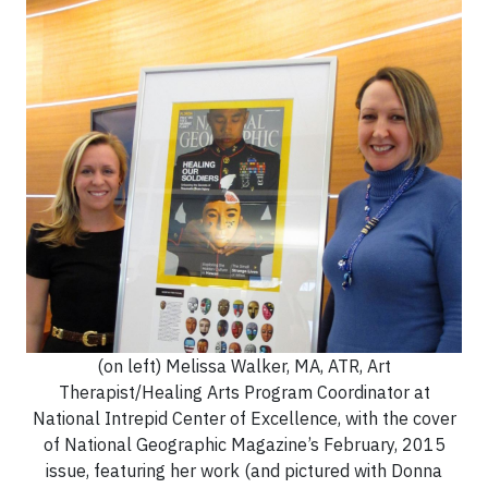
(on left) Melissa Walker, MA, ATR, Art
Therapist/Healing Arts Program Coordinator at
National Intrepid Center of Excellence, with the cover
of National Geographic Magazine’s February, 2015
issue, featuring her work (and pictured with Donna