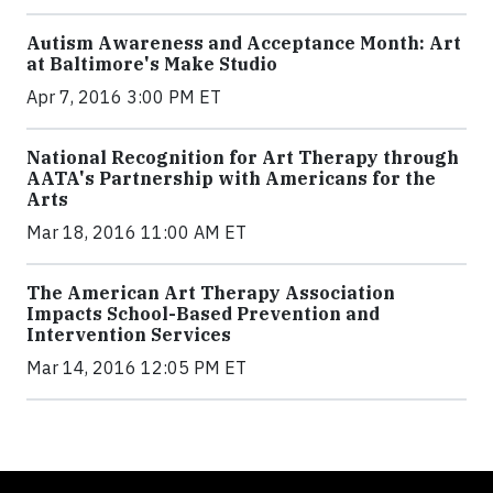
Autism Awareness and Acceptance Month: Art
at Baltimore's Make Studio
Apr 7, 2016 3:00 PM ET
National Recognition for Art Therapy through
AATA's Partnership with Americans for the
Arts
Mar 18, 2016 11:00 AM ET
The American Art Therapy Association
Impacts School-Based Prevention and
Intervention Services
Mar 14, 2016 12:05 PM ET