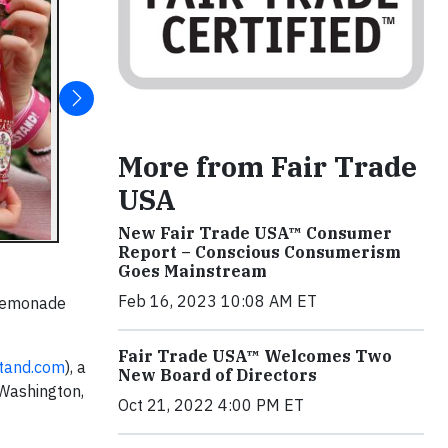
More from Fair Trade
USA
New Fair Trade USA™ Consumer
Report – Conscious Consumerism
Goes Mainstream
Feb 16, 2023 10:08 AM ET
 lemonade
Fair Trade USA™ Welcomes Two
tand.com
), a
New Board of Directors
 Washington,
Oct 21, 2022 4:00 PM ET