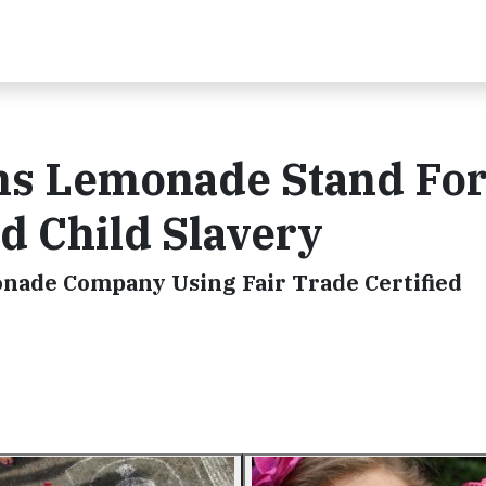
uns Lemonade Stand For
nd Child Slavery
onade Company Using Fair Trade Certified