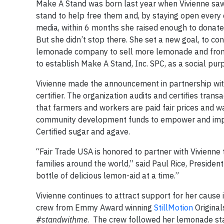
Make A Stand was born last year when Vivienne saw
stand to help free them and, by staying open every da
media, within 6 months she raised enough to donate
But she didn’t stop there. She set a new goal, to co
lemonade company to sell more lemonade and from th
to establish Make A Stand, Inc. SPC, as a social pur
Vivienne made the announcement in partnership wi
certifier. The organization audits and certifies tra
that farmers and workers are paid fair prices and wa
community development funds to empower and impr
Certified sugar and agave.
“Fair Trade USA is honored to partner with Vivienne 
families around the world,” said Paul Rice, Preside
bottle of delicious lemon-aid at a time.”
Vivienne continues to attract support for her cause
crew from Emmy Award winning
StillMotion
Original
#standwithme
. The crew followed her lemonade sta