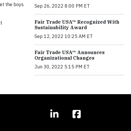
eet the boys
Sep 26, 2022 8:00 PM ET
Fair Trade USA™ Recognized With
of
Sustainability Award
Sep 12, 2022 10:25 AM ET
Fair Trade USA™ Announces
Organizational Changes
Jun 30, 2022 5:15 PM ET