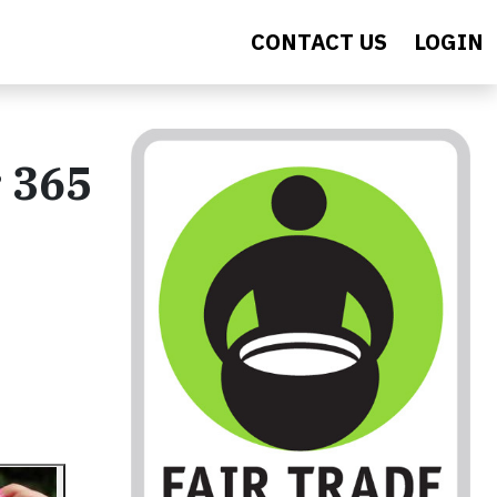
CONTACT US
LOGIN
 365