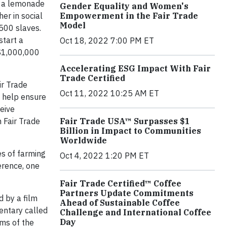
d a lemonade
Gender Equality and Women's
her in social
Empowerment in the Fair Trade
Model
 500 slaves.
start a
Oct 18, 2022 7:00 PM ET
 $1,000,000
Accelerating ESG Impact With Fair
Trade Certified
ir Trade
Oct 11, 2022 10:25 AM ET
o help ensure
ceive
 Fair Trade
Fair Trade USA™ Surpasses $1
Billion in Impact to Communities
Worldwide
es of farming
Oct 4, 2022 1:20 PM ET
erence, one
Fair Trade Certified™ Coffee
Partners Update Commitments
d by a film
Ahead of Sustainable Coffee
entary called
Challenge and International Coffee
Day
ms of the