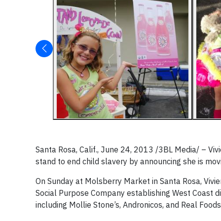
Santa Rosa, Calif., June 24, 2013 /3BL Media/ – Viv
stand to end child slavery by announcing she is movi
On Sunday at Molsberry Market in Santa Rosa, Viv
Social Purpose Company establishing West Coast dist
including Mollie Stone’s, Andronicos, and Real Foods