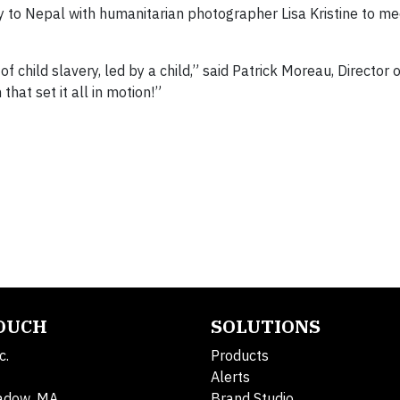
ey to Nepal with humanitarian photographer Lisa Kristine to m
f child slavery, led by a child,” said Patrick Moreau, Director 
hat set it all in motion!”
TOUCH
SOLUTIONS
c.
Products
Alerts
adow, MA
Brand Studio