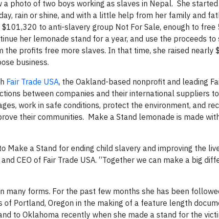
 a photo of two boys working as slaves in Nepal. She starte
y, rain or shine, and with a little help from her family and fat
 $101,320 to anti-slavery group Not For Sale, enough to free
ntinue her lemonade stand for a year, and use the proceeds to 
e profits free more slaves. In that time, she raised nearly
pose business.
th
Fair Trade USA
, the Oakland-based nonprofit and leading Fa
nsactions between companies and their international suppliers t
ges, work in safe conditions, protect the environment, and re
ove their communities. Make a Stand lemonade is made with
to Make a Stand for ending child slavery and improving the liv
nt and CEO of Fair Trade USA. “Together we can make a big diff
 in many forms. For the past few months she has been followe
s of Portland, Oregon in the making of a feature length docum
nd to Oklahoma recently when she made a stand for the victi