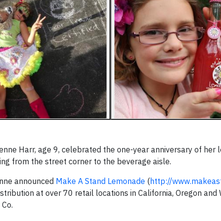
ienne Harr, age 9, celebrated the one-year anniversary of her
ng from the street corner to the beverage aisle.
ienne announced
Make A Stand Lemonade
(
http://www.makeas
ribution at over 70 retail locations in California, Oregon and
 Co.