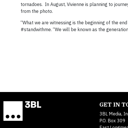
tornadoes. In August, Vivienne is planning to journ
from the photo.
“What we are witnessing is the beginning of the end o
#standwithme. “We will be known as the generation t
GET IN 
3BL Media, In
P.O. Box 309
East Longme