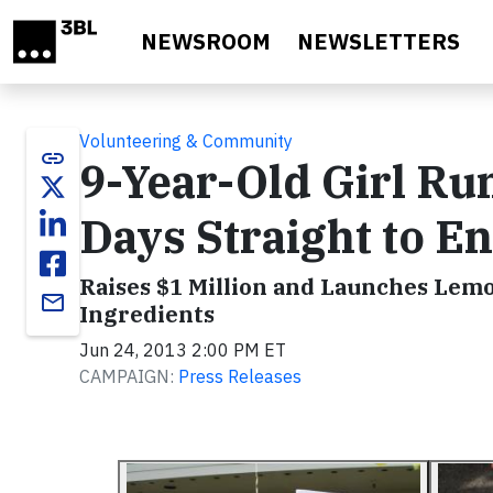
Skip to main content
NEWSROOM
NEWSLETTERS
Volunteering & Community
link
9-Year-Old Girl R
Days Straight to E
Raises $1 Million and Launches Lem
email
Ingredients
Jun 24, 2013 2:00 PM ET
CAMPAIGN:
Press Releases