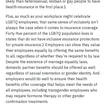
likely than heterosexual, lesbian or gay people to have
health insurance in the first place.1
Plus, as much as your workplace might celebrate
LGBTQ employees, that same sense of inclusivity isn’t
always the case when it comes to insurance coverage.
Forty-five percent of the LGBTQ population lives in
states that do not have inclusive insurance protections
for private insurance.2 Employers can show they value
their employees equally by offering the same benefits
to all, regardless of whether they’re required to by law.
Despite the existence of marriage equality laws,
domestic partner benefits should be offered as well
regardless of sexual orientation or gender identity. And
employers would do well to ensure their health
benefits offer coverage that helps meet the needs of
all employees, including transgender employees who
may require hormone therapy or other gender
confirmation treatments.