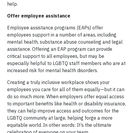
help.
Offer employee assistance
Employee assistance programs (EAPs) offer
employees support in a number of areas, including
mental health, substance abuse counseling and legal
assistance. Offering an EAP program can provide
critical support to all employees, but may be
especially helpful to LGBTQ staff members who are at
increased risk for mental health disorders.
Creating a truly inclusive workplace shows your
employees you care for all of them equally—but it can
do so much more. When employers offer equal access
to important benefits like health or disability insurance,
they can help improve access and outcomes for the
LGBTQ community at large, helping forge a more
equitable world. In other words: It’s the ultimate
celebration of everyone on your team.