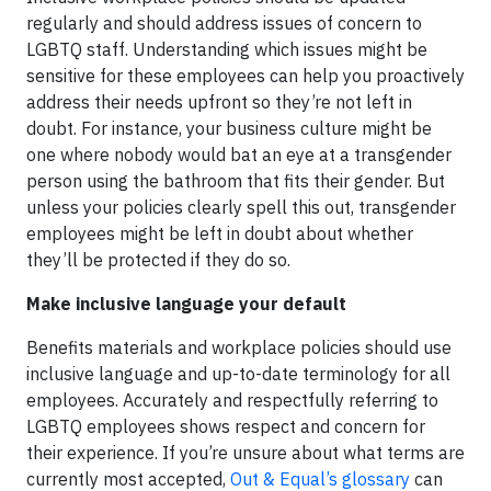
regularly and should address issues of concern to
LGBTQ staff. Understanding which issues might be
sensitive for these employees can help you proactively
address their needs upfront so they’re not left in
doubt. For instance, your business culture might be
one where nobody would bat an eye at a transgender
person using the bathroom that fits their gender. But
unless your policies clearly spell this out, transgender
employees might be left in doubt about whether
they’ll be protected if they do so.
Make inclusive language your default
Benefits materials and workplace policies should use
inclusive language and up-to-date terminology for all
employees. Accurately and respectfully referring to
LGBTQ employees shows respect and concern for
their experience. If you’re unsure about what terms are
currently most accepted,
Out & Equal’s glossary
can