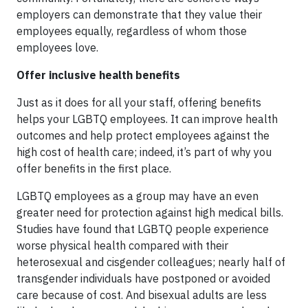
employers can demonstrate that they value their
employees equally, regardless of whom those
employees love.
Offer inclusive health benefits
Just as it does for all your staff, offering benefits
helps your LGBTQ employees. It can improve health
outcomes and help protect employees against the
high cost of health care; indeed, it’s part of why you
offer benefits in the first place.
LGBTQ employees as a group may have an even
greater need for protection against high medical bills.
Studies have found that LGBTQ people experience
worse physical health compared with their
heterosexual and cisgender colleagues; nearly half of
transgender individuals have postponed or avoided
care because of cost. And bisexual adults are less