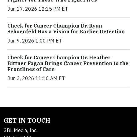
Jun 17, 2026 12:15 PM ET
Check for Cancer Champion Dr. Ryan
Schoenfeld Has a Vision for Earlier Detection
Jun 9, 2026 1:00 PM ET
Check for Cancer Champion Dr. Heather
Bittner Fagan Brings Cancer Prevention to the
Frontlines of Care
Jun 3, 2026 11:10 AM ET
GET IN TOUCH
3BL Media, Inc.