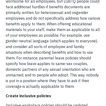
worrisome for all employees, but LGBTQ people could
face additional hurdles if benefits documents are
primarily written for heterosexual and cisgender
employees and do not specifically address how various
benefits apply to them. When offering educational
materials to your staff, make them as applicable to all
of your employees as possible. For example, use
gender-neutral language (which applies to everyone),
and consider all sorts of employee and family
situations when describing benefits and how to use
them. For instance, parental leave policies should
specify how leave applies to same-sex couples,
domestic partners of any sexual orientation who are
unmarried, and to people who adopt. This way, nobody
is put in a position where they have to ask if their
coverage is actually applicable to them.
Create inclusive policies
Inclusive workplace policies should be updated