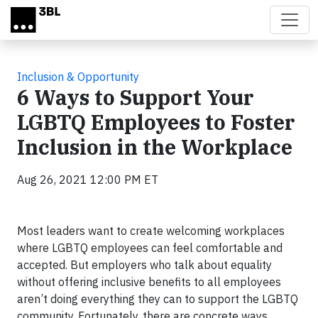
Skip to main content
Inclusion & Opportunity
6 Ways to Support Your
LGBTQ Employees to Foster
Inclusion in the Workplace
Aug 26, 2021 12:00 PM ET
Most leaders want to create welcoming workplaces
where LGBTQ employees can feel comfortable and
accepted. But employers who talk about equality
without offering inclusive benefits to all employees
aren’t doing everything they can to support the LGBTQ
community. Fortunately, there are concrete ways