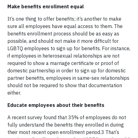
Make benefits enrollment equal
It’s one thing to offer benefits; it’s another to make
sure all employees have equal access to them. The
benefits enrollment process should be as easy as
possible, and should not make it more difficult for
LGBTQ employees to sign up for benefits. For instance,
if employees in heterosexual relationships are not
required to show a marriage certificate or proof of
domestic partnership in order to sign up for domestic
partner benefits, employees in same-sex relationships
should not be required to show that documentation
either.
Educate employees about their benefits
A recent survey found that 35% of employees do not
fully understand the benefits they enrolled in during
their most recent open enrollment period.3 That’s