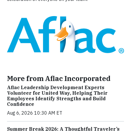
More from Aflac Incorporated
Aflac Leadership Development Experts
Volunteer for United Way, Helping Their
Employees Identify Strengths and Build
Confidence
Aug 6, 2026 10:30 AM ET
Summer Break 2026: A Thoughtful Traveler’s