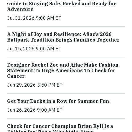
Guide to Staying Safe, Packed and Ready for
Adventure
Jul 31, 2026 9:00 AM ET
A Night of Joy and Resilience: Aflac’s 2026
Ballpark Tradition Brings Families Together
Jul 15, 2026 9:00 AM ET
Designer Rachel Zoe and Aflac Make Fashion
Statement To Urge Americans To Check for
Cancer
Jun 29, 2026 3:50 PM ET
Get Your Ducks in a Row for Summer Fun
Jun 26, 2026 9:00 AM ET
Check for Cancer Champion Brian Ryll Is a
Fighter for Those Who Fight Fires