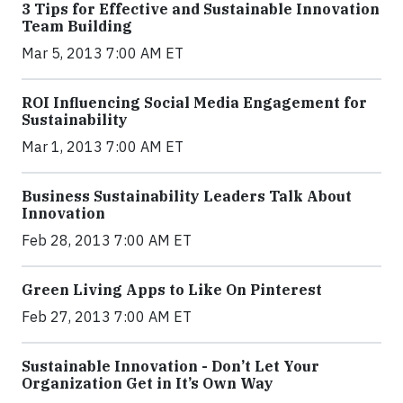
3 Tips for Effective and Sustainable Innovation
Team Building
Mar 5, 2013 7:00 AM ET
ROI Influencing Social Media Engagement for
Sustainability
Mar 1, 2013 7:00 AM ET
Business Sustainability Leaders Talk About
Innovation
Feb 28, 2013 7:00 AM ET
Green Living Apps to Like On Pinterest
Feb 27, 2013 7:00 AM ET
Sustainable Innovation - Don’t Let Your
Organization Get in It’s Own Way