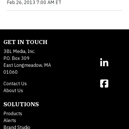
Feb 26, 2013 7:00 AM ET
GET IN TOUCH
3BL Media, Inc.
P.O. Box 309
East Longmeadow, MA
01060
Contact Us
About Us
SOLUTIONS
Products
Alerts
Brand Studio