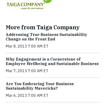
More from Taiga Company
Addressing True Business Sustainability
Change on the Front End
Mar 8, 2013 7:00 AM ET
Why Engagement is a Cornerstone of
Employee Wellbeing and Sustainable Business
Mar 7, 2013 7:00 AM ET
Are You Embracing Your Business
Sustainability Mavericks?
Mar 6, 2013 7:00 AM ET