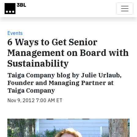
Skip to main content
Events
6 Ways to Get Senior
Management on Board with
Sustainability
Taiga Company blog by Julie Urlaub,
Founder and Managing Partner at
Taiga Company
Nov 9, 2012 7:00 AM ET