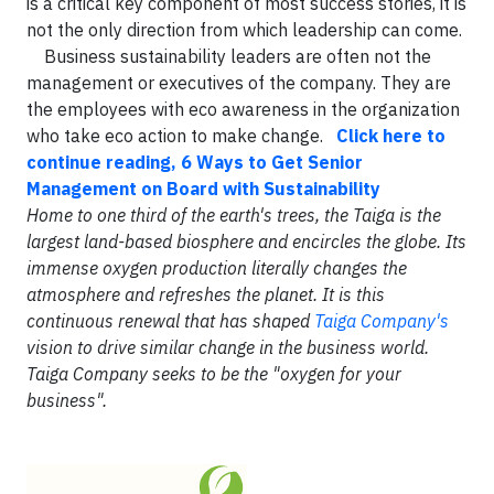
is a critical key component of most success stories, it is
not the only direction from which leadership can come.
Business sustainability leaders are often not the
management or executives of the company. They are
the employees with eco awareness in the organization
who take eco action to make change.
Click here to
continue reading, 6 Ways to Get Senior
Management on Board with Sustainability
Home to one third of the earth's trees, the Taiga is the
largest land-based biosphere and encircles the globe. Its
immense oxygen production literally changes the
atmosphere and refreshes the planet. It is this
continuous renewal that has shaped
Taiga Company's
vision to drive similar change in the business world.
Taiga Company seeks to be the "oxygen for your
business".