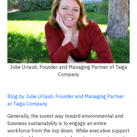
Julie Urlaub, Founder and Managing Partner of Taiga
Company
Blog by Julie Urlaub, Founder and Managing Partner
at Taiga Company
Generally, the surest way toward environmental and
business sustainability is to engage an entire
workforce from the top down. While executive support