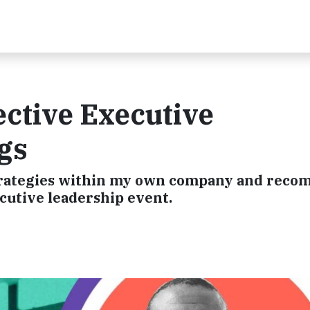
fective Executive
gs
 strategies within my own company and rec
cutive leadership event.