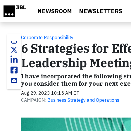
Skip to main content
NEWSROOM
NEWSLETTERS
Corporate Responsibility
link
6 Strategies for Ef
Leadership Meetin
I have incorporated the following
email
you consider them for your next exe
Aug 29, 2023 10:15 AM ET
CAMPAIGN:
Business Strategy and Operations