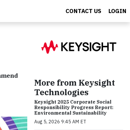
CONTACT US
LOGIN
ommend
More from Keysight
Technologies
Keysight 2025 Corporate Social
Responsibility Progress Report:
Environmental Sustainability
Aug 5, 2026 9:45 AM ET