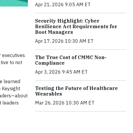
Apr 21, 2026 9:05 AM ET
Security Highlight: Cyber
Resilience Act Requirements for
Boot Managers
Apr 17, 2026 10:30 AM ET
r executives
The True Cost of CMMC Non-
tive to not
Compliance
Apr 3, 2026 9:45 AM ET
ve learned
Testing the Future of Healthcare
e Keysight
Wearables
leaders—about
Mar 26, 2026 10:30 AM ET
t leaders