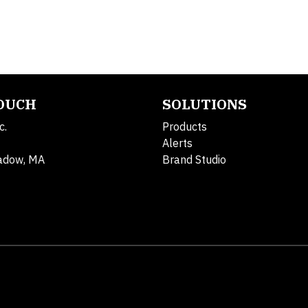
TOUCH
SOLUTIONS
c.
Products
Alerts
adow, MA
Brand Studio