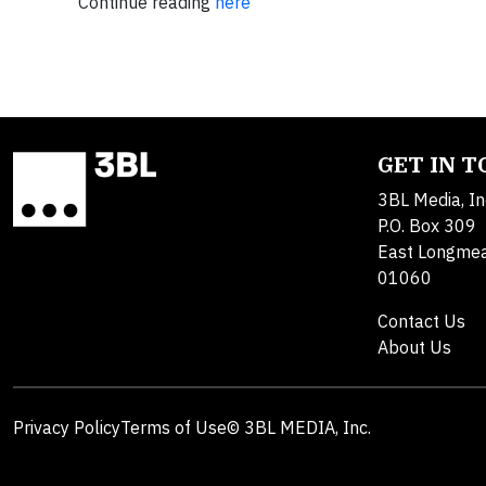
Continue reading
here
GET IN 
3BL Media, In
P.O. Box 309
East Longme
01060
Contact Us
About Us
Privacy Policy
Terms of Use
© 3BL MEDIA, Inc.