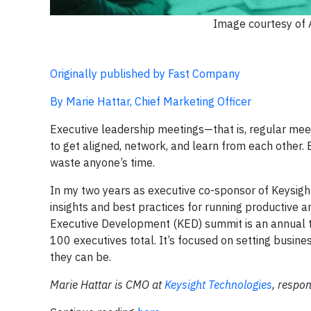
Image courtesy of
Originally published by Fast Company
By Marie Hattar, Chief Marketing Officer
Executive leadership meetings—that is, regular mee
to get aligned, network, and learn from each other.
waste anyone’s time.
In my two years as executive co-sponsor of Keysight
insights and best practices for running productive 
Executive Development (KED) summit is an annual 
100 executives total. It’s focused on setting busine
they can be.
Marie Hattar is CMO at
Keysight Technologies
, respon