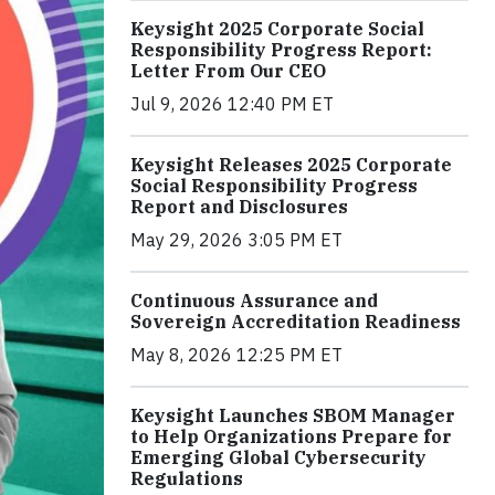
Keysight 2025 Corporate Social
Responsibility Progress Report:
Letter From Our CEO
Jul 9, 2026 12:40 PM ET
Keysight Releases 2025 Corporate
Social Responsibility Progress
Report and Disclosures
May 29, 2026 3:05 PM ET
Continuous Assurance and
Sovereign Accreditation Readiness
May 8, 2026 12:25 PM ET
Keysight Launches SBOM Manager
to Help Organizations Prepare for
Emerging Global Cybersecurity
Regulations