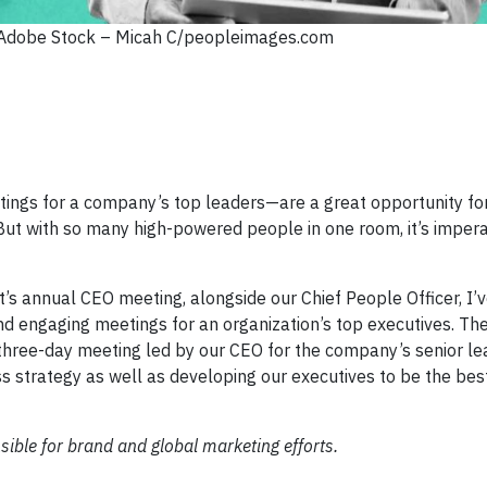
 Adobe Stock – Micah C/peopleimages.com
tings for a company’s top leaders—are a great opportunity fo
 But with so many high-powered people in one room, it’s impera
’s annual CEO meeting, alongside our Chief People Officer, I’
and engaging meetings for an organization’s top executives. Th
three-day meeting led by our CEO for the company’s senior 
ss strategy as well as developing our executives to be the bes
sible for brand and global marketing efforts.