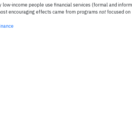
y low-income people use financial services (formal and inform
ost encouraging effects came from programs
not
focused on 
inance