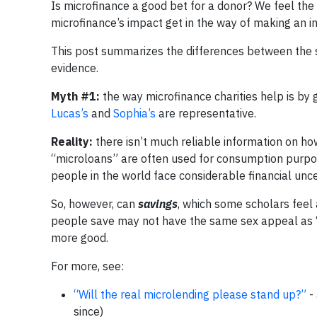
Is microfinance a good bet for a donor? We feel th
microfinance’s impact get in the way of making an i
This post summarizes the differences between the s
evidence.
Myth #1:
the way microfinance charities help is by 
Lucas’s
and
Sophia’s
are representative.
Reality:
there isn’t much reliable information on ho
“microloans” are often used for consumption purposes:
people in the world face considerable financial un
So, however, can
savings
, which some scholars feel 
people save may not have the same sex appeal as “l
more good.
For more, see:
“Will the real microlending please stand up?”
- 
since)