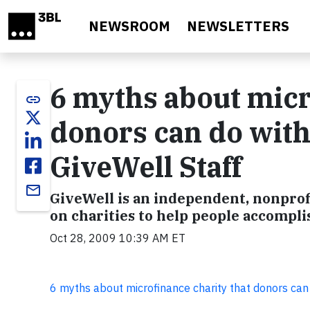
Skip to main content
NEWSROOM
NEWSLETTERS
6 myths about micr
link
donors can do with
GiveWell Staff
email
GiveWell is an independent, nonprof
on charities to help people accompli
Oct 28, 2009 10:39 AM ET
6 myths about microfinance charity that donors can