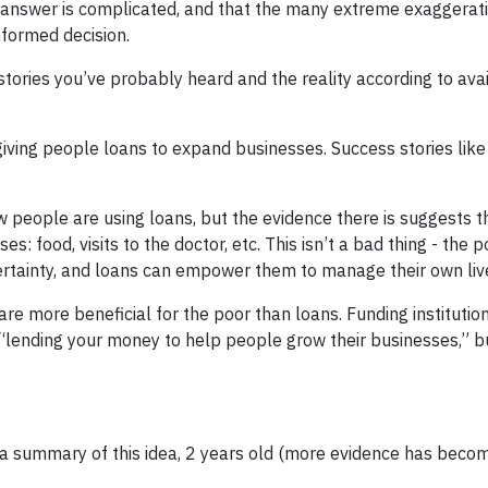
e answer is complicated, and that the many extreme exaggerat
nformed decision.
tories you’ve probably heard and the reality according to ava
giving people loans to expand businesses. Success stories lik
w people are using loans, but the evidence there is suggests t
 food, visits to the doctor, etc. This isn’t a bad thing - the 
certainty, and loans can empower them to manage their own liv
are more beneficial for the poor than loans. Funding institutio
ending your money to help people grow their businesses,” bu
a summary of this idea, 2 years old (more evidence has beco