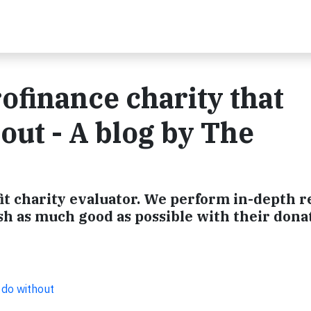
ofinance charity that
out - A blog by The
it charity evaluator. We perform in-depth 
sh as much good as possible with their dona
 do without