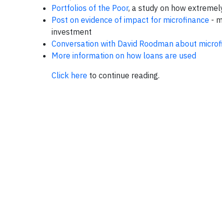
Portfolios of the Poor
, a study on how extremel
Post on evidence of impact for microfinance
- m
investment
Conversation with David Roodman about microf
More information on how loans are used
Click here
to continue reading.