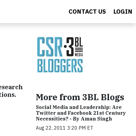
CONTACT US
LOGIN
research
tions.
More from 3BL Blogs
Social Media and Leadership: Are
Twitter and Facebook 21st Century
Necessities? - By Aman Singh
Aug 22, 2011 3:20 PM ET