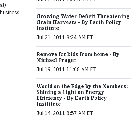
al)
business
Growing Water Deficit Threatening
Grain Harvests - By Earth Policy
Institute
Jul 21, 2011 8:24 AM ET
Remove fat kids from home - By
Michael Prager
Jul 19, 2011 11:08 AM ET
World on the Edge by the Numbers:
Shining a Light on Energy
Efficiency - By Earth Policy
Insititute
Jul 14, 2011 8:57 AM ET