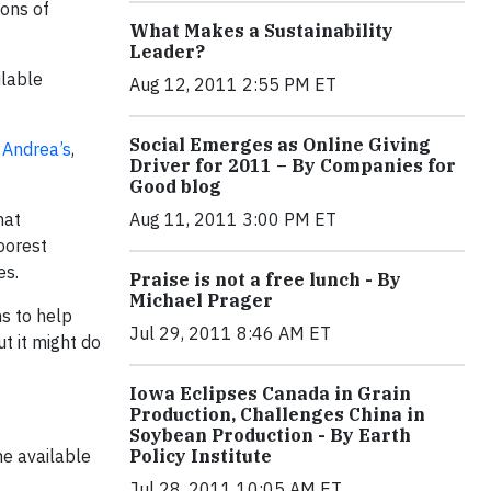
ions of
What Makes a Sustainability
Leader?
ilable
Aug 12, 2011 2:55 PM ET
Social Emerges as Online Giving
e
Andrea’s
,
Driver for 2011 – By Companies for
Good blog
hat
Aug 11, 2011 3:00 PM ET
poorest
es.
Praise is not a free lunch - By
Michael Prager
ns to help
Jul 29, 2011 8:46 AM ET
t it might do
Iowa Eclipses Canada in Grain
Production, Challenges China in
Soybean Production - By Earth
me available
Policy Institute
Jul 28, 2011 10:05 AM ET