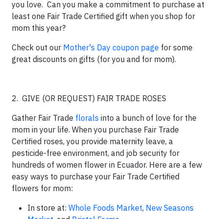
you love. Can you make a commitment to purchase at
least one Fair Trade Certified gift when you shop for
mom this year?
Check out our
Mother's Day coupon page
for some
great discounts on gifts (for you and for mom).
2. GIVE (OR REQUEST) FAIR TRADE ROSES
Gather Fair Trade
florals
into a bunch of love for the
mom in your life. When you purchase Fair Trade
Certified roses, you provide maternity leave, a
pesticide-free environment, and job security for
hundreds of women flower in Ecuador. Here are a few
easy ways to purchase your Fair Trade Certified
flowers for mom:
In store at:
Whole Foods Market
,
New Seasons