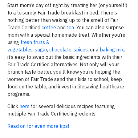
Start mom’s day off right by treating her (or yourself!)
to a leisurely Fair Trade breakfast in bed. There's
nothing better than waking up to the smell of Fair
Trade Certified
coffee
and
tea
. You can also surprise
mom with a special homemade treat. Whether you’re
using
fresh fruits &
vegetables
,
sugar
,
chocolate
,
spices
, or a
baking mix
,
it’s easy to swap out the basic ingredients with their
Fair Trade Certified alternatives. Not only will your
brunch taste better, you’ll know you’re helping the
women of Fair Trade send their kids to school, keep
food on the table, and invest in lifesaving healthcare
programs.
Click
here
for several delicious recipes featuring
multiple Fair Trade Certified ingredients.
Read on for even more tips!