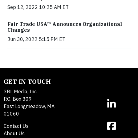
Sep 12, 2022 10:25 AM ET
Fair Trade USA™ Announces Organizational
Changes
Jun 30, 2022 5:15 PM ET
GET IN TOUCH
3BL Media, Inc.
P.O. Box 309
East Longmeadow, MA
01060
Contact Us
About Us