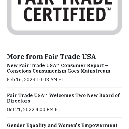
More from Fair Trade USA
New Fair Trade USA™ Consumer Report –
Conscious Consumerism Goes Mainstream
Feb 16, 2023 10:08 AM ET
Fair Trade USA™ Welcomes Two New Board of
Directors
Oct 21, 2022 4:00 PM ET
Gender Equality and Women's Empowerment