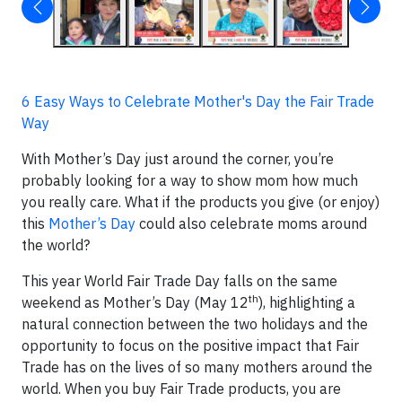
6 Easy Ways to Celebrate Mother's Day the Fair Trade
Way
With Mother’s Day just around the corner, you’re
probably looking for a way to show mom how much
you really care. What if the products you give (or enjoy)
this
Mother’s Day
could also celebrate moms around
the world?
This year World Fair Trade Day falls on the same
th
weekend as Mother’s Day (May 12
), highlighting a
natural connection between the two holidays and the
opportunity to focus on the positive impact that Fair
Trade has on the lives of so many mothers around the
world. When you buy Fair Trade products, you are