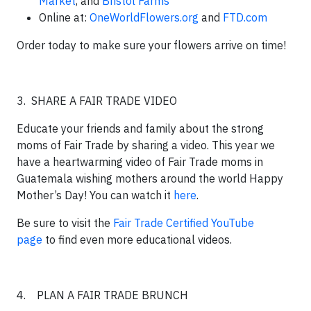
Market
, and
Bristol Farms
Online at:
OneWorldFlowers.org
and
FTD.com
Order today to make sure your flowers arrive on time!
3. SHARE A FAIR TRADE VIDEO
Educate your friends and family about the strong
moms of Fair Trade by sharing a video. This year we
have a heartwarming video of Fair Trade moms in
Guatemala wishing mothers around the world Happy
Mother’s Day! You can watch it
here
.
Be sure to visit the
Fair Trade Certified YouTube
page
to find even more educational videos.
4. PLAN A FAIR TRADE BRUNCH