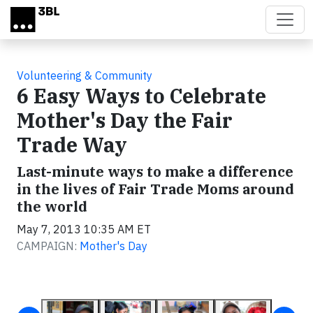
Skip to main content
Volunteering & Community
6 Easy Ways to Celebrate
Mother's Day the Fair
Trade Way
Last-minute ways to make a difference
in the lives of Fair Trade Moms around
the world
May 7, 2013 10:35 AM ET
CAMPAIGN:
Mother's Day