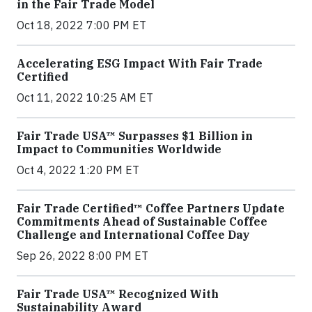
in the Fair Trade Model
Oct 18, 2022 7:00 PM ET
Accelerating ESG Impact With Fair Trade
Certified
Oct 11, 2022 10:25 AM ET
Fair Trade USA™ Surpasses $1 Billion in
Impact to Communities Worldwide
Oct 4, 2022 1:20 PM ET
Fair Trade Certified™ Coffee Partners Update
Commitments Ahead of Sustainable Coffee
Challenge and International Coffee Day
Sep 26, 2022 8:00 PM ET
Fair Trade USA™ Recognized With
Sustainability Award