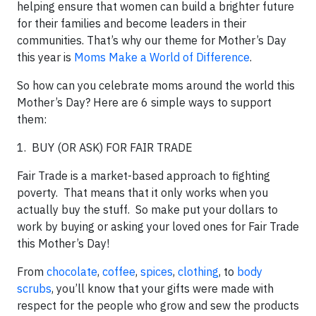
helping ensure that women can build a brighter future
for their families and become leaders in their
communities. That’s why our theme for Mother’s Day
this year is
Moms Make a World of Difference
.
So how can you celebrate moms around the world this
Mother’s Day? Here are 6 simple ways to support
them:
1. BUY (OR ASK) FOR FAIR TRADE
Fair Trade is a market-based approach to fighting
poverty. That means that it only works when you
actually buy the stuff. So make put your dollars to
work by buying or asking your loved ones for Fair Trade
this Mother’s Day!
From
chocolate
,
coffee
,
spices
,
clothing
, to
body
scrubs
, you’ll know that your gifts were made with
respect for the people who grow and sew the products