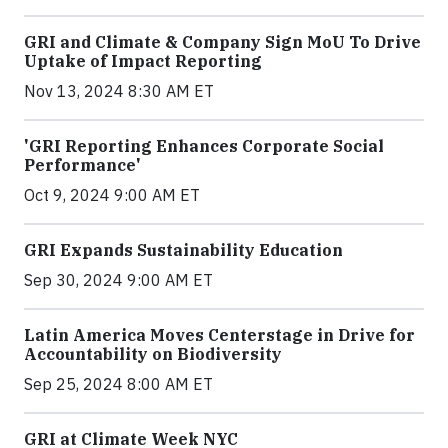
GRI and Climate & Company Sign MoU To Drive
Uptake of Impact Reporting
Nov 13, 2024 8:30 AM ET
'GRI Reporting Enhances Corporate Social
Performance'
Oct 9, 2024 9:00 AM ET
GRI Expands Sustainability Education
Sep 30, 2024 9:00 AM ET
Latin America Moves Centerstage in Drive for
Accountability on Biodiversity
Sep 25, 2024 8:00 AM ET
GRI at Climate Week NYC