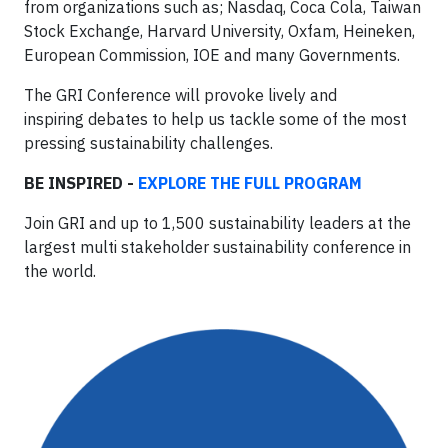
from organizations such as; Nasdaq, Coca Cola, Taiwan
Stock Exchange, Harvard University, Oxfam, Heineken,
European Commission, IOE and many Governments.
The GRI Conference will provoke lively and
inspiring debates to help us tackle some of the most
pressing sustainability challenges.
BE INSPIRED -
EXPLORE THE FULL PROGRAM
Join GRI and up to 1,500 sustainability leaders at the
largest multi stakeholder sustainability conference in
the world.