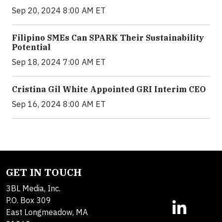
Sep 20, 2024 8:00 AM ET
Filipino SMEs Can SPARK Their Sustainability
Potential
Sep 18, 2024 7:00 AM ET
Cristina Gil White Appointed GRI Interim CEO
Sep 16, 2024 8:00 AM ET
GET IN TOUCH
3BL Media, Inc.
P.O. Box 309
East Longmeadow, MA