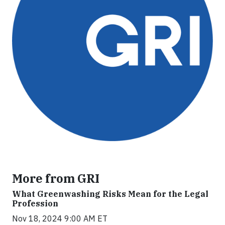
More from GRI
What Greenwashing Risks Mean for the Legal
Profession
Nov 18, 2024 9:00 AM ET