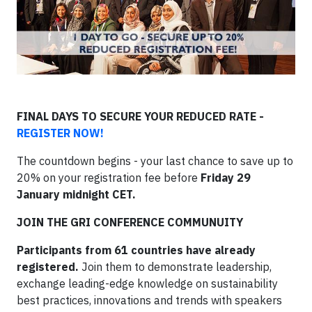
FINAL DAYS TO SECURE YOUR REDUCED RATE -
REGISTER NOW!
The countdown begins - your last chance to save up to
20% on your registration fee before
Friday 29
January midnight CET.
JOIN THE GRI CONFERENCE COMMUNUITY
Participants from 61 countries have already
registered.
Join them to demonstrate leadership,
exchange leading-edge knowledge on sustainability
best practices, innovations and trends with speakers