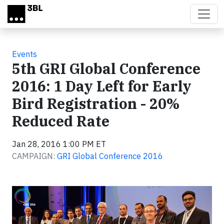
Skip to main content
Events
5th GRI Global Conference
2016: 1 Day Left for Early
Bird Registration - 20%
Reduced Rate
Jan 28, 2016 1:00 PM ET
CAMPAIGN:
GRI Global Conference 2016