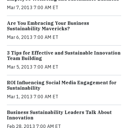
Mar 7, 2013 7:00 AM ET
Are You Embracing Your Business
Sustainability Mavericks?
Mar 6, 2013 7:00 AM ET
3 Tips for Effective and Sustainable Innovation
Team Building
Mar 5, 2013 7:00 AM ET
ROI Influencing Social Media Engagement for
Sustainability
Mar 1, 2013 7:00 AM ET
Business Sustainability Leaders Talk About
Innovation
Feb 28, 2013 7:00 AM ET