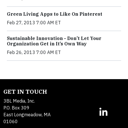
Green Living Apps to Like On Pinterest
Feb 27, 2013 7:00 AM ET
Sustainable Innovation - Don’t Let Your
Organization Get in It’s Own Way
Feb 26, 2013 7:00 AM ET
GET IN TOUCH
3BL Media, Inc.
P.O. Box 309
East Longmeadow, MA
01060