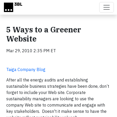
Skip to main content
5 Ways to a Greener
Website
Mar 29, 2010 2:35 PM ET
Taiga Company Blog
After all the energy audits and establishing
sustainable business strategies have been done, don’t
forget to include your Web site. Corporate
sustainability managers are looking to use the
company Web site to communicate and engage with
key stakeholders. Doesn't it make sense to have the