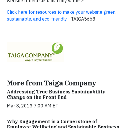
website reflect sustainability values?
Click here for resources to make your website green,
sustainable, and eco-friendly
. TAIGA5668
More from Taiga Company
Addressing True Business Sustainability
Change on the Front End
Mar 8, 2013 7:00 AM ET
Why Engagement is a Cornerstone of
Employee Wellbeing and Sustainable Business