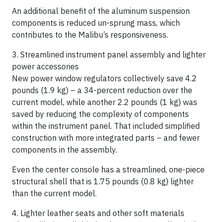
An additional benefit of the aluminum suspension
components is reduced un-sprung mass, which
contributes to the Malibu’s responsiveness.
3. Streamlined instrument panel assembly and lighter
power accessories
New power window regulators collectively save 4.2
pounds (1.9 kg) – a 34-percent reduction over the
current model, while another 2.2 pounds (1 kg) was
saved by reducing the complexity of components
within the instrument panel. That included simplified
construction with more integrated parts – and fewer
components in the assembly.
Even the center console has a streamlined, one-piece
structural shell that is 1.75 pounds (0.8 kg) lighter
than the current model.
4. Lighter leather seats and other soft materials