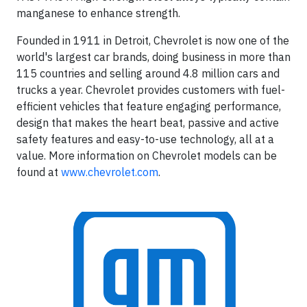
manganese to enhance strength.
Founded in 1911 in Detroit, Chevrolet is now one of the
world's largest car brands, doing business in more than
115 countries and selling around 4.8 million cars and
trucks a year. Chevrolet provides customers with fuel-
efficient vehicles that feature engaging performance,
design that makes the heart beat, passive and active
safety features and easy-to-use technology, all at a
value. More information on Chevrolet models can be
found at
www.chevrolet.com
.