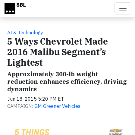
Skip to main content
AI & Technology
5 Ways Chevrolet Made
2016 Malibu Segment’s
Lightest
Approximately 300-lb weight
reduction enhances efficiency, driving
dynamics
Jun 18, 2015 5:20 PM ET
CAMPAIGN:
GM Greener Vehicles