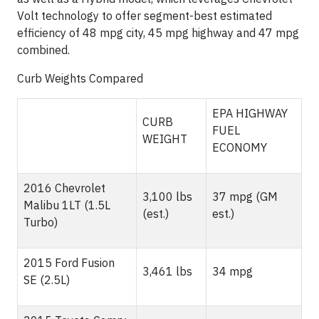
Volt technology to offer segment-best estimated
efficiency of 48 mpg city, 45 mpg highway and 47 mpg
combined.
Curb Weights Compared
EPA HIGHWAY
CURB
FUEL
WEIGHT
ECONOMY
2016 Chevrolet
3,100 lbs
37 mpg (GM
Malibu 1LT (1.5L
(est.)
est.)
Turbo)
2015 Ford Fusion
3,461 lbs
34 mpg
SE (2.5L)