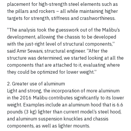
placement for high-strength steel elements such as
the pillars and rockers – all while maintaining higher
targets for strength, stiffness and crashworthiness.
“The analysis took the guesswork out of the Malibu’s
development, allowing the chassis to be developed
with the just-right level of structural components,”
said Amir Sewani, structural engineer. “After the
structure was determined, we started looking at all the
components that are attached to it, evaluating where
they could be optimized for lower weight.”
2. Greater use of aluminum
Light and strong, the incorporation of more aluminum
in the 2016 Malibu contributes significantly to its lower
weight. Examples include an aluminum hood that is 6.6
pounds (3 kg) lighter than current model’s steel hood,
and aluminum suspension knuckles and chassis
components, as well as lighter mounts.