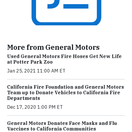
More from General Motors
Used General Motors Fire Hoses Get New Life
at Potter Park Zoo
Jan 25, 2021 11:00 AM ET
California Fire Foundation and General Motors
Team up to Donate Vehicles to California Fire
Departments
Dec 17, 2020 1:00 PM ET
General Motors Donates Face Masks and Flu
Vaccines to California Communities