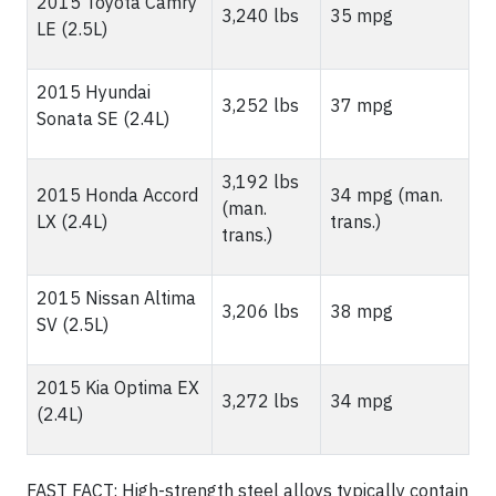
2015 Toyota Camry
3,240 lbs
35 mpg
LE (2.5L)
2015 Hyundai
3,252 lbs
37 mpg
Sonata SE (2.4L)
3,192 lbs
2015 Honda Accord
34 mpg (man.
(man.
LX (2.4L)
trans.)
trans.)
2015 Nissan Altima
3,206 lbs
38 mpg
SV (2.5L)
2015 Kia Optima EX
3,272 lbs
34 mpg
(2.4L)
FAST FACT: High-strength steel alloys typically contain