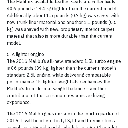
The Malibu’s available leather seats are collectively
40.6 pounds (18.4 kg) lighter than the current model.
Additionally, about 1.5 pounds (0.7 kg) was saved with
new trunk liner material and another 1.1 pounds (0.5
kg) was shaved with new, proprietary interior carpet
material that also is more durable than the current
model.
5. A lighter engine
The 2016 Malibu’s all-new, standard 1.5L turbo engine
is 86 pounds (39 kg) lighter than the current model’s
standard 2.5L engine, while delivering comparable
performance. Its lighter weight also enhances the
Malibu’s front-to-rear weight balance – another
contributor of the car’s more responsive driving
experience.
The 2016 Malibu goes on sale in the fourth quarter of
2015. It will be offered in L, LS, LT and Premier trims,
as well as a Hybrid model, which leverages Chevrolet