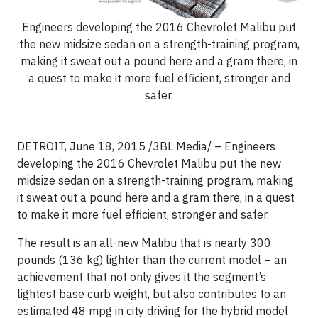
Engineers developing the 2016 Chevrolet Malibu put
the new midsize sedan on a strength-training program,
making it sweat out a pound here and a gram there, in
a quest to make it more fuel efficient, stronger and
safer.
DETROIT, June 18, 2015 /3BL Media/ – Engineers
developing the 2016 Chevrolet Malibu put the new
midsize sedan on a strength-training program, making
it sweat out a pound here and a gram there, in a quest
to make it more fuel efficient, stronger and safer.
The result is an all-new Malibu that is nearly 300
pounds (136 kg) lighter than the current model – an
achievement that not only gives it the segment’s
lightest base curb weight, but also contributes to an
estimated 48 mpg in city driving for the hybrid model