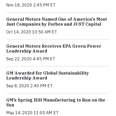
Nov 18, 2020 2:45 PM ET
General Motors Named One of America's Most
Just Companies by Forbes and JUST Capital
Oct 14, 2020 10:50 AM ET
General Motors Receives EPA Green Power
Leadership Award
Sep 22, 2020 4:45 PM ET
GM Awarded for Global Sustainability
Leadership Award
Sep 8, 2020 2:40 PM ET
GM’s Spring Hill Manufacturing to Run on the
Sun
May 14, 2020 11:05 AM ET