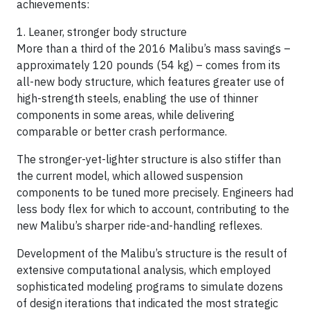
achievements:
1. Leaner, stronger body structure
More than a third of the 2016 Malibu’s mass savings –
approximately 120 pounds (54 kg) – comes from its
all-new body structure, which features greater use of
high-strength steels, enabling the use of thinner
components in some areas, while delivering
comparable or better crash performance.
The stronger-yet-lighter structure is also stiffer than
the current model, which allowed suspension
components to be tuned more precisely. Engineers had
less body flex for which to account, contributing to the
new Malibu’s sharper ride-and-handling reflexes.
Development of the Malibu’s structure is the result of
extensive computational analysis, which employed
sophisticated modeling programs to simulate dozens
of design iterations that indicated the most strategic