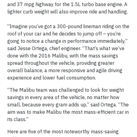
and 37 mpg highway for the 1.5L turbo base engine. A
lighter curb weight will also improve ride and handling.
“Imagine you’ve got a 300-pound lineman riding on the
roof of your car and he decides to jump off – you’re
going to notice a change in performance immediately,”
said Jesse Ortega, chief engineer. “That’s what we’ve
done with the 2016 Malibu, with the mass savings
spread throughout the vehicle, providing greater
overall balance, a more responsive and agile driving
experience and lower fuel consumption.
“The Malibu team was challenged to look for weight
savings in every area of the vehicle, no matter how
small, because every gram adds up,” said Ortega. “The
aim was to make Malibu the most mass-efficient car in
its class.”
Here are five of the most noteworthy mass-saving