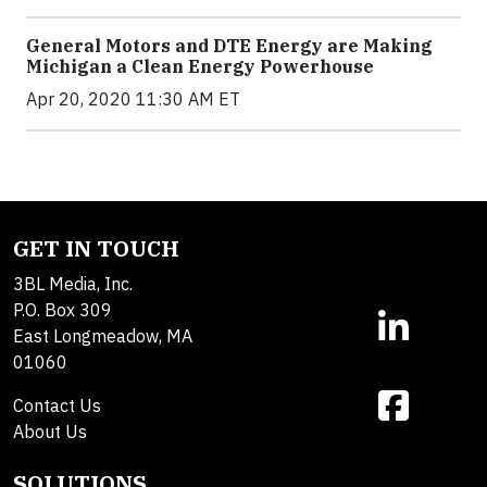
General Motors and DTE Energy are Making
Michigan a Clean Energy Powerhouse
Apr 20, 2020 11:30 AM ET
GET IN TOUCH
3BL Media, Inc.
P.O. Box 309
East Longmeadow, MA
01060
Contact Us
About Us
SOLUTIONS