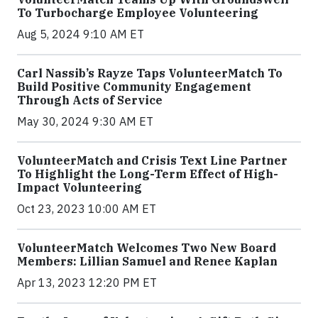
To Turbocharge Employee Volunteering
Aug 5, 2024 9:10 AM ET
Carl Nassib’s Rayze Taps VolunteerMatch To
Build Positive Community Engagement
Through Acts of Service
May 30, 2024 9:30 AM ET
VolunteerMatch and Crisis Text Line Partner
To Highlight the Long-Term Effect of High-
Impact Volunteering
Oct 23, 2023 10:00 AM ET
VolunteerMatch Welcomes Two New Board
Members: Lillian Samuel and Renee Kaplan
Apr 13, 2023 12:20 PM ET