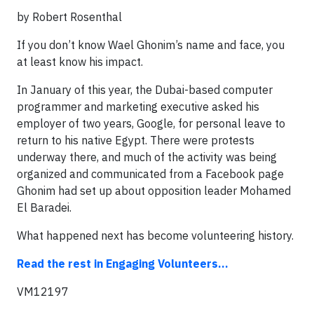
by Robert Rosenthal
If you don’t know Wael Ghonim’s name and face, you
at least know his impact.
In January of this year, the Dubai-based computer
programmer and marketing executive asked his
employer of two years, Google, for personal leave to
return to his native Egypt. There were protests
underway there, and much of the activity was being
organized and communicated from a Facebook page
Ghonim had set up about opposition leader Mohamed
El Baradei.
What happened next has become volunteering history.
Read the rest in Engaging Volunteers...
VM12197