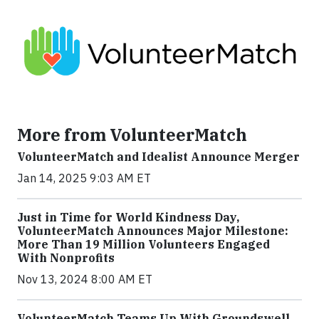
More from VolunteerMatch
VolunteerMatch and Idealist Announce Merger
Jan 14, 2025 9:03 AM ET
Just in Time for World Kindness Day,
VolunteerMatch Announces Major Milestone:
More Than 19 Million Volunteers Engaged
With Nonprofits
Nov 13, 2024 8:00 AM ET
VolunteerMatch Teams Up With Groundswell