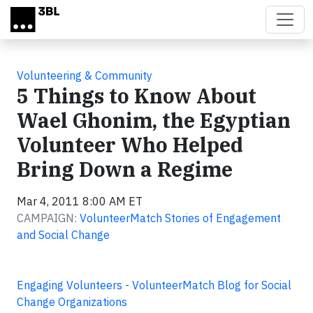
Skip to main content
Volunteering & Community
5 Things to Know About
Wael Ghonim, the Egyptian
Volunteer Who Helped
Bring Down a Regime
Mar 4, 2011 8:00 AM ET
CAMPAIGN:
VolunteerMatch Stories of Engagement
and Social Change
Engaging Volunteers - VolunteerMatch Blog for Social
Change Organizations