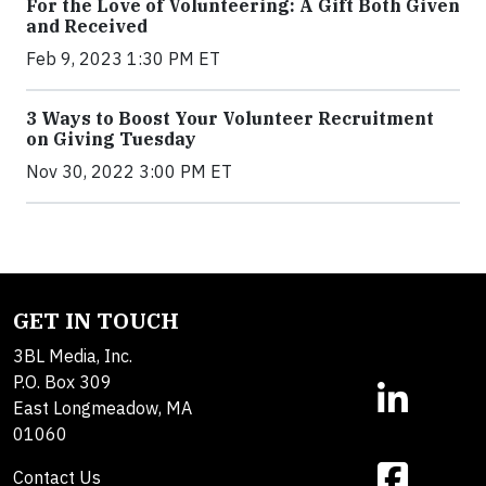
For the Love of Volunteering: A Gift Both Given
and Received
Feb 9, 2023 1:30 PM ET
3 Ways to Boost Your Volunteer Recruitment
on Giving Tuesday
Nov 30, 2022 3:00 PM ET
GET IN TOUCH
3BL Media, Inc.
P.O. Box 309
East Longmeadow, MA
01060
Contact Us