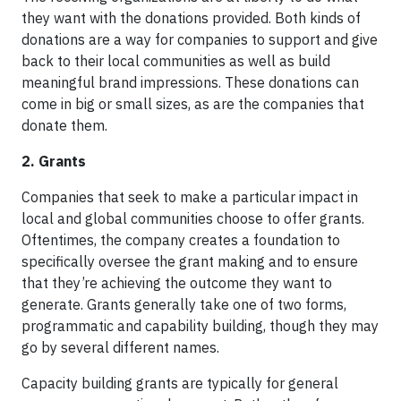
they want with the donations provided. Both kinds of
donations are a way for companies to support and give
back to their local communities as well as build
meaningful brand impressions. These donations can
come in big or small sizes, as are the companies that
donate them.
2. Grants
Companies that seek to make a particular impact in
local and global communities choose to offer grants.
Oftentimes, the company creates a foundation to
specifically oversee the grant making and to ensure
that they’re achieving the outcome they want to
generate. Grants generally take one of two forms,
programmatic and capability building, though they may
go by several different names.
Capacity building grants are typically for general