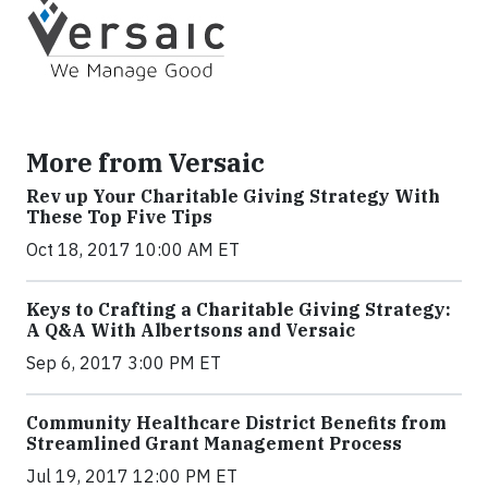
More from Versaic
Rev up Your Charitable Giving Strategy With
These Top Five Tips
Oct 18, 2017 10:00 AM ET
Keys to Crafting a Charitable Giving Strategy:
A Q&A With Albertsons and Versaic
Sep 6, 2017 3:00 PM ET
Community Healthcare District Benefits from
Streamlined Grant Management Process
Jul 19, 2017 12:00 PM ET