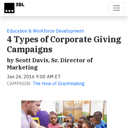
Skip to main content
Education & Workforce Development
4 Types of Corporate Giving
Campaigns
by Scott Davis, Sr. Director of
Marketing
Jan 26, 2016 9:00 AM ET
CAMPAIGN:
The How of Grantmaking