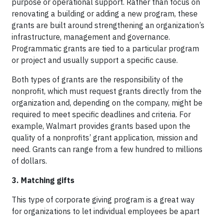
purpose or operational support. Rather than focus on
renovating a building or adding a new program, these
grants are built around strengthening an organization’s
infrastructure, management and governance.
Programmatic grants are tied to a particular program
or project and usually support a specific cause.
Both types of grants are the responsibility of the
nonprofit, which must request grants directly from the
organization and, depending on the company, might be
required to meet specific deadlines and criteria. For
example, Walmart provides grants based upon the
quality of a nonprofits’ grant application, mission and
need. Grants can range from a few hundred to millions
of dollars.
3. Matching gifts
This type of corporate giving program is a great way
for organizations to let individual employees be apart