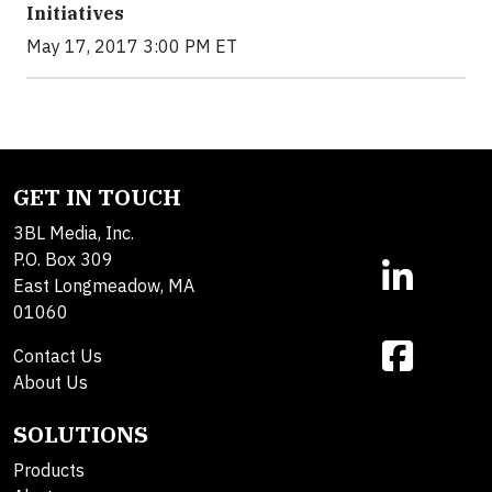
Initiatives
May 17, 2017 3:00 PM ET
GET IN TOUCH
3BL Media, Inc.
P.O. Box 309
East Longmeadow, MA
01060
Contact Us
About Us
SOLUTIONS
Products