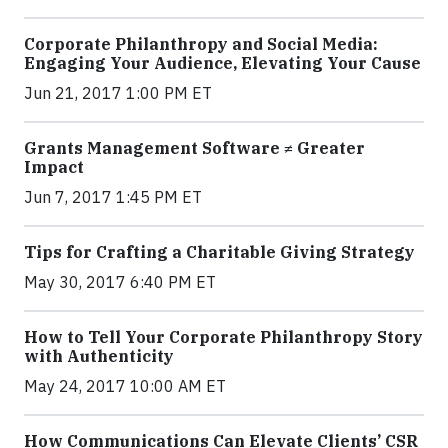
Corporate Philanthropy and Social Media:
Engaging Your Audience, Elevating Your Cause
Jun 21, 2017 1:00 PM ET
Grants Management Software ≠ Greater
Impact
Jun 7, 2017 1:45 PM ET
Tips for Crafting a Charitable Giving Strategy
May 30, 2017 6:40 PM ET
How to Tell Your Corporate Philanthropy Story
with Authenticity
May 24, 2017 10:00 AM ET
How Communications Can Elevate Clients’ CSR