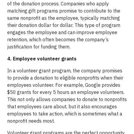
of the donation process. Companies who apply
matching gift programs promise to contribute to the
same nonprofit as the employee, typically matching
their donation dollar for dollar. This type of program
engages the employee and can improve employee
retention, which often becomes the company’s
justification for funding them.
4. Employee volunteer grants
In a volunteer grant program, the company promises
to provide a donation to eligible nonprofits when their
employees volunteer. For example, Google provides
$50 grants for every 5 hours an employee volunteers.
This not only allows companies to donate to nonprofits
that employees care about, but it also encourages
employees to take action, which is sometimes what a
nonprofit needs most.
Volunteer grant programs are the perfect opportunity