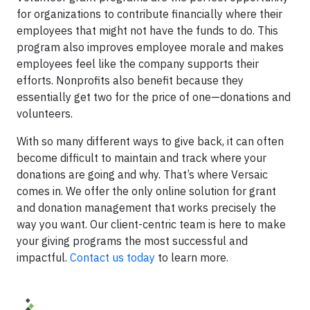
for organizations to contribute financially where their
employees that might not have the funds to do. This
program also improves employee morale and makes
employees feel like the company supports their
efforts. Nonprofits also benefit because they
essentially get two for the price of one—donations and
volunteers.
With so many different ways to give back, it can often
become difficult to maintain and track where your
donations are going and why. That’s where Versaic
comes in. We offer the only online solution for grant
and donation management that works precisely the
way you want. Our client-centric team is here to make
your giving programs the most successful and
impactful.
Contact us today
to learn more.