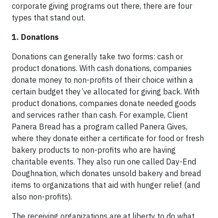
corporate giving programs out there, there are four
types that stand out.
1. Donations
Donations can generally take two forms: cash or
product donations. With cash donations, companies
donate money to non-profits of their choice within a
certain budget they’ve allocated for giving back. With
product donations, companies donate needed goods
and services rather than cash. For example, Client
Panera Bread has a program called Panera Gives,
where they donate either a certificate for food or fresh
bakery products to non-profits who are having
charitable events. They also run one called Day-End
Doughnation, which donates unsold bakery and bread
items to organizations that aid with hunger relief (and
also non-profits).
The receiving organizations are at liberty to do what