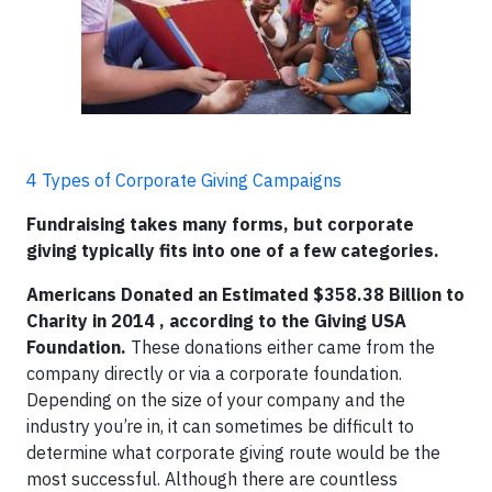
4 Types of Corporate Giving Campaigns
Fundraising takes many forms, but corporate
giving typically fits into one of a few categories.
Americans Donated an Estimated $358.38 Billion to
Charity in 2014 , according to the Giving USA
Foundation.
These donations either came from the
company directly or via a corporate foundation.
Depending on the size of your company and the
industry you’re in, it can sometimes be difficult to
determine what corporate giving route would be the
most successful. Although there are countless