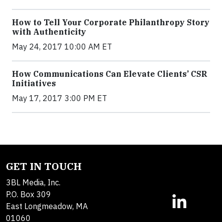
How to Tell Your Corporate Philanthropy Story
with Authenticity
May 24, 2017 10:00 AM ET
How Communications Can Elevate Clients’ CSR
Initiatives
May 17, 2017 3:00 PM ET
GET IN TOUCH
3BL Media, Inc.
P.O. Box 309
East Longmeadow, MA
01060