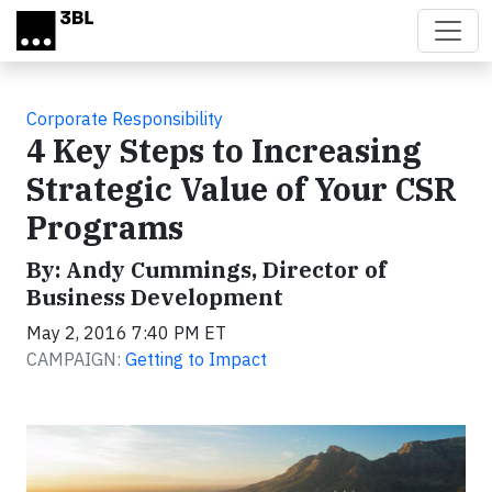
Skip to main content
Corporate Responsibility
4 Key Steps to Increasing
Strategic Value of Your CSR
Programs
By: Andy Cummings, Director of
Business Development
May 2, 2016 7:40 PM ET
CAMPAIGN:
Getting to Impact