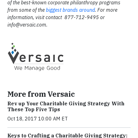
of the best-known corporate philanthropy programs
from some of the
biggest brands around
. For more
information, visit contact 877-712-9495 or
info@versaic.com
.
More from Versaic
Rev up Your Charitable Giving Strategy With
These Top Five Tips
Oct 18, 2017 10:00 AM ET
Keys to Crafting a Charitable Giving Strategy: