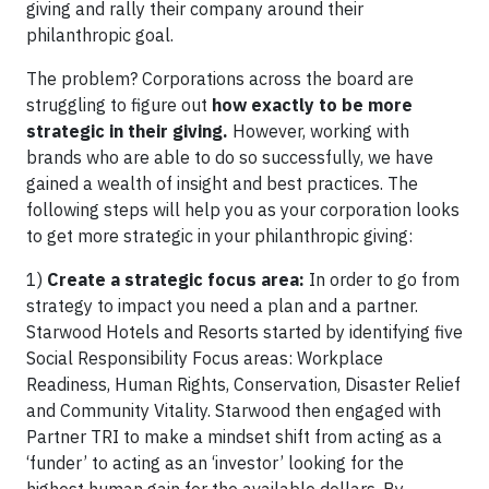
giving and rally their company around their
philanthropic goal.
The problem? Corporations across the board are
struggling to figure out
how exactly to be more
strategic in their giving.
However, working with
brands who are able to do so successfully, we have
gained a wealth of insight and best practices. The
following steps will help you as your corporation looks
to get more strategic in your philanthropic giving:
1)
Create a strategic focus area:
In order to go from
strategy to impact you need a plan and a partner.
Starwood Hotels and Resorts started by identifying five
Social Responsibility Focus areas: Workplace
Readiness, Human Rights, Conservation, Disaster Relief
and Community Vitality. Starwood then engaged with
Partner TRI to make a mindset shift from acting as a
‘funder’ to acting as an ‘investor’ looking for the