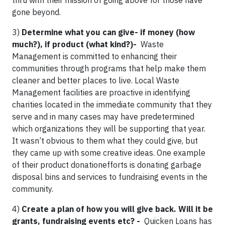
thru with their mission of going above for those have
gone beyond.
3)
Determine what you can give- if money (how
much?), if product (what kind?)-
Waste
Management is committed to enhancing their
communities through programs that help make them
cleaner and better places to live. Local Waste
Management facilities are proactive in identifying
charities located in the immediate community that they
serve and in many cases may have predetermined
which organizations they will be supporting that year.
It wasn’t obvious to them what they could give, but
they came up with some creative ideas. One example
of their product donationefforts is donating garbage
disposal bins and services to fundraising events in the
community.
4)
Create a plan of how you will give back. Will it be
grants, fundraising events etc? -
Quicken Loans has