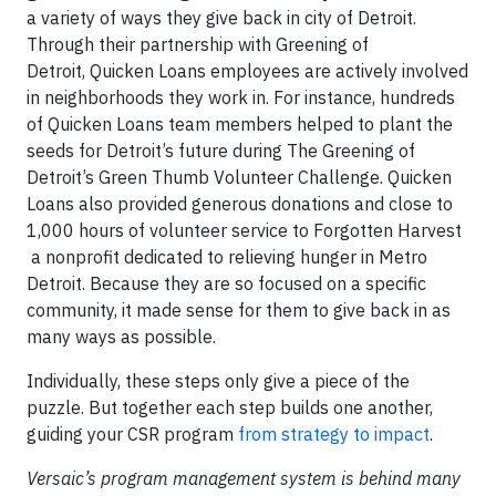
a variety of ways they give back in city of Detroit.
Through their partnership with Greening of
Detroit, Quicken Loans employees are actively involved
in neighborhoods they work in. For instance, hundreds
of Quicken Loans team members helped to plant the
seeds for Detroit’s future during The Greening of
Detroit’s Green Thumb Volunteer Challenge. Quicken
Loans also provided generous donations and close to
1,000 hours of volunteer service to Forgotten Harvest
a nonprofit dedicated to relieving hunger in Metro
Detroit. Because they are so focused on a specific
community, it made sense for them to give back in as
many ways as possible.
Individually, these steps only give a piece of the
puzzle. But together each step builds one another,
guiding your CSR program
from strategy to impact
.
Versaic’s program management system is behind many