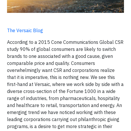
The Versaic Blog
According to a 2015 Cone Communications Global CSR
study 90% of global consumers are likely to switch
brands to one associated with a good cause, given
comparable price and quality. Consumers
overwhelmingly want CSR and corporations realize
that it is imperative, this is nothing new. We see this
first-hand at Versaic, where we work side by side with a
diverse cross-section of the Fortune 1000 in a wide
range of industries, from pharmaceuticals, hospitality
and healthcare to retail, transportation and energy. An
emerging trend we have noticed working with these
leading corporations carrying out philanthropic giving
programs, is a desire to get more strategic in their