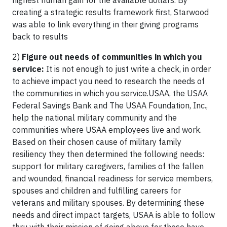
highest human gain for the available dollars. By
creating a strategic results framework first, Starwood
was able to link everything in their giving programs
back to results
2)
Figure out needs of communities in which you
service:
It is not enough to just write a check, in order
to achieve impact you need to research the needs of
the communities in which you service.USAA, the USAA
Federal Savings Bank and The USAA Foundation, Inc.,
help the national military community and the
communities where USAA employees live and work.
Based on their chosen cause of military family
resiliency they then determined the following needs:
support for military caregivers, families of the fallen
and wounded, financial readiness for service members,
spouses and children and fulfilling careers for
veterans and military spouses. By determining these
needs and direct impact targets, USAA is able to follow