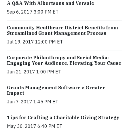
A Q&A With Albertsons and Versaic
Sep 6, 2017 3:00 PM ET
Community Healthcare District Benefits from
Streamlined Grant Management Process
Jul 19, 2017 12:00 PM ET
Corporate Philanthropy and Social Media:
Engaging Your Audience, Elevating Your Cause
Jun 21, 2017 1:00 PM ET
Grants Management Software ≠ Greater
Impact
Jun 7, 2017 1:45 PM ET
Tips for Crafting a Charitable Giving Strategy
May 30, 2017 6:40 PM ET