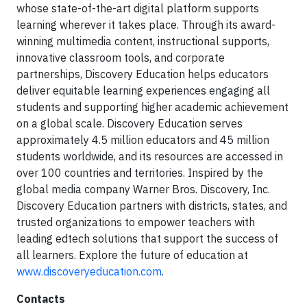
whose state-of-the-art digital platform supports
learning wherever it takes place. Through its award-
winning multimedia content, instructional supports,
innovative classroom tools, and corporate
partnerships, Discovery Education helps educators
deliver equitable learning experiences engaging all
students and supporting higher academic achievement
on a global scale. Discovery Education serves
approximately 4.5 million educators and 45 million
students worldwide, and its resources are accessed in
over 100 countries and territories. Inspired by the
global media company Warner Bros. Discovery, Inc.
Discovery Education partners with districts, states, and
trusted organizations to empower teachers with
leading edtech solutions that support the success of
all learners. Explore the future of education at
www.discoveryeducation.com
.
Contacts