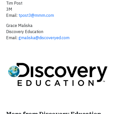
Tim Post
3M
Email:
tpost3@mmm.com
Grace Maliska
Discovery Education
Email:
gmaliska@discoveryed.com