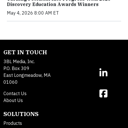
Discovery Education Awards Winners
May 4, 2026 8:00 AM ET
GET IN TOUCH
3BL Media, Inc.
P.O. Box 309
East Longmeadow, MA
01060
Contact Us
About Us
SOLUTIONS
Products