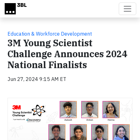
Skip to main content
Education & Workforce Development
3M Young Scientist
Challenge Announces 2024
National Finalists
Jun 27, 2024 9:15 AM ET