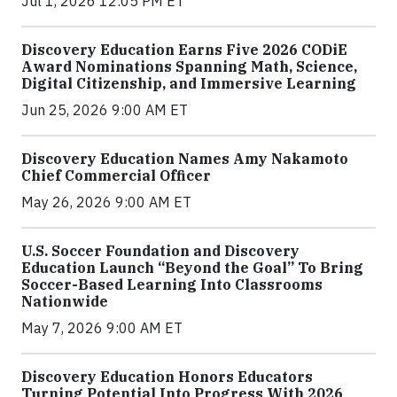
Jul 1, 2026 12:05 PM ET
Discovery Education Earns Five 2026 CODiE
Award Nominations Spanning Math, Science,
Digital Citizenship, and Immersive Learning
Jun 25, 2026 9:00 AM ET
Discovery Education Names Amy Nakamoto
Chief Commercial Officer
May 26, 2026 9:00 AM ET
U.S. Soccer Foundation and Discovery
Education Launch “Beyond the Goal” To Bring
Soccer-Based Learning Into Classrooms
Nationwide
May 7, 2026 9:00 AM ET
Discovery Education Honors Educators
Turning Potential Into Progress With 2026