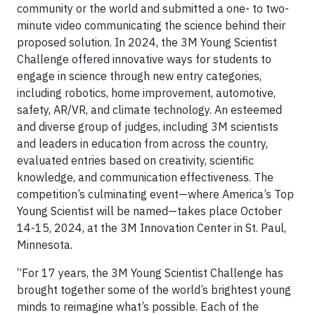
community or the world and submitted a one- to two-
minute video communicating the science behind their
proposed solution. In 2024, the 3M Young Scientist
Challenge offered innovative ways for students to
engage in science through new entry categories,
including robotics, home improvement, automotive,
safety, AR/VR, and climate technology. An esteemed
and diverse group of judges, including 3M scientists
and leaders in education from across the country,
evaluated entries based on creativity, scientific
knowledge, and communication effectiveness. The
competition’s culminating event—where America’s Top
Young Scientist will be named—takes place October
14-15, 2024, at the 3M Innovation Center in St. Paul,
Minnesota.
“For 17 years, the 3M Young Scientist Challenge has
brought together some of the world’s brightest young
minds to reimagine what’s possible. Each of the