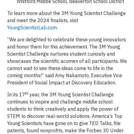
Whitford Middle School, Beaverton School District
To learn more about the 3M Young Scientist Challenge
and meet the 2024 finalists, visit
YoungScientistLab.com
.
“We are delighted to celebrate these young innovators
and honor them for this achievement. The 3M Young
Scientist Challenge nurtures student curiosity and
showcases the scientific acumen of all participants. We
cannot wait to see these ideas come to life in the
coming months!” said Amy Nakamoto, Executive Vice
President of Social Impact at Discovery Education.
th
In its 17
year, the 3M Young Scientist Challenge
continues to inspire and challenge middle school
students to think creatively and apply the power of
STEM to discover real-world solutions. America’s Top
Young Scientists have gone on to give TED Talks, file
patents, found nonprofits, make the Forbes 30 Under