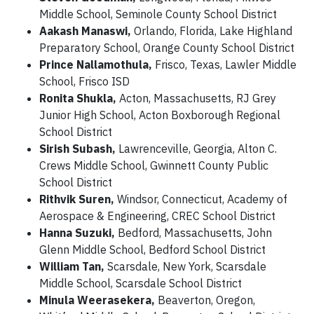
Middle School, Seminole County School District
Aakash Manaswi,
Orlando, Florida, Lake Highland
Preparatory School, Orange County School District
Prince Nallamothula,
Frisco, Texas, Lawler Middle
School, Frisco ISD
Ronita Shukla,
Acton, Massachusetts, RJ Grey
Junior High School, Acton Boxborough Regional
School District
Sirish Subash,
Lawrenceville, Georgia, Alton C.
Crews Middle School, Gwinnett County Public
School District
Rithvik Suren,
Windsor, Connecticut, Academy of
Aerospace & Engineering, CREC School District
Hanna Suzuki,
Bedford, Massachusetts, John
Glenn Middle School, Bedford School District
William Tan,
Scarsdale, New York, Scarsdale
Middle School, Scarsdale School District
Minula Weerasekera,
Beaverton, Oregon,