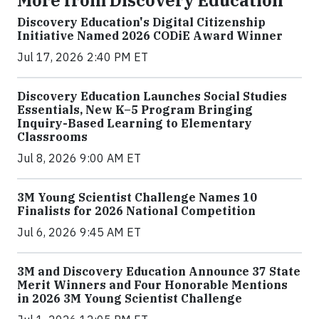
More from Discovery Education
Discovery Education's Digital Citizenship
Initiative Named 2026 CODiE Award Winner
Jul 17, 2026 2:40 PM ET
Discovery Education Launches Social Studies
Essentials, New K–5 Program Bringing
Inquiry-Based Learning to Elementary
Classrooms
Jul 8, 2026 9:00 AM ET
3M Young Scientist Challenge Names 10
Finalists for 2026 National Competition
Jul 6, 2026 9:45 AM ET
3M and Discovery Education Announce 37 State
Merit Winners and Four Honorable Mentions
in 2026 3M Young Scientist Challenge