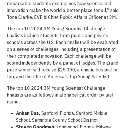
remarkable students exemplifies how science and
innovation make the world a better place for all,” said
Torie Clarke, EVP & Chief Public Affairs Officer at 3M.
The top 10 2024 3M Young Scientist Challenge
finalists include students from public and private
schools across the U.S. Each finalist will be evaluated
on a series of challenges, including a presentation of
their completed innovation. Each challenge will be
scored independently by a panel of judges. The grand
prize winner will receive $25,000, a unique destination
trip, and the title of America’s Top Young Scientist.
The top 10 2024 3M Young Scientist Challenge
finalists are as follows in alphabetical order by last
name:
Ankan Das,
Sanford, Florida, Sanford Middle
School, Seminole County School District
Steven Goodman,
Longwood, Florida, Milwee