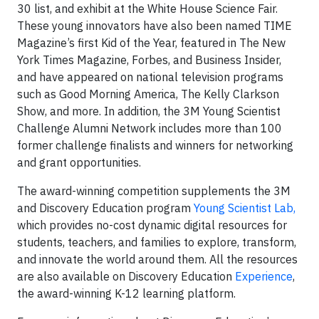
30 list, and exhibit at the White House Science Fair.
These young innovators have also been named TIME
Magazine’s first Kid of the Year, featured in The New
York Times Magazine, Forbes, and Business Insider,
and have appeared on national television programs
such as Good Morning America, The Kelly Clarkson
Show, and more. In addition, the 3M Young Scientist
Challenge Alumni Network includes more than 100
former challenge finalists and winners for networking
and grant opportunities.
The award-winning competition supplements the 3M
and Discovery Education program
Young Scientist Lab,
which provides no-cost dynamic digital resources for
students, teachers, and families to explore, transform,
and innovate the world around them. All the resources
are also available on Discovery Education
Experience
,
the award-winning K-12 learning platform.