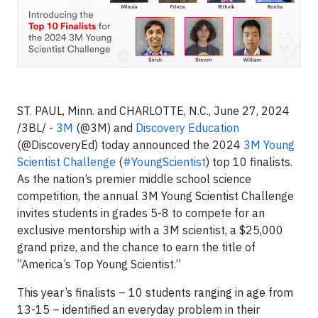
ST. PAUL, Minn. and CHARLOTTE, N.C., June 27, 2024
/3BL/ -
3M
(@3M) and
Discovery Education
(@DiscoveryEd) today announced the 2024
3M Young
Scientist Challenge
(
#YoungScientist
) top 10 finalists.
As the nation’s premier middle school science
competition, the annual 3M Young Scientist Challenge
invites students in grades 5-8 to compete for an
exclusive mentorship with a 3M scientist, a $25,000
grand prize, and the chance to earn the title of
“America’s Top Young Scientist.”
This year’s finalists – 10 students ranging in age from
13-15 – identified an everyday problem in their