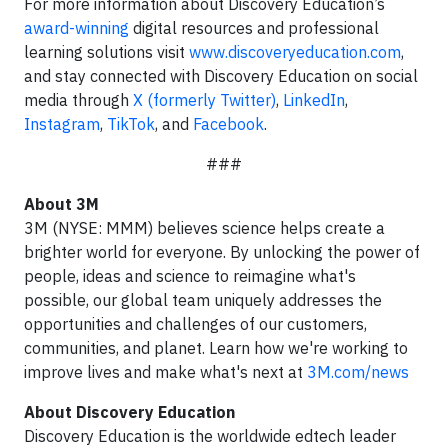
For more information about Discovery Education’s
award-winning
digital resources and professional
learning solutions visit
www.discoveryeducation.com
,
and stay connected with Discovery Education on social
media through
X (formerly Twitter)
,
LinkedIn
,
Instagram
,
TikTok
, and
Facebook
.
###
About 3M
3M (NYSE: MMM) believes science helps create a
brighter world for everyone. By unlocking the power of
people, ideas and science to reimagine what's
possible, our global team uniquely addresses the
opportunities and challenges of our customers,
communities, and planet. Learn how we're working to
improve lives and make what's next at
3M.com/news
About Discovery Education
Discovery Education is the worldwide edtech leader