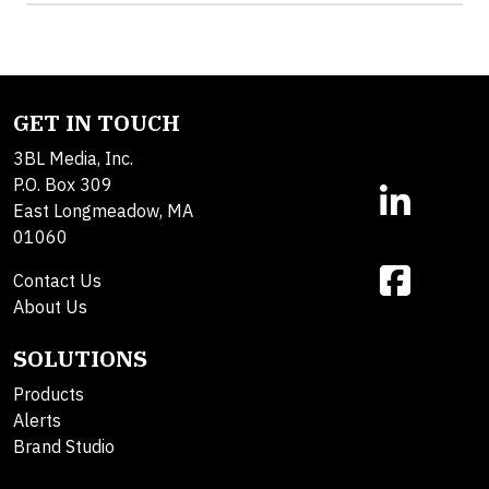
GET IN TOUCH
3BL Media, Inc.
P.O. Box 309
East Longmeadow, MA
01060
Contact Us
About Us
SOLUTIONS
Products
Alerts
Brand Studio