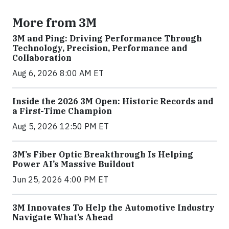
More from 3M
3M and Ping: Driving Performance Through
Technology, Precision, Performance and
Collaboration
Aug 6, 2026 8:00 AM ET
Inside the 2026 3M Open: Historic Records and
a First-Time Champion
Aug 5, 2026 12:50 PM ET
3M’s Fiber Optic Breakthrough Is Helping
Power AI’s Massive Buildout
Jun 25, 2026 4:00 PM ET
3M Innovates To Help the Automotive Industry
Navigate What’s Ahead