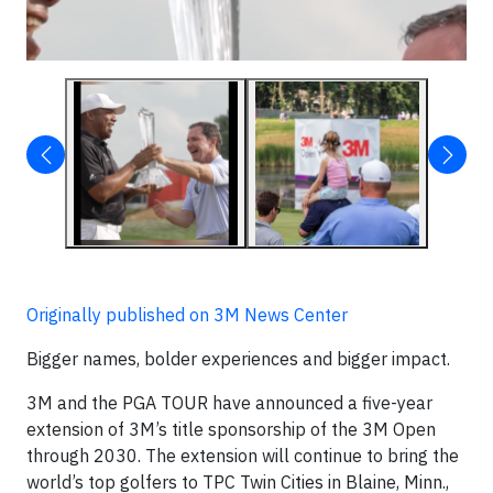
▶
Originally published on 3M News Center
Bigger names, bolder experiences and bigger impact.
3M and the PGA TOUR have announced a five-year
extension of 3M’s title sponsorship of the 3M Open
through 2030. The extension will continue to bring the
world’s top golfers to TPC Twin Cities in Blaine, Minn.,