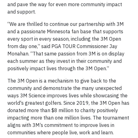
and pave the way for even more community impact
and support.
“We are thrilled to continue our partnership with 3M
and a passionate Minnesota fan base that supports
every sport in every season, including the 3M Open
from day one,” said PGA TOUR Commissioner Jay
Monahan. “That same passion from 3M is on display
each summer as they invest in their community and
positively impact lives through the 3M Open.”
The 3M Open is a mechanism to give back to the
community and demonstrate the many unexpected
ways 3M Science improves lives while showcasing the
world's greatest golfers. Since 2019, the 3M Open has
donated more than $8 million to charity positively
impacting more than one million lives. The tournament
aligns with 3M’s commitment to improve lives in
communities where people live, work and learn.