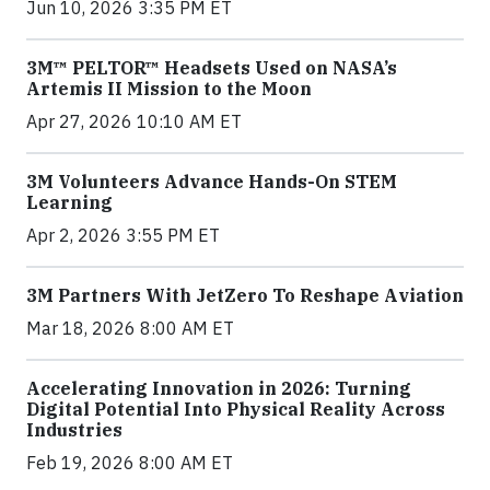
Jun 10, 2026 3:35 PM ET
3M™ PELTOR™ Headsets Used on NASA’s
Artemis II Mission to the Moon
Apr 27, 2026 10:10 AM ET
3M Volunteers Advance Hands-On STEM
Learning
Apr 2, 2026 3:55 PM ET
3M Partners With JetZero To Reshape Aviation
Mar 18, 2026 8:00 AM ET
Accelerating Innovation in 2026: Turning
Digital Potential Into Physical Reality Across
Industries
Feb 19, 2026 8:00 AM ET