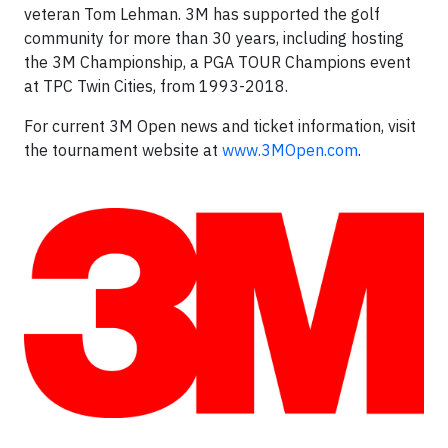
veteran Tom Lehman. 3M has supported the golf
community for more than 30 years, including hosting
the 3M Championship, a PGA TOUR Champions event
at TPC Twin Cities, from 1993-2018.
For current 3M Open news and ticket information, visit
the tournament website at
www.3MOpen.com
.