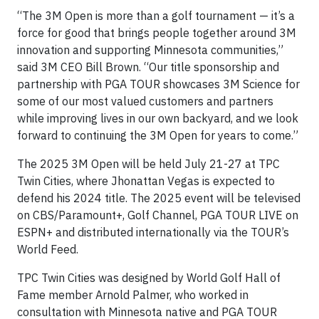
“The 3M Open is more than a golf tournament — it’s a
force for good that brings people together around 3M
innovation and supporting Minnesota communities,”
said 3M CEO Bill Brown. “Our title sponsorship and
partnership with PGA TOUR showcases 3M Science for
some of our most valued customers and partners
while improving lives in our own backyard, and we look
forward to continuing the 3M Open for years to come.”
The 2025 3M Open will be held July 21-27 at TPC
Twin Cities, where Jhonattan Vegas is expected to
defend his 2024 title. The 2025 event will be televised
on CBS/Paramount+, Golf Channel, PGA TOUR LIVE on
ESPN+ and distributed internationally via the TOUR’s
World Feed.
TPC Twin Cities was designed by World Golf Hall of
Fame member Arnold Palmer, who worked in
consultation with Minnesota native and PGA TOUR