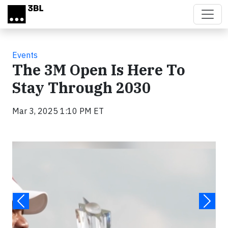
Skip to main content
Events
The 3M Open Is Here To
Stay Through 2030
Mar 3, 2025 1:10 PM ET
Video