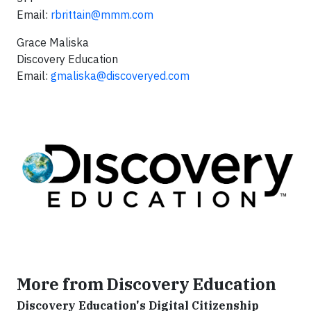
Email:
rbrittain@mmm.com
Grace Maliska
Discovery Education
Email:
gmaliska@discoveryed.com
More from Discovery Education
Discovery Education's Digital Citizenship