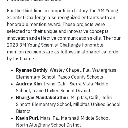
For the third time in competition history, the 3M Young
Scientist Challenge also recognized entrants with an
honorable mention award. These projects were
selected for their unique and innovative concepts
innovation and effective communication skills. The four
2023 3M Young Scientist Challenge honorable
mention recipients are as follows in alphabetical order
by last name:
Ryanne Bethly
, Wesley Chapel, Fla., Watergrass
Elementary School, Pasco County Schools
Audrey Kim
, Irvine, Calif., Sierra Vista Middle
School, Irvine Unified School District
Bhargav Mandakolathur
, Milpitas, Calif., John
Sinnott Elementary School, Milpitas Unified School
District
Kavin Puri
, Mars, Pa., Marshall Middle School,
North Allegheny School District