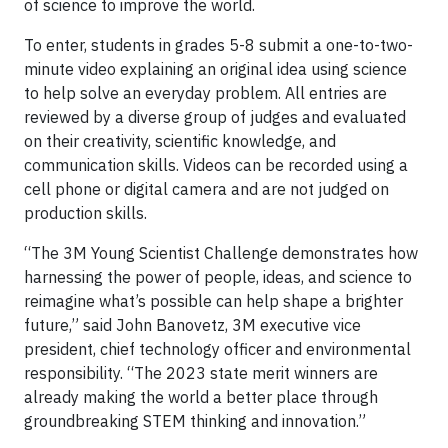
of science to improve the world.
To enter, students in grades 5-8 submit a one-to-two-
minute video explaining an original idea using science
to help solve an everyday problem. All entries are
reviewed by a diverse group of judges and evaluated
on their creativity, scientific knowledge, and
communication skills. Videos can be recorded using a
cell phone or digital camera and are not judged on
production skills.
“The 3M Young Scientist Challenge demonstrates how
harnessing the power of people, ideas, and science to
reimagine what’s possible can help shape a brighter
future,” said John Banovetz, 3M executive vice
president, chief technology officer and environmental
responsibility. “The 2023 state merit winners are
already making the world a better place through
groundbreaking STEM thinking and innovation.”