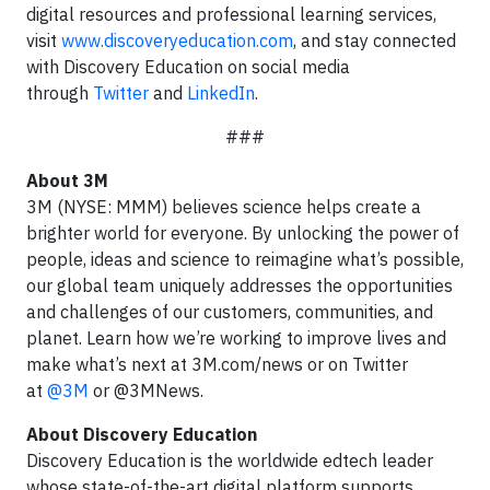
digital resources and professional learning services,
visit
www.discoveryeducation.com
,
and stay connected
with Discovery Education on social media
through
Twitter
and
LinkedIn
.
###
About 3M
3M (NYSE: MMM) believes science helps create a
brighter world for everyone. By unlocking the power of
people, ideas and science to reimagine what’s possible,
our global team uniquely addresses the opportunities
and challenges of our customers, communities, and
planet. Learn how we’re working to improve lives and
make what’s next
at 3M.com/news or on Twitter
at
@3M
or @3MNews.
About Discovery Education
Discovery Education is the worldwide edtech leader
whose state-of-the-art digital platform supports