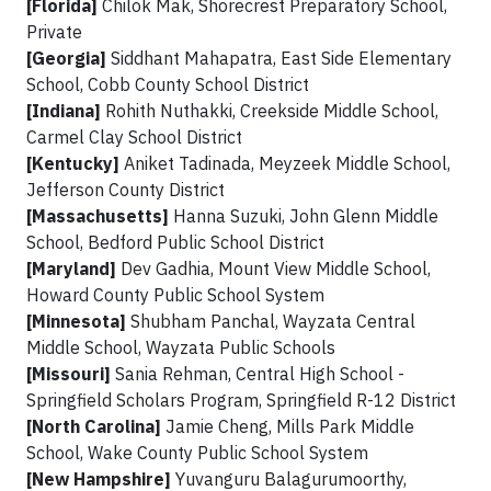
[Florida]
Chilok Mak, Shorecrest Preparatory School,
Private
[Georgia]
Siddhant Mahapatra, East Side Elementary
School, Cobb County School District
[Indiana]
Rohith Nuthakki, Creekside Middle School,
Carmel Clay School District
[Kentucky]
Aniket Tadinada, Meyzeek Middle School,
Jefferson County District
[Massachusetts]
Hanna Suzuki, John Glenn Middle
School, Bedford Public School District
[Maryland]
Dev Gadhia, Mount View Middle School,
Howard County Public School System
[Minnesota]
Shubham Panchal, Wayzata Central
Middle School, Wayzata Public Schools
[Missouri]
Sania Rehman, Central High School -
Springfield Scholars Program, Springfield R-12 District
[North Carolina]
Jamie Cheng, Mills Park Middle
School, Wake County Public School System
[New Hampshire]
Yuvanguru Balagurumoorthy,