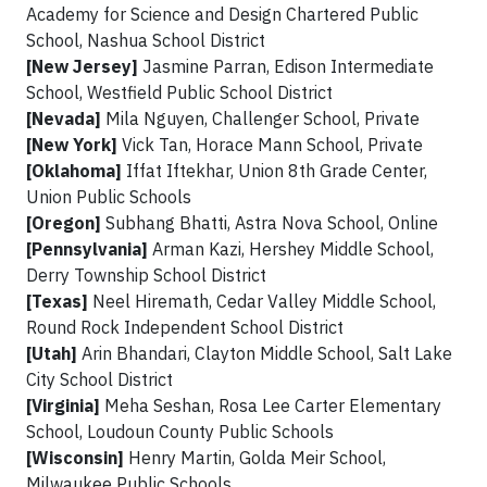
Academy for Science and Design Chartered Public
School, Nashua School District
[New Jersey]
Jasmine Parran, Edison Intermediate
School, Westfield Public School District
[Nevada]
Mila Nguyen, Challenger School, Private
[New York]
Vick Tan, Horace Mann School, Private
[Oklahoma]
Iffat Iftekhar, Union 8th Grade Center,
Union Public Schools
[Oregon]
Subhang Bhatti, Astra Nova School, Online
[Pennsylvania]
Arman Kazi, Hershey Middle School,
Derry Township School District
[Texas]
Neel Hiremath, Cedar Valley Middle School,
Round Rock Independent School District
[Utah]
Arin Bhandari, Clayton Middle School, Salt Lake
City School District
[Virginia]
Meha Seshan, Rosa Lee Carter Elementary
School, Loudoun County Public Schools
[Wisconsin]
Henry Martin, Golda Meir School,
Milwaukee Public Schools