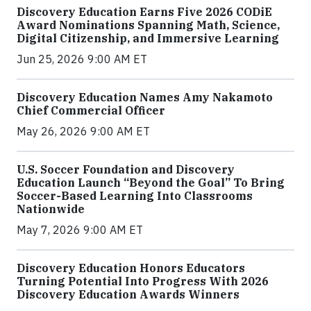
Discovery Education Earns Five 2026 CODiE
Award Nominations Spanning Math, Science,
Digital Citizenship, and Immersive Learning
Jun 25, 2026 9:00 AM ET
Discovery Education Names Amy Nakamoto
Chief Commercial Officer
May 26, 2026 9:00 AM ET
U.S. Soccer Foundation and Discovery
Education Launch “Beyond the Goal” To Bring
Soccer-Based Learning Into Classrooms
Nationwide
May 7, 2026 9:00 AM ET
Discovery Education Honors Educators
Turning Potential Into Progress With 2026
Discovery Education Awards Winners