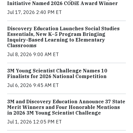
Initiative Named 2026 CODiE Award Winner
Jul 17, 2026 2:40 PM ET
Discovery Education Launches Social Studies
Essentials, New K–5 Program Bringing
Inquiry-Based Learning to Elementary
Classrooms
Jul 8, 2026 9:00 AM ET
3M Young Scientist Challenge Names 10
Finalists for 2026 National Competition
Jul 6, 2026 9:45 AM ET
3M and Discovery Education Announce 37 State
Merit Winners and Four Honorable Mentions
in 2026 3M Young Scientist Challenge
Jul 1, 2026 12:05 PM ET