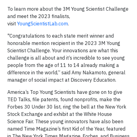
To learn more about the 3M Young Scientist Challenge
and meet the 2023 finalists,
visit
YoungScientistLab.com
.
"Congratulations to each state merit winner and
honorable mention recipient in the 2023 3M Young
Scientist Challenge. Your innovations are what this
challenge is all about and it’s incredible to see young
people from the age of 11 to 14 already making a
difference in the world,” said Amy Nakamoto, general
manager of social impact at Discovery Education.
America’s Top Young Scientists have gone on to give
TED Talks, file patents, found nonprofits, make the
Forbes 30 Under 30 list, ring the bell at the New York
Stock Exchange and exhibit at the White House
Science Fair. These young innovators have also been
named Time Magazine’s first Kid of the Year, featured
in The New York Times Magazine, Forbes, and Business