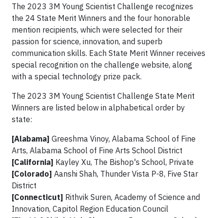
The 2023 3M Young Scientist Challenge recognizes
the 24 State Merit Winners and the four honorable
mention recipients, which were selected for their
passion for science, innovation, and superb
communication skills. Each State Merit Winner receives
special recognition on the challenge website, along
with a special technology prize pack.
The 2023 3M Young Scientist Challenge State Merit
Winners are listed below in alphabetical order by
state:
[Alabama]
Greeshma Vinoy, Alabama School of Fine
Arts, Alabama School of Fine Arts School District
[California]
Kayley Xu, The Bishop's School, Private
[Colorado]
Aanshi Shah, Thunder Vista P-8, Five Star
District
[Connecticut]
Rithvik Suren, Academy of Science and
Innovation, Capitol Region Education Council