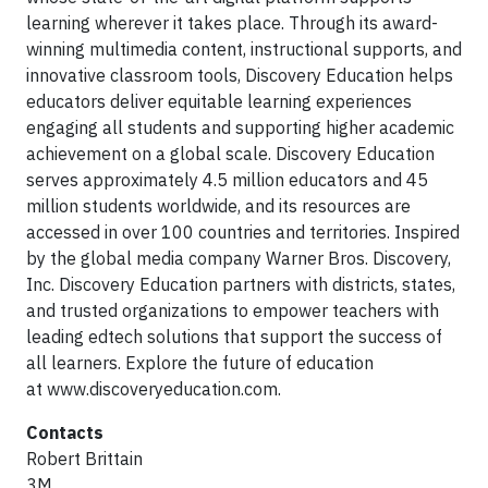
learning wherever it takes place. Through its award-
winning multimedia content, instructional supports, and
innovative classroom tools, Discovery Education helps
educators deliver equitable learning experiences
engaging all students and supporting higher academic
achievement on a global scale. Discovery Education
serves approximately 4.5 million educators and 45
million students worldwide, and its resources are
accessed in over 100 countries and territories. Inspired
by the global media company Warner Bros. Discovery,
Inc. Discovery Education partners with districts, states,
and trusted organizations to empower teachers with
leading edtech solutions that support the success of
all learners. Explore the future of education
at www.discoveryeducation.com.
Contacts
Robert Brittain
3M