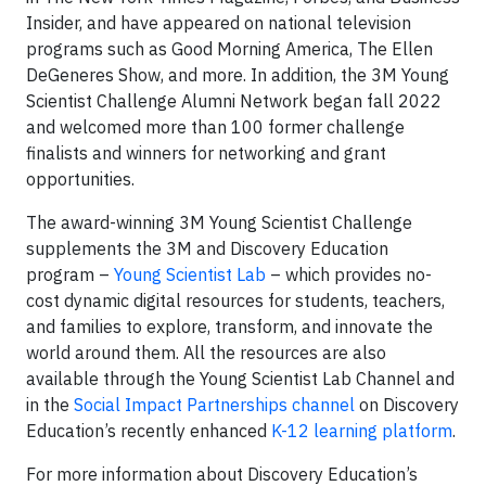
Insider, and have appeared on national television
programs such as Good Morning America, The Ellen
DeGeneres Show, and more. In addition, the 3M Young
Scientist Challenge Alumni Network began fall 2022
and welcomed more than 100 former challenge
finalists and winners for networking and grant
opportunities.
The award-winning 3M Young Scientist Challenge
supplements the 3M and Discovery Education
program –
Young Scientist Lab
– which provides no-
cost dynamic digital resources for students, teachers,
and families to explore, transform, and innovate the
world around them. All the resources are also
available through the Young Scientist Lab Channel and
in the
Social Impact Partnerships channel
on Discovery
Education’s recently enhanced
K-12 learning platform
.
For more information about Discovery Education’s