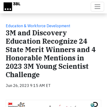
Skip to main content
Education & Workforce Development
3M and Discovery
Education Recognize 24
State Merit Winners and 4
Honorable Mentions in
2023 3M Young Scientist
Challenge
Jun 26, 2023 9:15 AM ET