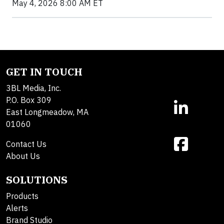
May 4, 2026 8:00 AM ET
GET IN TOUCH
3BL Media, Inc.
P.O. Box 309
East Longmeadow, MA
01060
Contact Us
About Us
SOLUTIONS
Products
Alerts
Brand Studio