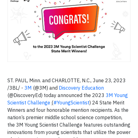
ST. PAUL, Minn. and CHARLOTTE, N.C., June 23, 2023
/3BL/ -
3M
(@3M) and
Discovery Education
(@DiscoveryEd) today announced the 2023
3M Young
Scientist Challenge
(
#YoungScientist
) 24 State Merit
Winners and four honorable mention recipients. As the
nation’s premier middle school science competition,
the 3M Young Scientist Challenge features outstanding
innovations from young scientists that utilize the power